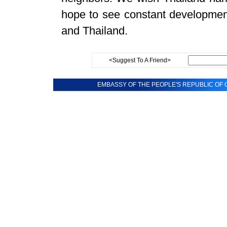
hope to see constant development
and Thailand.
<Suggest To A Friend>
EMBASSY OF THE PEOPLE'S REPUBLIC OF C