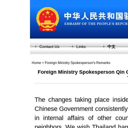
Contact Us
Links
中文
Home
>
Foreign Ministry Spokesperson's Remarks
Foreign Ministry Spokesperson Qin 
The changes taking place inside
Chinese Government consistently p
in internal affairs of other cou
neighbors. We wish Thailand harm