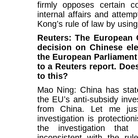
firmly opposes certain co
internal affairs and atte
Kong’s rule of law by using
Reuters: The European 
decision on Chinese elect
the European Parliament 
to a Reuters report. Doe
to this?
Mao Ning: China has state
the EU’s anti-subsidy inve
from China. Let me jus
investigation is protectio
the investigation that 
inconsistent with the ru