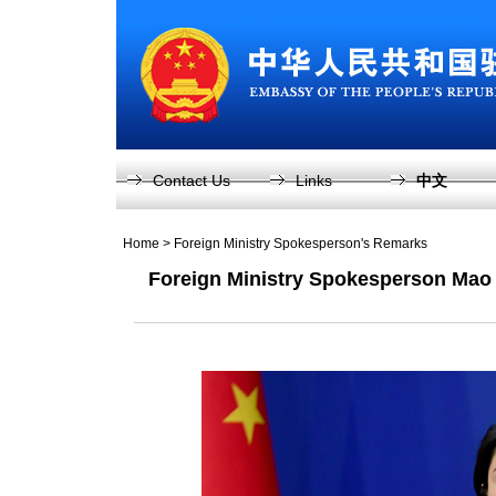
Contact Us
Links
中文
Home
>
Foreign Ministry Spokesperson's Remarks
Foreign Ministry Spokesperson Mao 