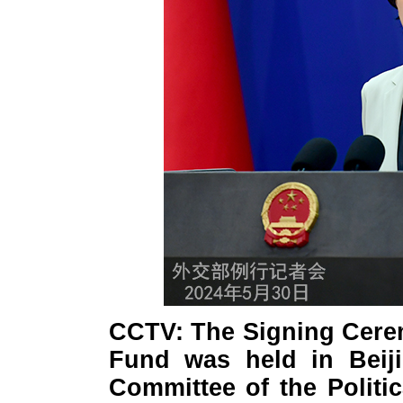
CCTV: The Signing Cere
Fund was held in Beij
Committee of the Politi