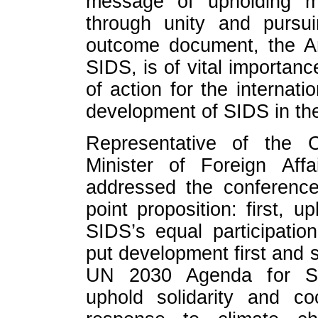
message of upholding mul
through unity and purs
outcome document, the A
SIDS, is of vital importance
of action for the internat
development of SIDS in the
Representative of the 
Minister of Foreign Af
addressed the conference
point proposition: first, u
SIDS’s equal participatio
put development first and 
UN 2030 Agenda for Sus
uphold solidarity and co