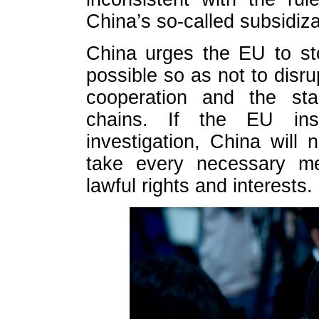
China’s so-called subsidiz
China urges the EU to st
possible so as not to dis
cooperation and the stab
chains. If the EU ins
investigation, China will
take every necessary me
lawful rights and interests.