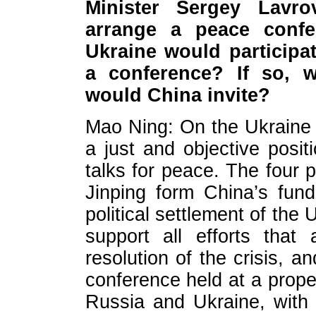
Minister Sergey Lavr
arrange a peace conf
Ukraine would participa
a conference? If so, 
would China invite?
Mao Ning: On the Ukraine
a just and objective posi
talks for peace. The four p
Jinping form China’s fun
political settlement of the
support all efforts that
resolution of the crisis, a
conference held at a prope
Russia and Ukraine, with e