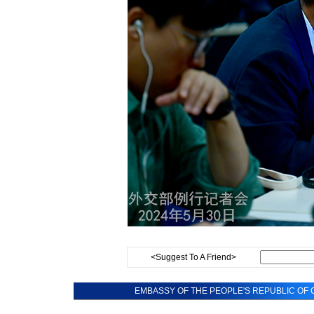
<Suggest To A Friend>
EMBASSY OF THE PEOPLE'S REPUBLIC OF C