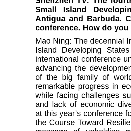
Shenzhen TV: The fourth
Small Island Developi
Antigua and Barbuda. Ch
conference. How do you
Mao Ning: The decennial I
Island Developing States
international conference u
advancing the developmen
of the big family of wor
remarkable progress in e
while facing challenges su
and lack of economic diver
at this year’s conference 
the Course Toward Resilien