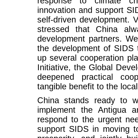
response to climate ch
innovation and support SID
self-driven development. 
stressed that China al
development partners. We
the development of SIDS to
up several cooperation pl
Initiative, the Global Deve
deepened practical coop
tangible benefit to the loca
China stands ready to wo
implement the Antigua 
respond to the urgent nee
support SIDS in moving to