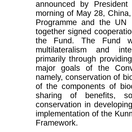
announced by President
morning of May 28, China,
Programme and the UN Mu
together signed cooperatio
the Fund. The Fund wi
multilateralism and inte
primarily through providin
major goals of the Conve
namely, conservation of bio
of the components of biod
sharing of benefits, s
conservation in developing
implementation of the Kunm
Framework.