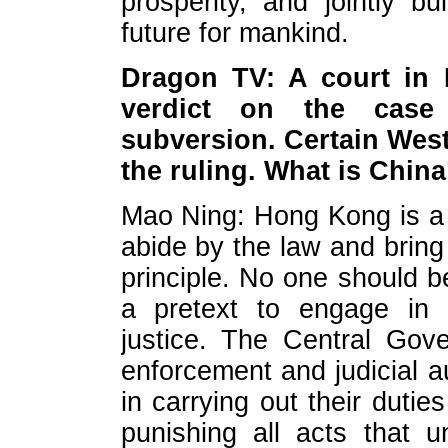
prosperity, and jointly 
future for mankind.
Dragon TV: A court in
verdict on the case
subversion. Certain West
the ruling. What is Chi
Mao Ning: Hong Kong is a s
abide by the law and bring 
principle. No one should 
a pretext to engage in u
justice. The Central Gov
enforcement and judicial 
in carrying out their duti
punishing all acts that u