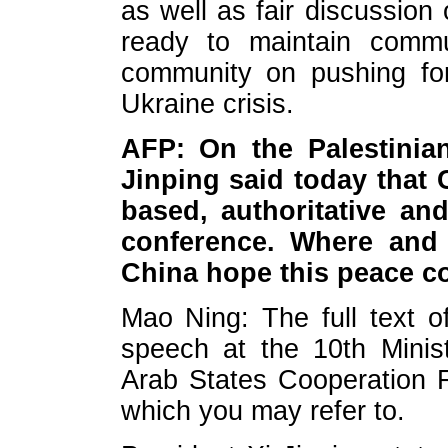
as well as fair discussion
ready to maintain commun
community on pushing for 
Ukraine crisis.
AFP: On the Palestinian-
Jinping said today that
based, authoritative and
conference. Where and
China hope this peace c
Mao Ning: The full text o
speech at the 10th Minis
Arab States Cooperation 
which you may refer to.