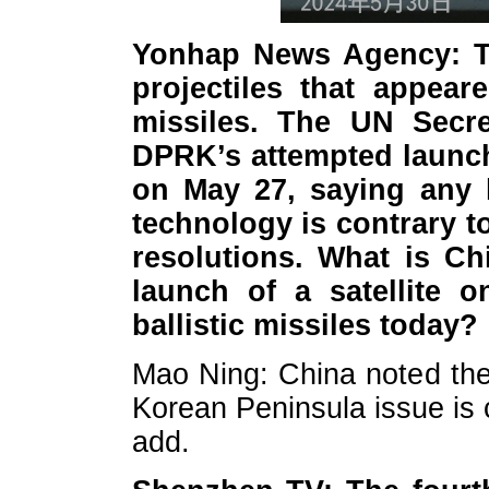
Yonhap News Agency: T
projectiles that appeare
missiles. The UN Secr
DPRK’s attempted launch 
on May 27, saying any l
technology is contrary t
resolutions. What is Ch
launch of a satellite 
ballistic missiles today?
Mao Ning: China noted the 
Korean Peninsula issue is 
add.