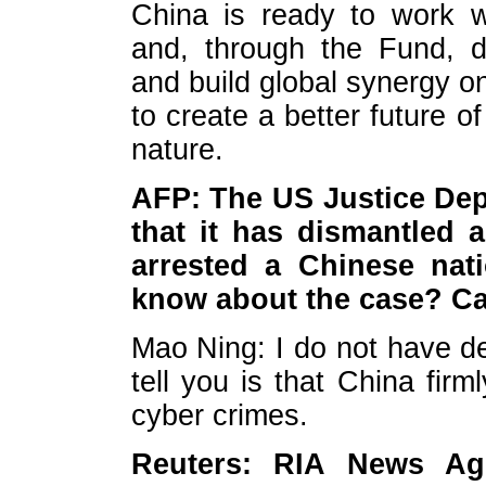
China is ready to work w
and, through the Fund, d
and build global synergy on
to create a better future
nature.
AFP: The US Justice De
that it has dismantled 
arrested a Chinese nat
know about the case? Ca
Mao Ning: I do not have de
tell you is that China firm
cyber crimes.
Reuters: RIA News Ag