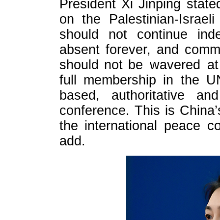
President Xi Jinping state
on the Palestinian-Israel
should not continue inde
absent forever, and commi
should not be wavered at 
full membership in the U
based, authoritative and
conference. This is China’
the international peace c
add.