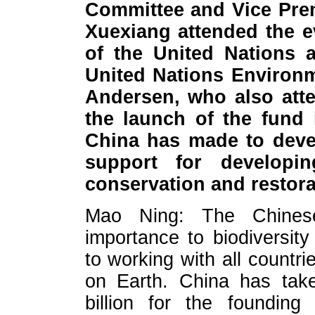
Committee and Vice Prem
Xuexiang attended the e
of the United Nations a
United Nations Environ
Andersen, who also atte
the launch of the fund 
China has made to devel
support for developin
conservation and restor
Mao Ning: The Chinese
importance to biodiversit
to working with all countrie
on Earth. China has tak
billion for the foundin