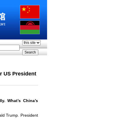
r US President
ly. What
’
s China
’
s
nald Trump. President