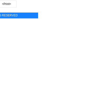
<Print>
TS RESERVED