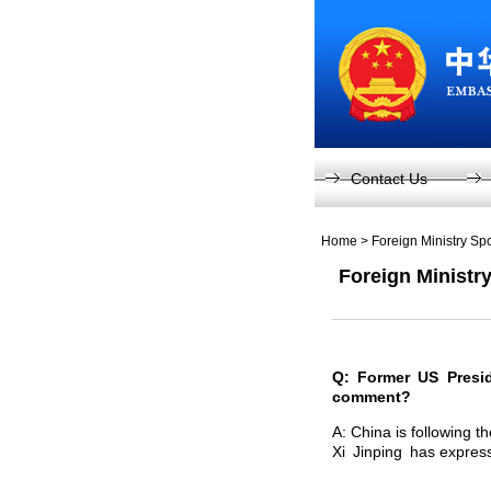
Contact Us
Home
>
Foreign Ministry S
Foreign Ministr
Q: Former US Presi
comment?
A: China is following 
Xi Jinping has expres