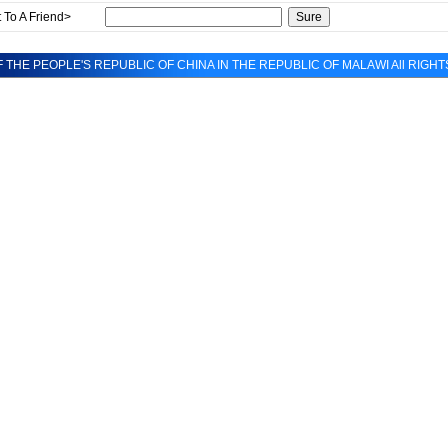
 To A Friend>
 THE PEOPLE'S REPUBLIC OF CHINA IN THE REPUBLIC OF MALAWI All RIGH