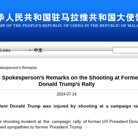
Links
中文
pokesperson's Remarks
y Spokesperson’s Remarks on the Shooting at Forme
Donald Trump’s Rally
2024-07-14
dent Donald Trump was injured by shooting at a campaign ral
the shooting incident at the campaign rally of former US President Do
sed sympathies to former President Trump.