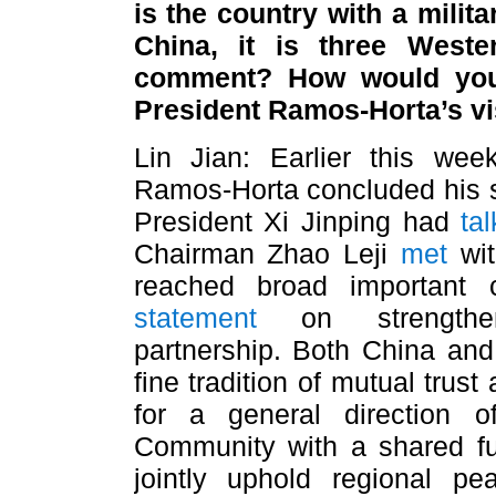
is the country with a milit
China, it is three Weste
comment? How would you
President Ramos-Horta’s vi
Lin Jian: Earlier this wee
Ramos-Horta concluded his sta
President Xi Jinping had
ta
Chairman Zhao Leji
met
wit
reached broad important
statement
on strengtheni
partnership. Both China and 
fine tradition of mutual trus
for a general direction o
Community with a shared fu
jointly uphold regional pe