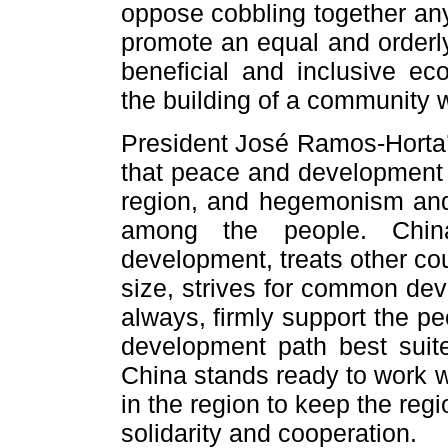
oppose cobbling together any
promote an equal and orderly
beneficial and inclusive ec
the building of a community w
President José Ramos-Horta
that peace and development i
region, and hegemonism and 
among the people. Chin
development, treats other cou
size, strives for common dev
always, firmly support the p
development path best suite
China stands ready to work w
in the region to keep the re
solidarity and cooperation.