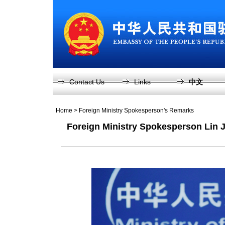
Contact Us
Links
中文
Home
>
Foreign Ministry Spokesperson's Remarks
Foreign Ministry Spokesperson Lin J