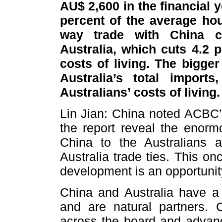
AU$ 2,600 in the financial 
percent of the average ho
way trade with China co
Australia, which cuts 4.2 
costs of living. The bigge
Australia’s total import
Australians’ costs of livin
Lin Jian: China noted ACBC’s
the report reveal the enorm
China to the Australians 
Australia trade ties. This o
development is an opportunity
China and Australia have a 
and are natural partners. 
across the board and advan