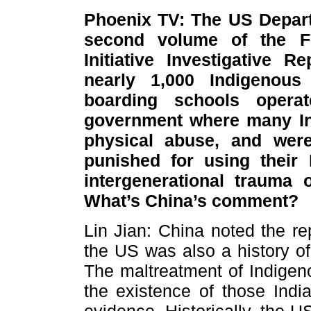
Phoenix TV: The US Departm
second volume of the Fe
Initiative Investigative R
nearly 1,000 Indigenous 
boarding schools oper
government where many In
physical abuse, and were
punished for using their 
intergenerational trauma
What’s China’s comment?
Lin Jian: China noted the re
the US was also a history of
The maltreatment of Indigen
the existence of those Indi