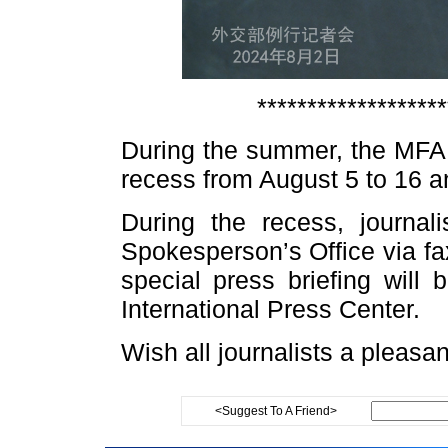
*******************
During the summer, the MFA r
recess from August 5 to 16 
During the recess, journal
Spokesperson’s Office via fa
special press briefing will
International Press Center.
Wish all journalists a pleasa
<Suggest To A Friend>