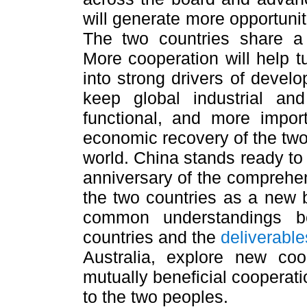
will generate more opportunit
The two countries share a 
More cooperation will help 
into strong drivers of develo
keep global industrial an
functional, and more import
economic recovery of the two
world. China stands ready to 
anniversary of the comprehen
the two countries as a new 
common understandings b
countries and the
deliverable
Australia, explore new co
mutually beneficial cooperati
to the two peoples.