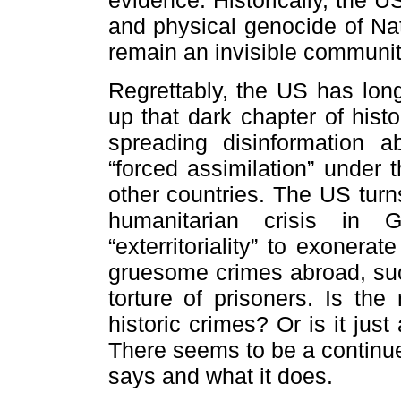
evidence. Historically, the U
and physical genocide of Nat
remain an invisible communi
Regrettably, the US has lon
up that dark chapter of hist
spreading disinformation a
“forced assimilation” under 
other countries. The US turn
humanitarian crisis in
“exterritoriality” to exonerat
gruesome crimes abroad, such
torture of prisoners. Is the
historic crimes? Or is it jus
There seems to be a continu
says and what it does.