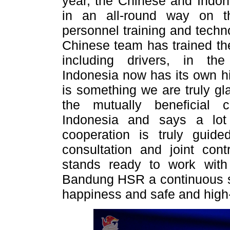
year, the Chinese and Indo
in an all-round way on th
personnel training and techno
Chinese team has trained the
including drivers, in th
Indonesia now has its own h
is something we are truly gl
the mutually beneficial 
Indonesia and says a lo
cooperation is truly guide
consultation and joint cont
stands ready to work with
Bandung HSR a continuous su
happiness and safe and high-q