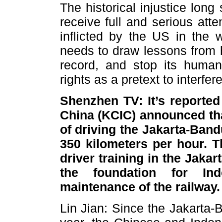
The historical injustice lon
receive full and serious att
inflicted by the US in the
needs to draw lessons from hi
record, and stop its huma
rights as a pretext to interfere
Shenzhen TV: It’s reported
China (KCIC) announced tha
of driving the Jakarta-Ban
350 kilometers per hour. T
driver training in the Jaka
the foundation for In
maintenance of the railway
Lin Jian: Since the Jakarta-