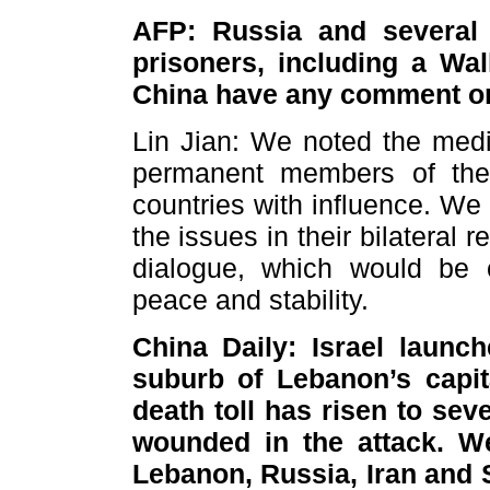
AFP: Russia and several
prisoners, including a Wal
China have any comment on
Lin Jian: We noted the med
permanent members of the
countries with influence. We
the issues in their bilateral
dialogue, which would be 
peace and stability.
China Daily: Israel launc
suburb of Lebanon’s capit
death toll has risen to se
wounded in the attack. We
Lebanon, Russia, Iran and 