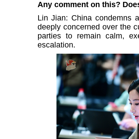
Any comment on this? Does
Lin Jian: China condemns al
deeply concerned over the cu
parties to remain calm, exe
escalation.