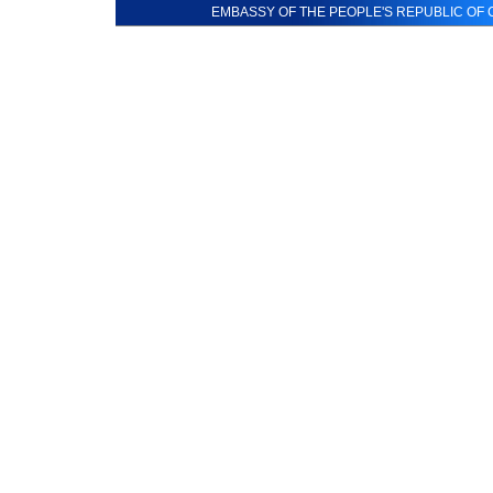
EMBASSY OF THE PEOPLE'S REPUBLIC OF C