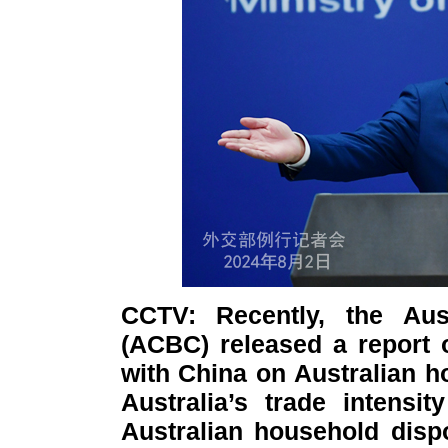
CCTV: Recently, the Aus
(ACBC) released a report 
with China on Australian h
Australia’s trade intensi
Australian household dis