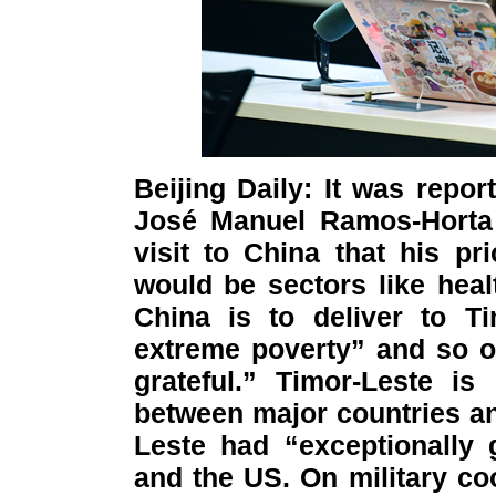
Beijing Daily: It was repor
José Manuel Ramos-Horta 
visit to China that his pr
would be sectors like healt
China is to deliver to Ti
extreme poverty” and so on,
grateful.” Timor-Leste is
between major countries and
Leste had “exceptionally 
and the US. On military coo