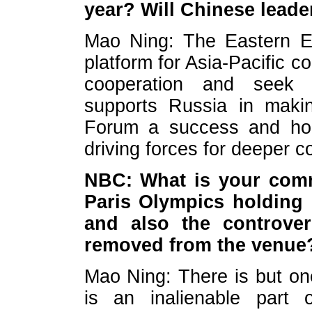
year? Will Chinese leade
Mao Ning: The Eastern E
platform for Asia-Pacific c
cooperation and seek
supports Russia in maki
Forum a success and hope
driving forces for deeper c
NBC: What is your comm
Paris Olympics holding
and also the controve
removed from the venue
Mao Ning: There is but on
is an inalienable part o