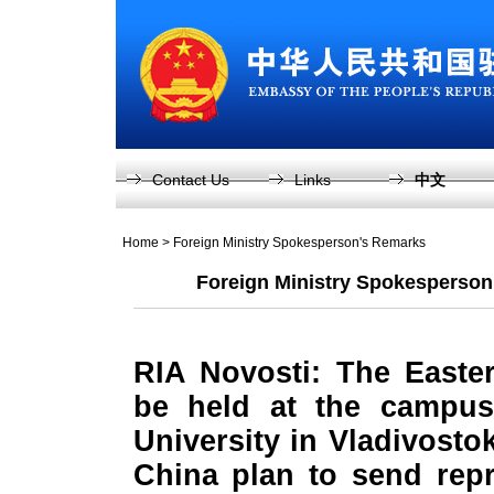
Contact Us
Links
中文
Home
>
Foreign Ministry Spokesperson's Remarks
Foreign Ministry Spokesperson
RIA Novosti: The Easte
be held at the campus
University in Vladivosto
China plan to send repr