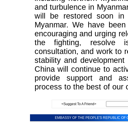
and turbulence in Myanmar 
will be restored soon in 
Myanmar. We have been c
encouraging and urging rel
the fighting, resolve 
consultation, and work to re
stability and development 
China will continue to act
provide support and as
process to the best of our c
<Suggest To A Friend>
EMBASSY OF THE PEOPLE'S REPUBLIC OF C