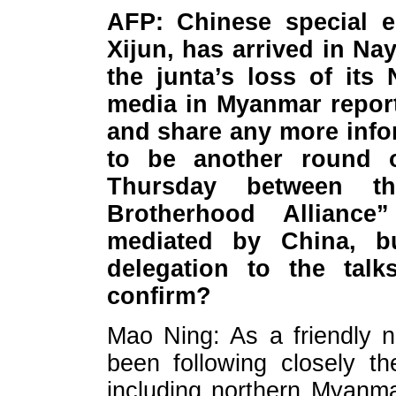
AFP: Chinese special e
Xijun, has arrived in Na
the junta’s loss of its
media in Myanmar report
and share any more inf
to be another round 
Thursday between t
Brotherhood Alliance
mediated by China, b
delegation to the talk
confirm?
Mao Ning: As a friendly 
been following closely t
including northern Myanm