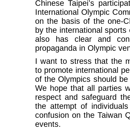
Chinese Taipei’s particip
International Olympic Comm
on the basis of the one-C
by the international sport
also has clear and consi
propaganda in Olympic ve
I want to stress that the
to promote international pe
of the Olympics should be 
We hope that all parties w
respect and safeguard the
the attempt of individual
confusion on the Taiwan Q
events.