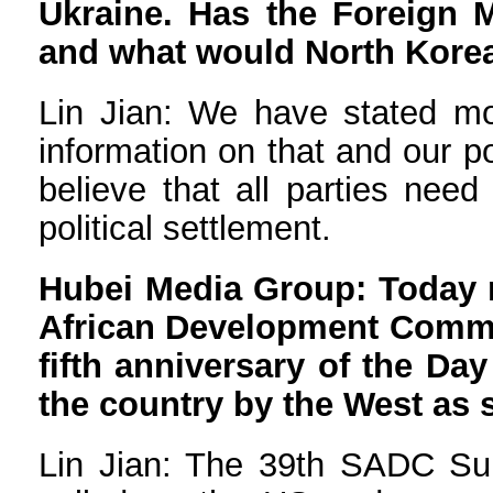
Ukraine. Has the Foreign M
and what would North Korean
Lin Jian: We have stated mo
information on that and our po
believe that all parties need
political settlement.
Hubei Media Group: Today m
African Development Commun
fifth anniversary of the Da
the country by the West as
Lin Jian: The 39th SADC Su