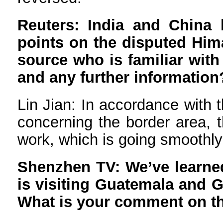
Reuters: India and China h
points on the disputed Hima
source who is familiar with 
and any further information
Lin Jian: In accordance with 
concerning the border area, t
work, which is going smoothl
Shenzhen TV: We’ve learned 
is visiting Guatemala and 
What is your comment on t