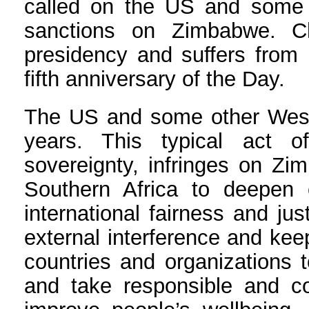
called on the US and some o
sanctions on Zimbabwe. C
presidency and suffers from 
fifth anniversary of the Day.
The US and some other Weste
years. This typical act 
sovereignty, infringes on Zim
Southern Africa to deepen
international fairness and ju
external interference and ke
countries and organizations t
and take responsible and c