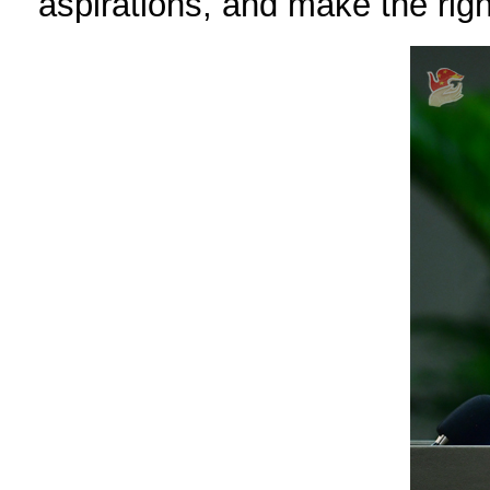
aspirations, and make the rig