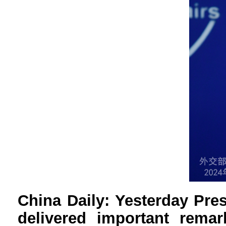
China Daily: Yesterday Pre
delivered important remar