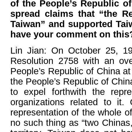
of the People’s Republic o
spread claims that “the R
Taiwan” and supported Taiw
have your comment on this
Lin Jian: On October 25, 1
Resolution 2758 with an over
People’s Republic of China at
the People’s Republic of China
to expel forthwith the rep
organizations related to it.
representation of the whole of
no such thing as “two Chinas,