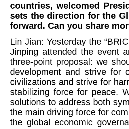
countries, welcomed Preside
sets the direction for the 
forward. Can you share more
Lin Jian: Yesterday the “BRIC
Jinping attended the event a
three-point proposal: we sho
development and strive for 
civilizations and strive for 
stabilizing force for peace.
solutions to address both sy
the main driving force for co
the global economic governa