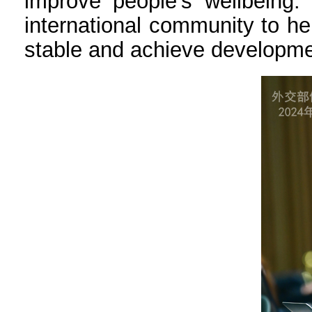
improve people’s wellbeing.
international community to h
stable and achieve developme