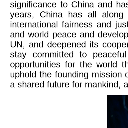
significance to China and ha
years, China has all along 
international fairness and ju
and world peace and developm
UN, and deepened its coopera
stay committed to peacefu
opportunities for the world 
uphold the founding mission o
a shared future for mankind, a