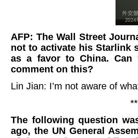
AFP: The Wall Street Journ
not to activate his Starlink 
as a favor to China. Can 
comment on this?
Lin Jian: I’m not aware of wh
**
The following question was
ago, the UN General Assemb