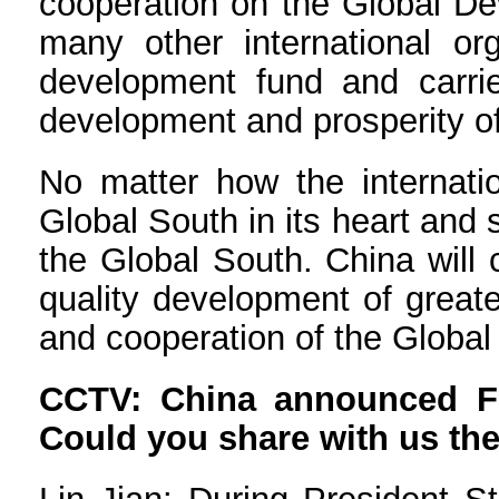
cooperation on the Global De
many other international or
development fund and carrie
development and prosperity of
No matter how the internati
Global South in its heart and
the Global South. China will 
quality development of great
and cooperation of the Global
CCTV: China announced Fin
Could you share with us the