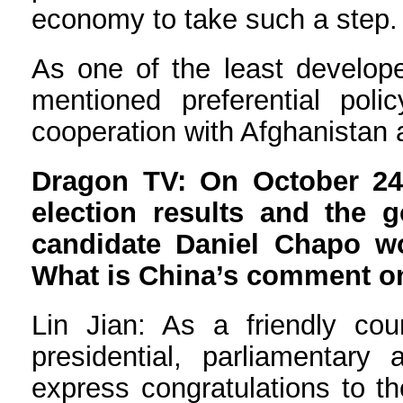
economy to take such a step.
As one of the least develope
mentioned preferential pol
cooperation with Afghanistan 
Dragon TV: On October 24
election results and the 
candidate Daniel Chapo won
What is China’s comment on
Lin Jian: As a friendly co
presidential, parliamentar
express congratulations to t