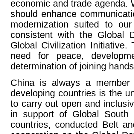
economic and trade agenda. W
should enhance communication
modernization suited to our 
consistent with the Global D
Global Civilization Initiativ
need for peace, developme
determination of joining han
China is always a member of
developing countries is the u
to carry out open and inclus
in support of Global South 
countries, conducted Belt a