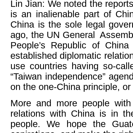
Lin Jian: We noted the reports
is an inalienable part of Chi
China is the sole legal gove
ago, the UN General Assembly
People’s Republic of China
established diplomatic relatio
use countries having so-calle
“Taiwan independence” agenda 
on the one-China principle, or
More and more people with v
relations with China is in t
people. We hope the Guate