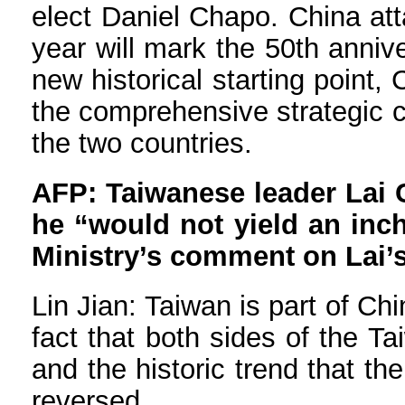
elect Daniel Chapo. China att
year will mark the 50th annive
new historical starting point
the comprehensive strategic c
the two countries.
AFP: Taiwanese leader Lai C
he “would not yield an inch
Ministry’s comment on Lai’s
Lin Jian: Taiwan is part of Ch
fact that both sides of the T
and the historic trend that th
reversed.