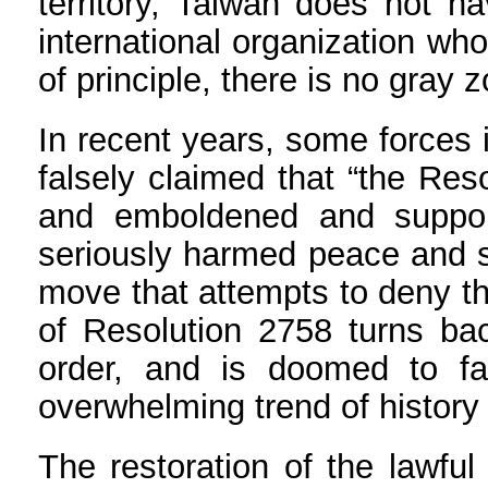
territory, Taiwan does not h
international organization wh
of principle, there is no gray 
In recent years, some forces 
falsely claimed that “the Res
and emboldened and support
seriously harmed peace and st
move that attempts to deny th
of Resolution 2758 turns bac
order, and is doomed to fai
overwhelming trend of history 
The restoration of the lawful