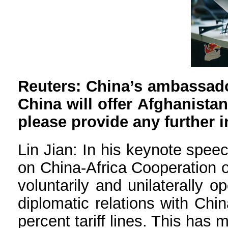
Reuters: China’s ambassado
China will offer Afghanistan 
please provide any further 
Lin Jian: In his keynote spee
on China-Africa Cooperation o
voluntarily and unilaterally 
diplomatic relations with Chin
percent tariff lines. This has