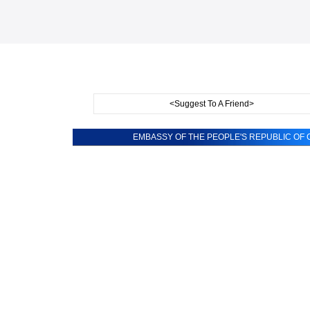
<Suggest To A Friend>
EMBASSY OF THE PEOPLE'S REPUBLIC OF C