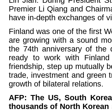
Lin Jian: During President St
Premier Li Qiang and Chairman
have in-depth exchanges of vie
Finland was one of the first W
are growing with a sound mom
the 74th anniversary of the 
ready to work with Finland 
friendship, step up mutually 
trade, investment and green t
growth of bilateral relations.
AFP: The US, South Korea,
thousands of North Korean s