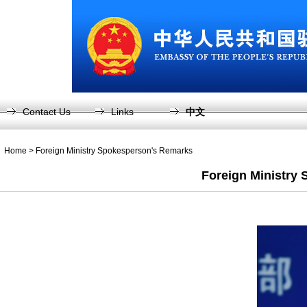
Contact Us
Links
中文
Home
>
Foreign Ministry Spokesperson's Remarks
Foreign Ministry 