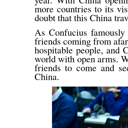
more countries to its vi
doubt that this China tra
As Confucius famously sa
friends coming from afa
hospitable people, and 
world with open arms. W
friends to come and se
China.