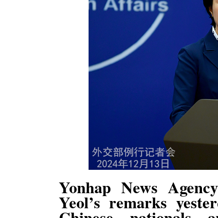
Yonhap News Agency
Yeol’s remarks yester
Chinese nationals 