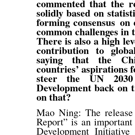
commented that the r
solidly based on statist
forming consensus on 
common challenges in t
There is also a high lev
contribution to glob
saying that the Ch
countries’ aspirations 
steer the UN 2030 
Development back on 
on that?
Mao Ning: The release
Report” is an important
Development Initiative