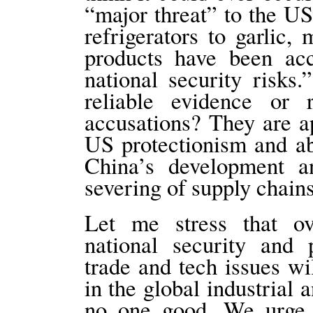
“major threat” to the US
refrigerators to garlic
products have been ac
national security risk
reliable evidence or 
accusations? They are ap
US protectionism and ab
China’s development a
severing of supply chain
Let me stress that ov
national security and 
trade and tech issues wi
in the global industrial 
no one good. We urge 