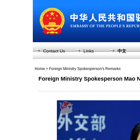
Contact Us
Links
中文
Home
>
Foreign Ministry Spokesperson's Remarks
Foreign Ministry Spokesperson Mao 