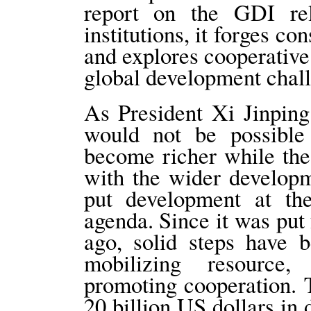
report on the GDI re
institutions, it forges c
and explores cooperative
global development chall
As President Xi Jinping 
would not be possible
become richer while the
with the wider developm
put development at the
agenda. Since it was put
ago, solid steps have 
mobilizing resource
promoting cooperation. 
20 billion US dollars in