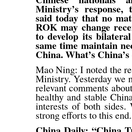
Ministry’s response,
said today that no mat
ROK may change recen
to develop its bilatera
same time maintain ne
China. What’s China’
Mao Ning: I noted the r
Ministry. Yesterday we m
relevant comments abou
healthy and stable Chin
interests of both side
strong efforts to this end.
China Daily: “China Tr