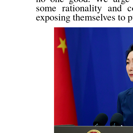
some rationality and 
exposing themselves to pu