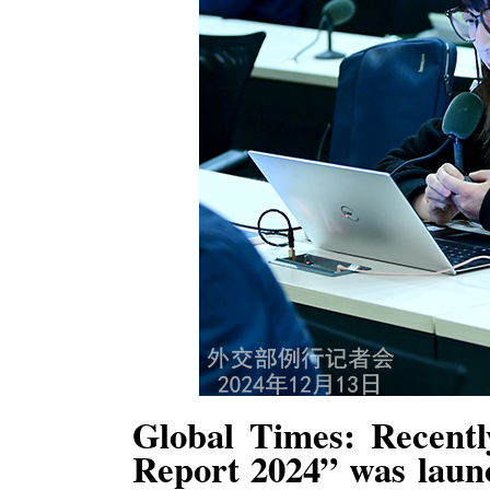
Global Times: Recentl
Report 2024” was launc