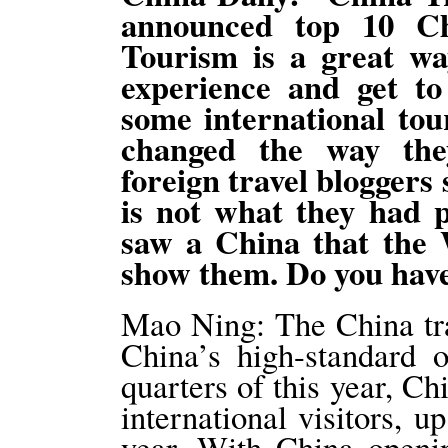
announced top 10 Ch
Tourism is a great way
experience and get t
some international tour
changed the way the
foreign travel bloggers 
is not what they had p
saw a China that the
show them. Do you hav
Mao Ning: The China trav
China’s high-standard o
quarters of this year, C
international visitors, 
year. With China openi