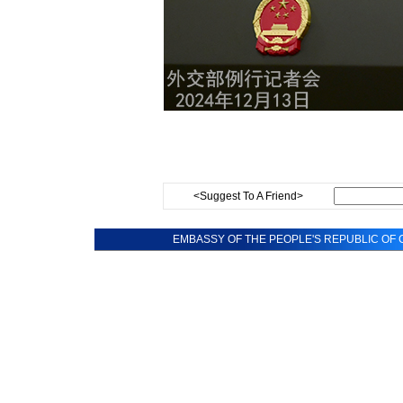
<Suggest To A Friend>
EMBASSY OF THE PEOPLE'S REPUBLIC OF C