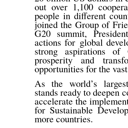
out over 1,100 coopera
people in different coun
joined the Group of Frie
G20 summit, President
actions for global deve
strong aspirations of
prosperity and trans
opportunities for the vas
As the world’s larges
stands ready to deepen c
accelerate the implemen
for Sustainable Develo
more countries.