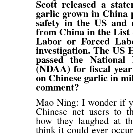
Scott released a stat
garlic grown in China 
safety in the US and r
from China in the List
Labor or Forced Labo
investigation. The US 
passed the National 
(NDAA) for fiscal year
on Chinese garlic in mi
comment?
Mao Ning: I wonder if y
Chinese net users to th
how they laughed at thi
think it could ever occur