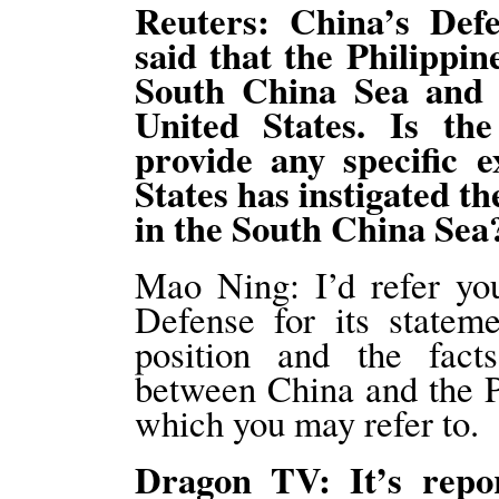
Reuters: China’s Def
said that the Philippin
South China Sea and 
United States. Is th
provide any specific 
States has instigated th
in the South China Sea
Mao Ning: I’d refer you
Defense for its statem
position and the fact
between China and the P
which you may refer to.
Dragon TV: It’s repo