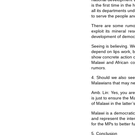
is the first time in th
all its departments unde
to serve the people an
There are some rumor
exploit its mineral 
development of democra
Seeing is believing. 
depend on lips work, b
show concrete action 
Malawi and African co
rumors.
4. Should we also see
Malawians that may nev
Amb. Lin: Yes, you are
is just to ensure the 
of Malawi in the latter’
Malawi is a democratic
and represent the inte
for the MPs to better f
5. Conclusion