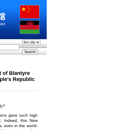
 of Blantyre
ple's Republic
ly?
ions gave such high
. Indeed, this New
a, even in the world.