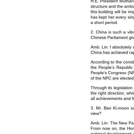
H.E. President Muthari
structure and the ambi
this building will be 
has kept her every si
a short period.
2. China is such a vib
Chinese Parliament giv
Amb. Lin: I absolutely 
China has achieved rap
According to the consti
the People’s Republic
People’s Congress (NPC
of the NPC are elected
Through its legislatio
the right direction, wh
all achievements and fr
3. Mr. Ban Ki-moon sa
view?
Amb. Lin: The New Parl
From now on, the Hono
national development a