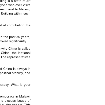
ing is a state-of-art
ryone who ever visits
new friend to Malawi,
Building within such
t of contribution the
In the past 30 years,
ved significantly.
s why China is called
 China, the National
 The representatives
of China is always in
itical stability, and
cracy. What is your
democracy in Malawi.
o discuss issues of
 by the people. This