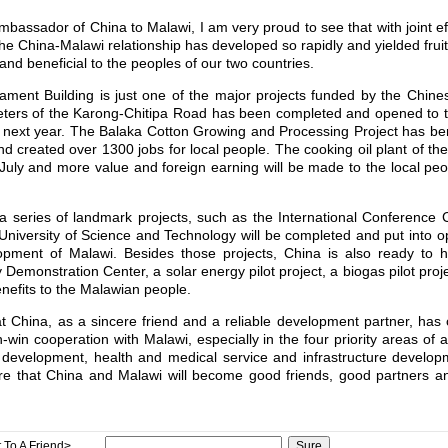
Ambassador of China to Malawi, I am very proud to see that with joint ef
the China-Malawi relationship has developed so rapidly and yielded fruitf
 and beneficial to the peoples of our two countries.
liament Building is just one of the major projects funded by the Chi
meters of the Karong-Chitipa Road has been completed and opened to tr
d next year. The Balaka Cotton Growing and Processing Project has be
nd created over 1300 jobs for local people. The cooking oil plant of the
s July and more value and foreign earning will be made to the local p
 a series of landmark projects, such as the International Conference 
University of Science and Technology will be completed and put into o
lopment of Malawi. Besides those projects, China is also ready to 
 Demonstration Center, a solar energy pilot project, a biogas pilot proje
benefits to the Malawian people.
hat China, as a sincere friend and a reliable development partner, has
n-win cooperation with Malawi, especially in the four priority areas of a
evelopment, health and medical service and infrastructure developm
e that China and Malawi will become good friends, good partners an
 To A Friend>