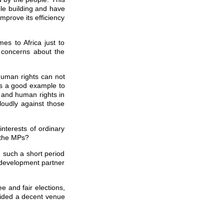
ble building and have
improve its efficiency
s to Africa just to
 concerns about the
human rights can not
is a good example to
 and human rights in
loudly against those
nterests of ordinary
 the MPs?
n such a short period
e development partner
e and fair elections,
vided a decent venue