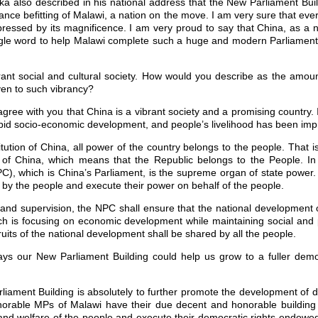
ka also described in his national address that the New Parliament Build
ance befitting of Malawi, a nation on the move. I am very sure that eve
impressed by its magnificence. I am very proud to say that China, as a 
ngle word to help Malawi complete such a huge and modern Parliament 
rant social and cultural society. How would you describe as the amoun
en to such vibrancy?
agree with you that China is a vibrant society and a promising country. 
id socio-economic development, and people’s livelihood has been impro
tution of China, all power of the country belongs to the people. That i
 of China, which means that the Republic belongs to the People. In
), which is China’s Parliament, is the supreme organ of state power.
 by the people and execute their power on behalf of the people.
n and supervision, the NPC shall ensure that the national development 
ich is focusing on economic development while maintaining social and pol
uits of the national development shall be shared by all the people.
ys our New Parliament Building could help us grow to a fuller demo
iament Building is absolutely to further promote the development of 
rable MPs of Malawi have their due decent and honorable building t
nd welfare of the people and execute their democratic rights endowed