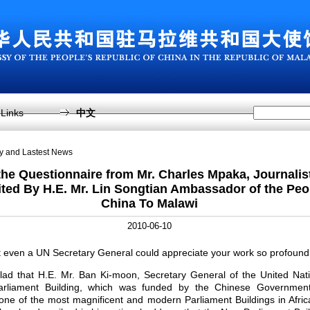
Links
中文
sy and Lastest News
he Questionnaire from Mr. Charles Mpaka, Journalist
ed By H.E. Mr. Lin Songtian Ambassador of the Peo
China To Malawi
2010-06-10
t even a UN Secretary General could appreciate your work so profound
lad that H.E. Mr. Ban Ki-moon, Secretary General of the United Nat
arliament Building, which was funded by the Chinese Government
 one of the most magnificent and modern Parliament Buildings in Afric