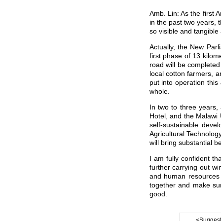
Amb. Lin: As the first 
in the past two years, 
so visible and tangible
Actually, the New Par
first phase of 13 kilo
road will be complete
local cotton farmers, a
put into operation thi
whole.
In two to three years,
Hotel, and the Malawi 
self-sustainable deve
Agricultural Technology
will bring substantial 
I am fully confident t
further carrying out wi
and human resources d
together and make sur
good.
<Suggest