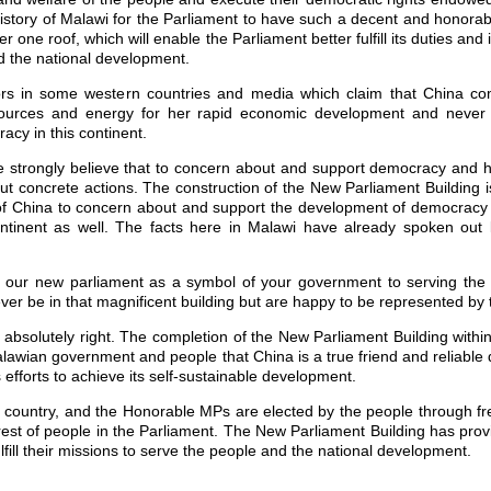
e history of Malawi for the Parliament to have such a decent and honora
r one roof, which will enable the Parliament better fulfill its duties and 
d the national development.
s in some western countries and media which claim that China come
resources and energy for her rapid economic development and never
cy in this continent.
We strongly believe that to concern about and support democracy and 
ut concrete actions. The construction of the New Parliament Building 
of China to concern about and support the development of democracy
ntinent as well. The facts here in Malawi have already spoken out 
 our new parliament as a symbol of your government to serving the i
er be in that magnificent building but are happy to be represented by
 absolutely right. The completion of the New Parliament Building withi
Malawian government and people that China is a true friend and reliabl
s efforts to achieve its self-sustainable development.
 country, and the Honorable MPs are elected by the people through fre
rest of people in the Parliament. The New Parliament Building has pro
ulfill their missions to serve the people and the national development.