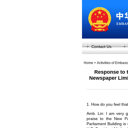
Contact Us
Home
>
Activities of Embas
Response to t
Newspaper Limit
1. How do you feel tha
Amb. Lin: I am very g
praise to the New P
Parliament Building is