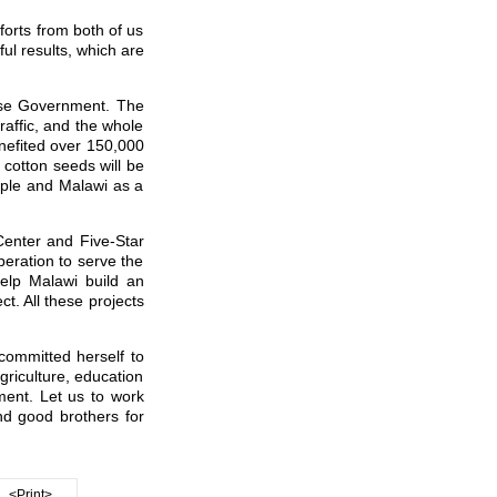
forts from both of us
ul results, which are
nese Government. The
affic, and the whole
nefited over 150,000
 cotton seeds will be
eople and Malawi as a
Center and Five-Star
peration to serve the
help Malawi build an
ct. All these projects
 committed herself to
griculture, education
ent. Let us to work
d good brothers for
<Print>