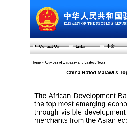
Contact Us
Links
中文
Home
>
Activities of Embassy and Lastest News
China Rated Malawi's To
The African Development Ba
the top most emerging econo
through visible development
merchants from the Asian e