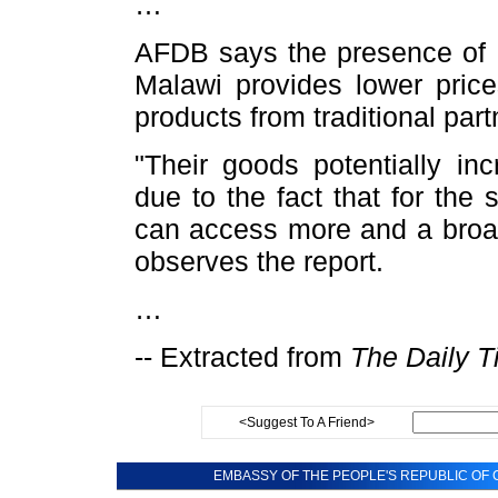
…
AFDB says the presence of 
Malawi provides lower pric
products from traditional part
"Their goods potentially in
due to the fact that for th
can access more and a broad
observes the report.
…
-- Extracted from
The Daily T
<Suggest To A Friend>
EMBASSY OF THE PEOPLE'S REPUBLIC OF C