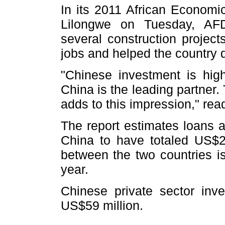
In its 2011 African Economic
Lilongwe on Tuesday, AFD
several construction projec
jobs and helped the country d
"Chinese investment is high
China is the leading partner
adds to this impression," read
The report estimates loans 
China to have totaled US$2
between the two countries i
year.
Chinese private sector inv
US$59 million.