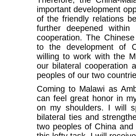
Therefore, the China-Mal
important development opp
of the friendly relations 
further deepened within 
cooperation. The Chinese
to the development of C
willing to work with the 
our bilateral cooperation 
peoples of our two countrie
Coming to Malawi as Amba
can feel great honor in my
on my shoulders. I will s
bilateral ties and strengt
two peoples of China and Ma