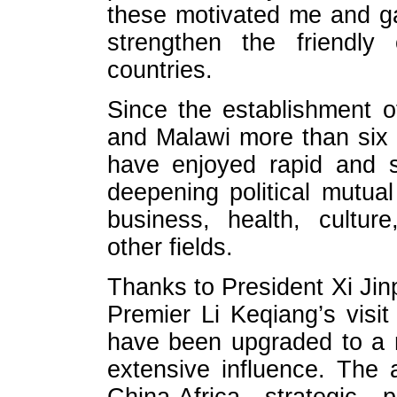
these motivated me and ga
strengthen the friendly
countries.
Since the establishment o
and Malawi more than six y
have enjoyed rapid and 
deepening political mutual 
business, health, culture
other fields.
Thanks to President Xi Jinpi
Premier Li Keqiang’s visit 
have been upgraded to a 
extensive influence. The a