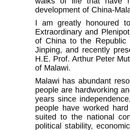
walks of life that have 
development of China-Malaw
I am greatly honoured t
Extraordinary and Plenipot
of China to the Republic
Jinping, and recently pre
H.E. Prof. Arthur Peter Mut
of Malawi.
Malawi has abundant resou
people are hardworking an
years since independence
people have worked hard 
suited to the national co
political stability, econom