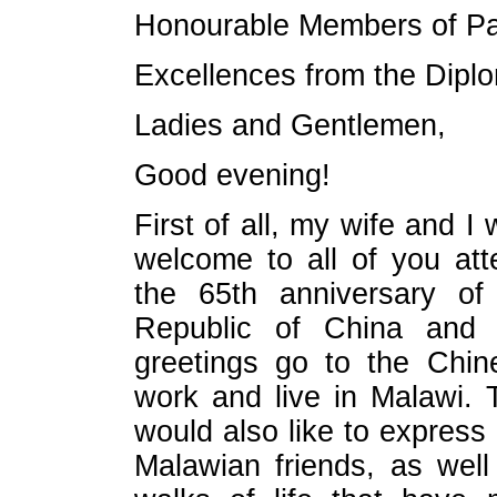
Honourable Members of Pa
Excellences from the Diplo
Ladies and Gentlemen,
Good evening!
First of all, my wife and I
welcome to all of you att
the 65th anniversary of
Republic of China and 
greetings go to the Chin
work and live in Malawi. 
would also like to express
Malawian friends, as well 