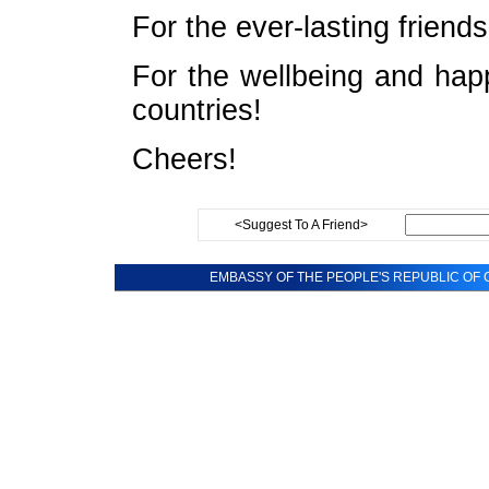
For the ever-lasting frien
For the wellbeing and hap
countries!
Cheers!
<Suggest To A Friend>
EMBASSY OF THE PEOPLE'S REPUBLIC OF C