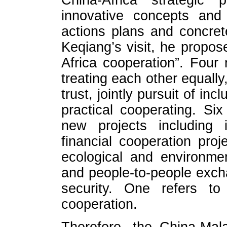
China-Africa strategic 
innovative concepts and 
actions plans and concre
Keqiang’s visit, he propo
Africa cooperation”. Four 
treating each other equally
trust, jointly pursuit of in
practical cooperating. Si
new projects including i
financial cooperation proj
ecological and environment
and people-to-people exc
security. One refers to
cooperation.