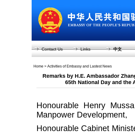
Contact Us
Links
中文
Home
>
Activities of Embassy and Lastest News
Remarks by H.E. Ambassador Zhang 
65th National Day and the
Honourable Henry Mussa,
Manpower Development,
Honourable Cabinet Minist