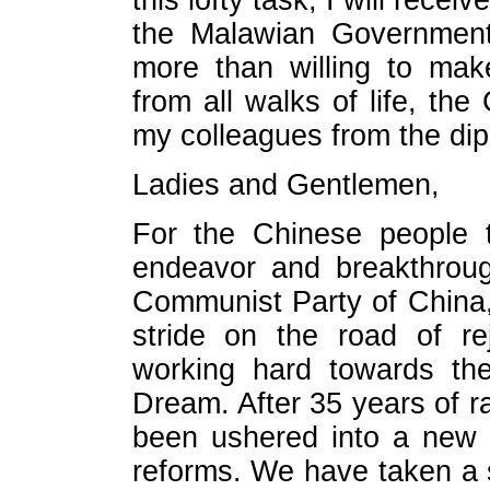
this lofty task, I will rece
the Malawian Government
more than willing to mak
from all walks of life, th
my colleagues from the di
Ladies and Gentlemen,
For the Chinese people t
endeavor and breakthroug
Communist Party of China,
stride on the road of re
working hard towards the
Dream. After 35 years of 
been ushered into a new 
reforms. We have taken a 