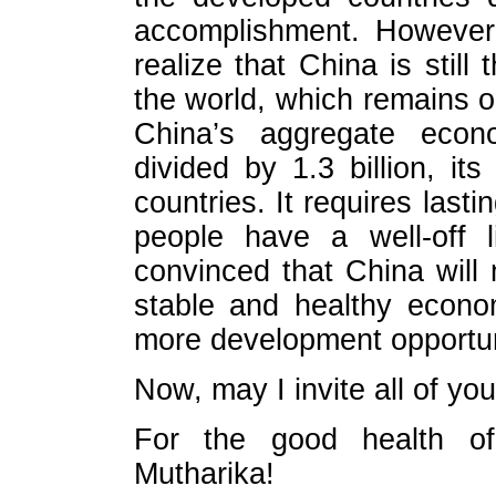
accomplishment. However
realize that China is still
the world, which remains o
China’s aggregate econ
divided by 1.3 billion, i
countries. It requires lastin
people have a well-off l
convinced that China wil
stable and healthy econo
more development opportunit
Now, may I invite all of you
For the good health of
Mutharika!