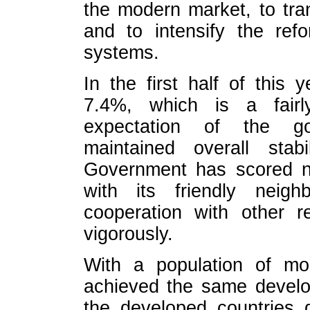
the modern market, to tra
and to intensify the ref
systems.
In the first half of this
7.4%, which is a fairl
expectation of the g
maintained overall stab
Government has scored n
with its friendly neigh
cooperation with other r
vigorously.
With a population of mor
achieved the same develo
the developed countries di