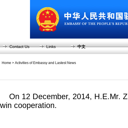
Contact Us
Links
中文
Home
>
Activities of Embassy and Lastest News
On 12 December, 2014, H.E.Mr. Zhang 
win cooperation.