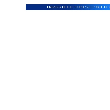
EMBASSY OF THE PEOPLE'S REPUBLIC OF C