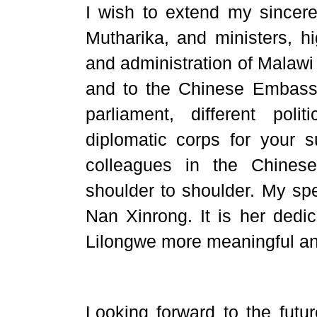
I wish to extend my sincere
Mutharika, and ministers, hig
and administration of Malawi 
and to the Chinese Embassy
parliament, different poli
diplomatic corps for your 
colleagues in the Chines
shoulder to shoulder. My sp
Nan Xinrong. It is her dedi
Lilongwe more meaningful an
Looking forward to the futu