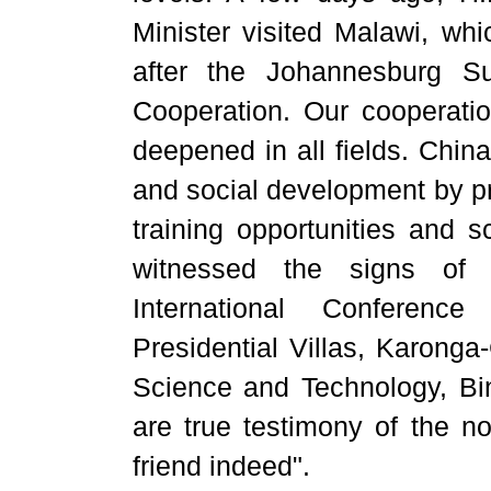
Minister visited Malawi, whic
after the Johannesburg S
Cooperation. Our cooperati
deepened in all fields. Chi
and social development by pr
training opportunities and s
witnessed the signs of t
International Conferenc
Presidential Villas, Karonga
Science and Technology, Bin
are true testimony of the no
friend indeed".