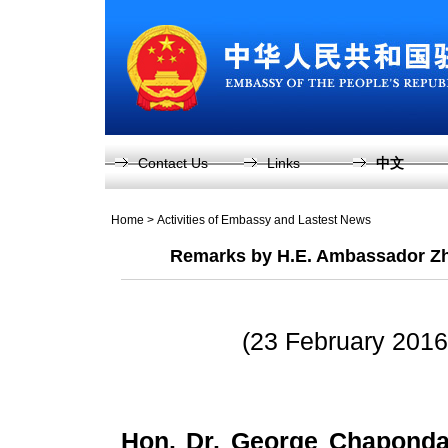
Contact Us
Links
中文
Home
>
Activities of Embassy and Lastest News
Remarks by H.E. Ambassador Zh
(23 February 2016
Hon. Dr. George Chaponda,