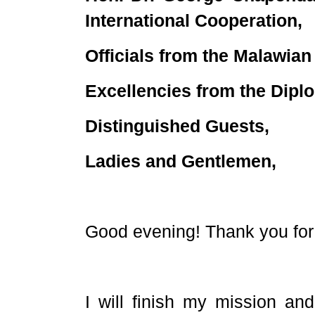
International Cooperation,
Officials from the Malawia
Excellencies from the Dipl
Distinguished Guests,
Ladies and Gentlemen,
Good evening! Thank you for 
I will finish my mission and