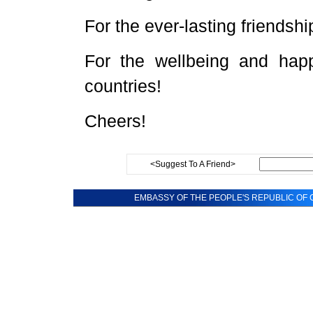
For the ever-lasting friends
For the wellbeing and hap
countries!
Cheers!
<Suggest To A Friend>
EMBASSY OF THE PEOPLE'S REPUBLIC OF C