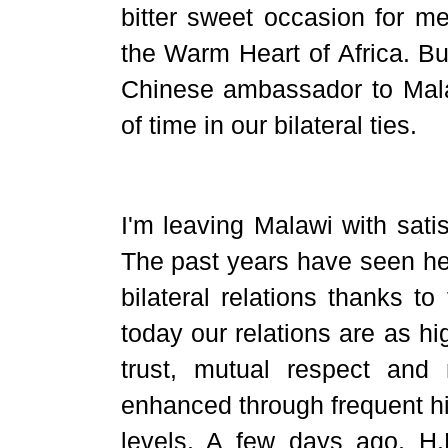
bitter sweet occasion for 
the Warm Heart of Africa. Bu
Chinese ambassador to Malaw
of time in our bilateral ties.
I'm leaving Malawi with satisf
The past years have seen he
bilateral relations thanks to 
today our relations are as h
trust, mutual respect and
enhanced through frequent hi
levels. A few days ago, H