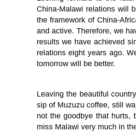
China-Malawi relations will 
the framework of China-Afric
and active. Therefore, we ha
results we have achieved sin
relations eight years ago. W
tomorrow will be better.
Leaving the beautiful country
sip of Muzuzu coffee, still warm
not the goodbye that hurts, b
miss Malawi very much in th