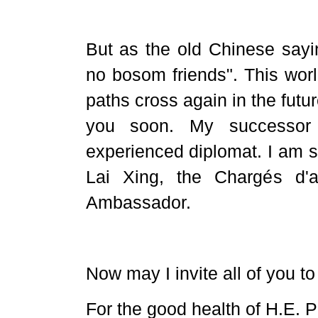
But as the old Chinese sayi
no bosom friends". This worl
paths cross again in the futu
you soon. My successor
experienced diplomat. I am s
Lai Xing, the Chargés d'a
Ambassador.
Now may I invite all of you to
For the good health of H.E. P