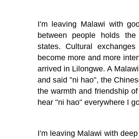
I'm leaving Malawi with goo
between people holds the
states. Cultural exchange
become more and more inte
arrived in Lilongwe. A Malawi
and said "ni hao", the Chine
the warmth and friendship of
hear "ni hao" everywhere I go
I'm leaving Malawi with deep