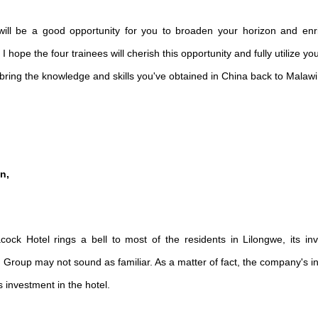
g will be a good opportunity for you to broaden your horizon and en
 hope the four trainees will cherish this opportunity and fully utilize y
ring the knowledge and skills you've obtained in China back to Malawi
n,
ock Hotel rings a bell to most of the residents in Lilongwe, its in
n Group
may not sound as familiar. As a matter of fact, the company's 
 investment in the hotel.