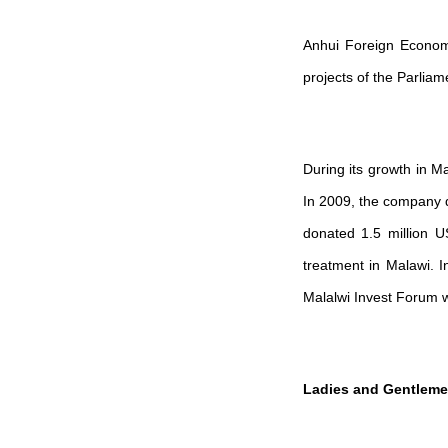
Anhui Foreign Economi
projects of the Parlia
During its growth in M
In 2009, the company d
donated 1.5 million US
treatment in Malawi. I
Malalwi Invest Forum wh
Ladies and Gentleme