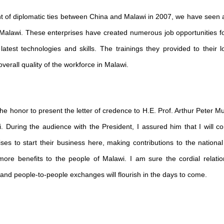
nt of diplomatic ties between China and Malawi in 2007, we have seen
Malawi. These enterprises have created numerous job opportunities for
atest technologies and skills. The trainings they provided to their 
verall quality of the workforce in Malawi.
he honor to present the letter of credence to H.E. Prof. Arthur Peter Mu
. During the audience with the President, I assured him that I will c
ises to start their business here, making contributions to the nation
more benefits to the people of Malawi. I am sure the cordial relat
, and people-to-people exchanges will flourish in the days to come.