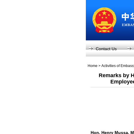
Contact Us
Home
>
Activities of Embas
Remarks by H
Employee
Hon. Henry Mussa, M