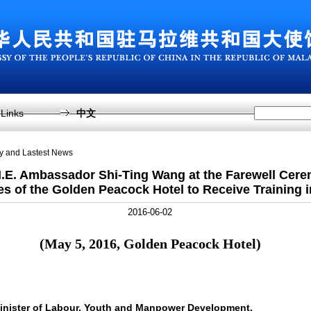
Links
中文
sy and Lastest News
.E. Ambassador Shi-Ting Wang at the Farewell Cere
s of the Golden Peacock Hotel to Receive Training 
2016-06-02
(
May 5, 2016, Golden Peacock Hotel
)
inister of Labour, Youth and Manpower Development,