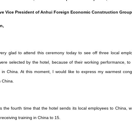
ive Vice President of Anhui Foreign Economic Construction Group
n,
ry glad to attend this ceremony today to see off three local empl
ere selected by the hotel, because of their working performance, to 
hs in China. At this moment, I would like to express my warmest cong
n China.
 is the fourth time that the hotel sends its local employees to China, 
eceiving training in China to 15.