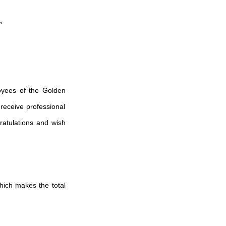
,
oyees of the Golden
receive professional
ratulations and wish
which makes the total