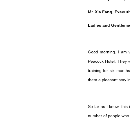
Mr. Xia Fang, Execut
Ladies and Gentleme
Good morning. I am ve
Peacock Hotel. They w
training for six mont
them a pleasant stay i
So far as I know, this
number of people who r