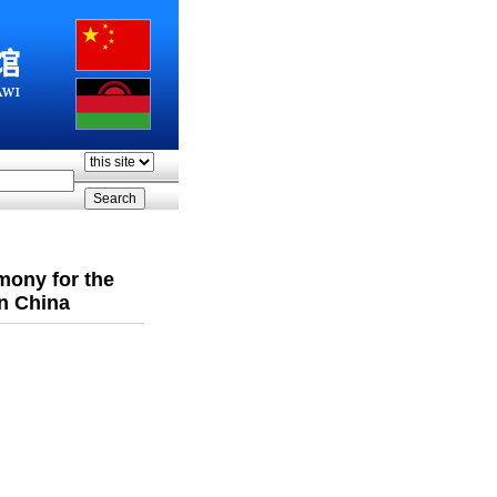
mony for the
in China