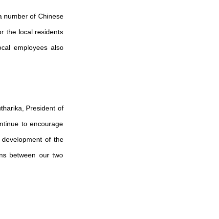
 a number of Chinese
 the local residents
local employees also
tharika, President of
ontinue to encourage
al development of the
ions between our two