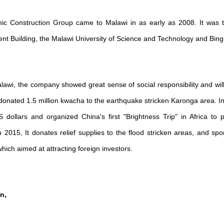
c Construction Group came to Malawi in as early as 2008. It was th
ment Building, the Malawi University of Science and Technology and Bin
alawi, the company showed great sense of social responsibility and wil
onated 1.5 million kwacha to the earthquake stricken Karonga area. In t
 dollars and organized China's first "Brightness Trip" in Africa to p
n 2015, It donates relief supplies to the flood stricken areas, and spo
ich aimed at attracting foreign investors.
n,