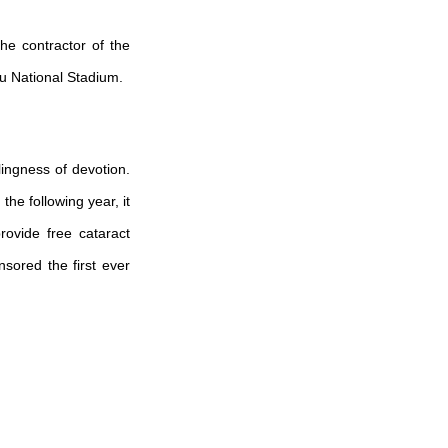
e contractor of the
gu National Stadium.
lingness of devotion.
he following year, it
rovide free cataract
nsored the first ever