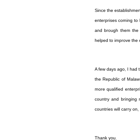
Since the establishme
enterprises coming to 
and brough them the l
helped to improve the o
A few days ago, I had t
the Republic of Malawi
more qualified enterpr
country and bringing 
countries will carry on
Thank you.