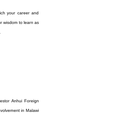
rich your career and
our wisdom to learn as
.
vestor
Anhui Foreign
involvement in Malawi