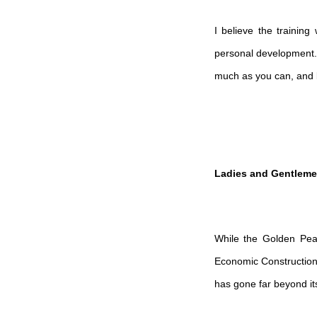
I believe the trainin
personal development. I
much as you can, and b
Ladies and Gentleme
While the Golden Peac
Economic Constructio
has gone far beyond its