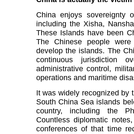
China enjoys sovereignty 
including the Xisha, Nansh
These Islands have been Chin
The Chinese people were 
develop the islands.
The Ch
continuous jurisdiction
administrative control, mili
operations and maritime disast
It was widely recognized by 
South China Sea islands bel
country,
including the
Ph
Countless diplomatic notes,
conferences of that time re