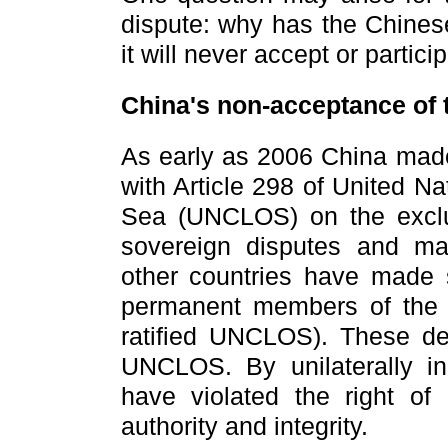
dispute: why has the Chines
it will never accept or partici
China's non-acceptance of th
As early as 2006 China made
with Article 298 of United N
Sea (UNCLOS) on the exclus
sovereign disputes and mar
other countries have made s
permanent members of the 
ratified UNCLOS). These dec
UNCLOS. By unilaterally init
have violated the right 
authority and integrity.