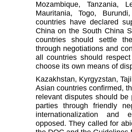
Mozambique, Tanzania, Le
Mauritania, Togo, Burund
countries have declared supp
China on the South China Se
countries should settle the
through negotiations and cons
all countries should respect
choose its own means of disp
Kazakhstan, Kyrgyzstan, Taj
Asian countries confirmed, t
relevant disputes should be 
parties through friendly ne
internationalization and 
opposed. They called for abi
the DOC and the Guidelines f