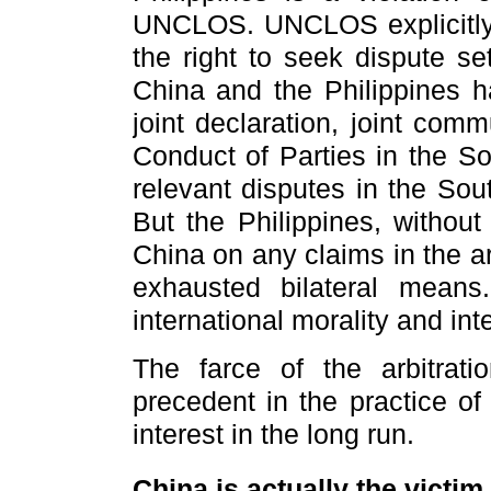
UNCLOS. UNCLOS explicitly s
the right to seek dispute se
China and the Philippines 
joint declaration, joint com
Conduct of Parties in the S
relevant disputes in the Sou
But the Philippines, without
China on any claims in the arb
exhausted bilateral mean
international morality and int
The farce of the arbitrati
precedent in the practice of
interest in the long run.
China is actually the victi