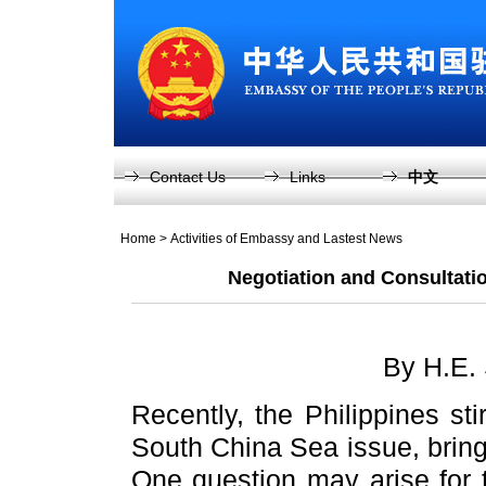
Contact Us
Links
中文
Home
>
Activities of Embassy and Lastest News
Negotiation and Consultati
By H.E.
Recently, the Philippines sti
South China Sea issue, bring
One question may arise for t