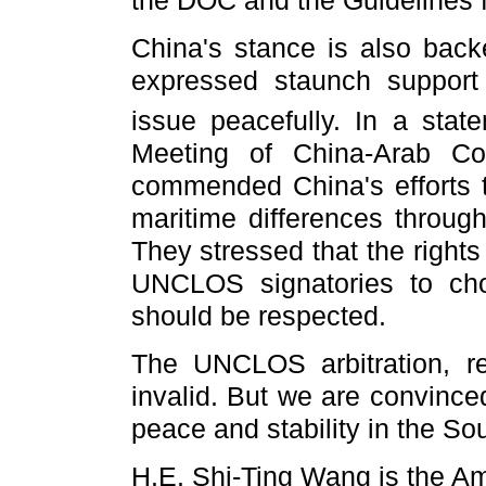
China's stance is also bac
expressed staunch support f
issue peacefully. In a stat
Meeting of China-Arab Co
commended China's efforts to
maritime differences through
They stressed that the rights
UNCLOS signatories to cho
should be respected.
The UNCLOS arbitration, re
invalid. But we are convinced
peace and stability in the S
H.E. Shi-Ting Wang is the A