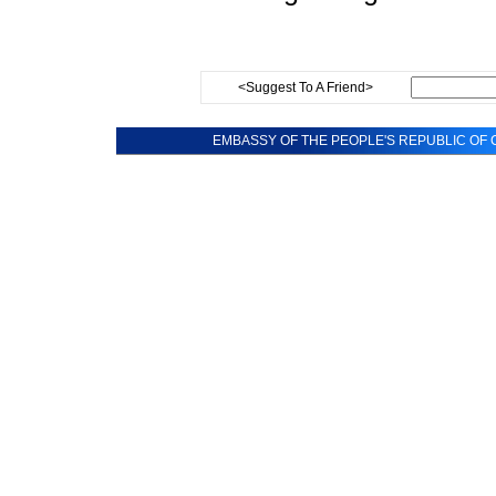
<Suggest To A Friend>
EMBASSY OF THE PEOPLE'S REPUBLIC OF C