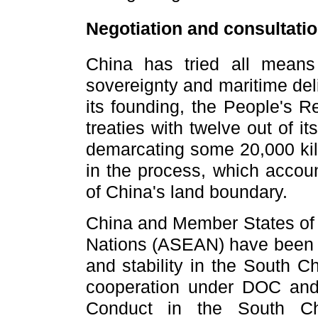
Negotiation and consultatio
China has tried all means t
sovereignty and maritime del
its founding, the People's R
treaties with twelve out of i
demarcating some 20,000 kil
in the process, which accoun
of China's land boundary.
China and Member States of 
Nations (ASEAN) have been w
and stability in the South C
cooperation under DOC and 
Conduct in the South Ch