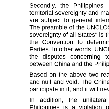
Secondly, the Philippines'
territorial sovereignty and mar
are subject to general inte
The preamble of the UNCLOS 
sovereignty of all States" is t
the Convention to determi
Parties. In other words,
UNCLO
the disputes concerning te
between China and the Philip
Based on the above two reaso
and null and void. The Chin
participate in it, and it will 
In addition,
the unilatera
Philippines is a violation