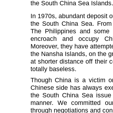
the South China Sea Islands
In 1970s, abundant deposit o
the South China Sea. From 
The Philippines and some o
encroach and occupy Chin
Moreover, they have attempte
the Nansha Islands, on the g
at shorter distance off their
totally baseless.
Though China is a victim o
Chinese side has always exer
the South China Sea issue 
manner. We committed ours
through negotiations and con