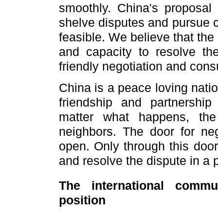
smoothly. China's proposal 
shelve disputes and pursue
feasible. We believe that th
and capacity to resolve t
friendly negotiation and consu
China is a peace loving natio
friendship and partnershi
matter what happens, the
neighbors. The door for neg
open. Only through this doo
and resolve the dispute in a
The international commu
position