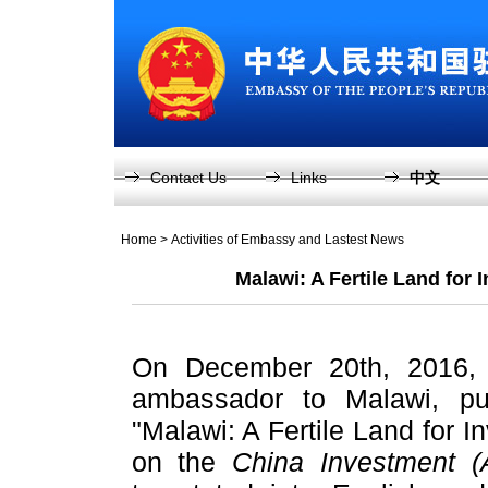
Contact Us
Links
中文
Home
>
Activities of Embassy and Lastest News
Malawi: A Fertile Land for
On December 20th, 2016, 
ambassador to Malawi, pub
"Malawi: A Fertile Land for 
on the
China Investment (