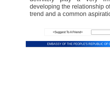
developing the relationship o
trend and a common aspirati
<Suggest To A Friend>
EMBASSY OF THE PEOPLE'S REPUBLIC OF C