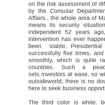
on the risk assessment of dif
by the Consular Departmen
Affairs , the whole area of M
means its security situati
independent 52 years ago, 
intervention has ever happen
been stable. Presidential
successfully five times, an
smoothly, which is quite r
countries. Such a peac
sets investors at ease, so w
outsideworld, there is no do
here to seek business opportu
The third color is white.