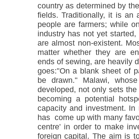
country as determined by the 
fields. Traditionally, it is a
people are farmers; while on
industry has not yet started
are almost non-existent. Mos
matter whether they are e
ends of sewing, are heavily 
goes:
"
On a blank sheet of pa
be drawn.
"
Malawi, whose 
developed, not only sets the 
becoming a potential hotsp
capacity and investment. In
has come up with many favor
centre
'
in order to make inv
foreign capital. The aim is t