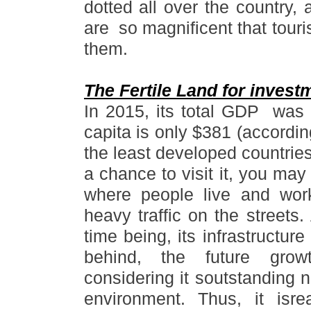
dotted all over the country,
are so magnificent that touri
them.
The Fertile Land for invest
In 2015, its total GDP was a
capita is only $381 (accordin
the least developed countries
a chance to visit it, you may f
where people live and wor
heavy traffic on the streets.
time being, its infrastructur
behind, the future grow
considering it soutstanding 
environment. Thus, it isre