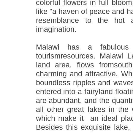
colorful flowers in full bloo
like
"
a haven of peace and h
resemblance to the hot 
imagination.
Malawi has a fabulous 
tourismresources. Malawi Lak
land area, flows fromsout
charming and attractive. Wh
boundless ripples and wave
entered into a fairyland floati
are abundant, and the quantit
all other great lakes in th
which make it an ideal place
Besides this exquisite lake,