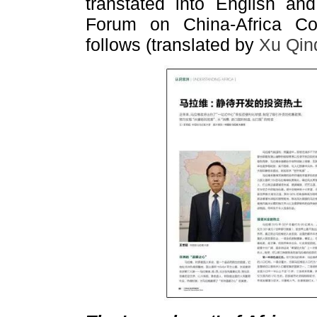
transtated into English an
Forum on China-Africa Coo
follows (translated by
Xu Qin