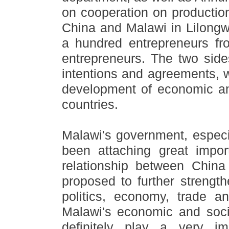
on cooperation on productio
China and Malawi in Lilongwe
a hundred entrepreneurs fr
entrepreneurs. The two side
intentions and agreements, wh
development of economic an
countries.
Malawi's government, especi
been attaching great impo
relationship between Chin
proposed to further strength
politics, economy, trade a
Malawi
'
s economic and soci
definitely play a very im