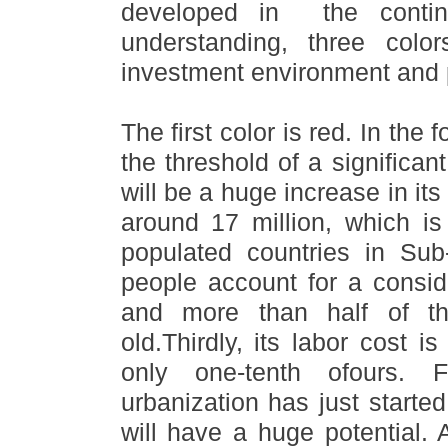
developed in the contin
understanding, three col
investment environment and p
The first color is red. In the
the threshold of a significan
will be a huge increase in its
around 17 million, which i
populated countries in Sub
people account for a conside
and more than half of th
old.Thirdly, its labor cost i
only one-tenth ofours. F
urbanization has just starte
will have a huge potential. 