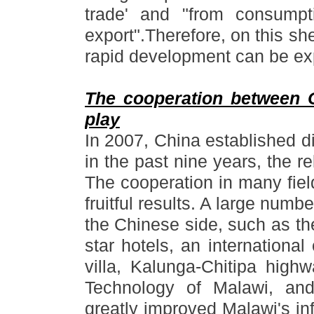
trade
'
and
"
from consumpt
export
"
.Therefore, on this she
rapid development can be ex
The cooperation between 
play
In 2007, China established d
in the past nine years, the 
The cooperation in many fiel
fruitful results. A large numbe
the Chinese side, such as th
star hotels, an international
villa, Kalunga-Chitipa high
Technology of Malawi, an
greatly improved Malawi
'
s in