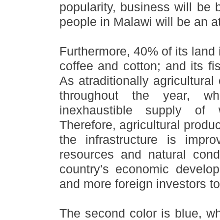
popularity, business will be 
people in Malawi will be an att
Furthermore, 40% of its land 
coffee and cotton; and its f
As atraditionally agricultura
throughout the year, w
inexhaustible supply of wa
Therefore, agricultural produc
the infrastructure is impr
resources and natural condi
country
'
s economic developm
and more foreign investors to
The second color is blue, w