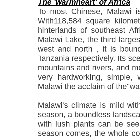
The 'warmheart' of Africa
To most Chinese, Malawi i
With118,584 square kilomete
hinterlands of southeast Afr
Malawi Lake, the third larges
west and north , it is bo
Tanzania respectively. Its sce
mountains and rivers, and mo
very hardworking, simple,
Malawi the acclaim of the
"
wa
Malawi
'
s climate is mild wit
season, a boundless landsca
with lush plants can be se
season comes, the whole cou