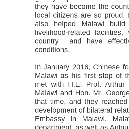
they have become the count
local citizens are so proud.
also helped Malawi build
livelihood-related faciliti
country and have effectiv
conditions.
In January 2016, Chinese fo
Malawi as his first stop of t
met with H.E. Prof. Arthur 
Malawi and Hon. Mr. George 
that time, and they reached
development of bilateral rela
Embassy in Malawi, Mala
department, as well as Anhui 