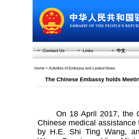
Contact Us
Links
中文
Home
>
Activities of Embassy and Lastest News
The Chinese Embassy holds Meetin
On 18 April 2017, the Ch
Chinese medical assistance 
by H.E. Shi Ting Wang, an