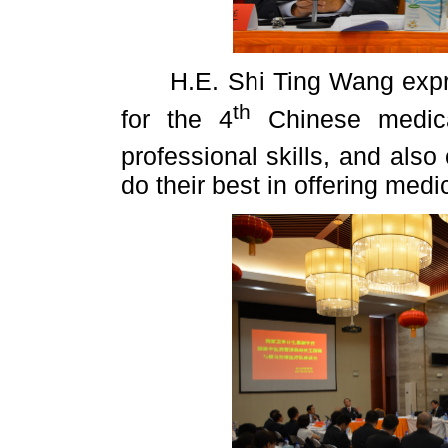
H.E. Shi Ting Wang expres
th
for the 4
Chinese medica
professional skills, and also
do their best in offering med