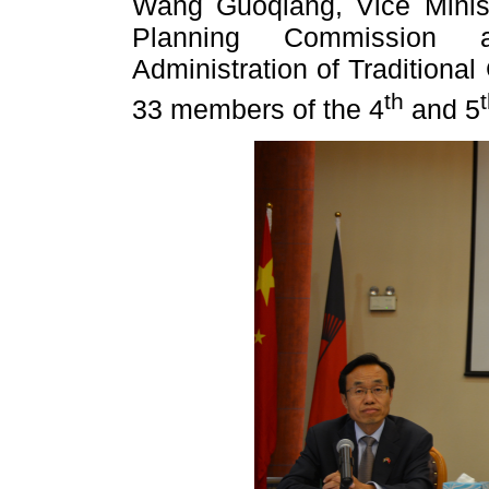
Wang Guoqiang, Vice Minist
Planning Commission 
Administration of Traditiona
th
33 members of the 4
and 5