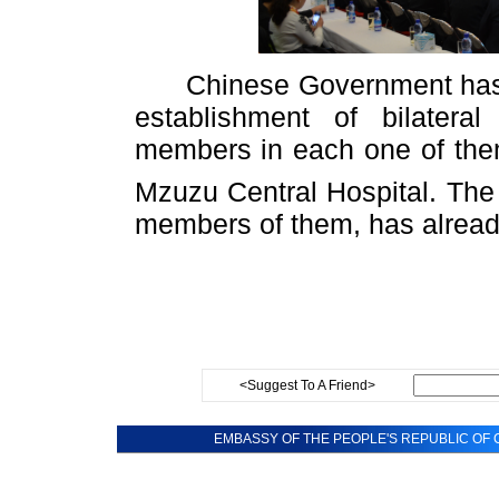
Chinese Government has se
establishment of bilatera
members in each one of the
Mzuzu Central Hospital. The
members of them, has already
<Suggest To A Friend>
EMBASSY OF THE PEOPLE'S REPUBLIC OF C