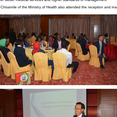
 Chisamile of the Ministry of Health also attended the reception and m