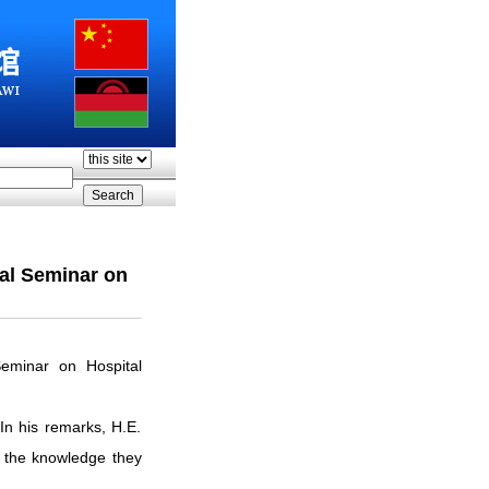
ral Seminar on
eminar on Hospital
In his remarks, H.E.
 the knowledge they