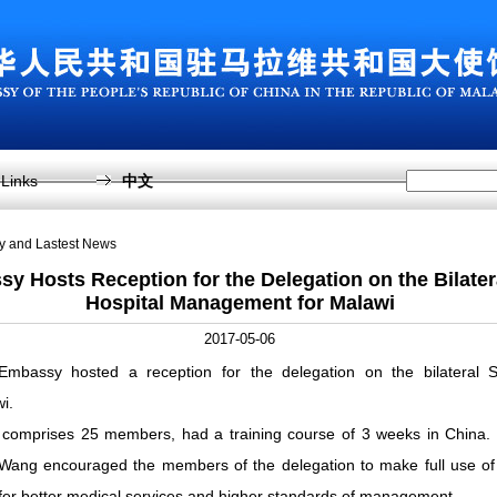
Links
中文
sy and Lastest News
y Hosts Reception for the Delegation on the Bilate
Hospital Management for Malawi
2017-05-06
bassy hosted a reception for the delegation on the bilateral S
i.
 comprises 25 members, had a training course of 3 weeks in China. 
Wang encouraged the members of the delegation to make full use of
ffer better medical services and higher standards of management.