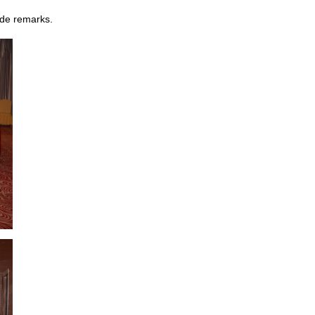
ade remarks.