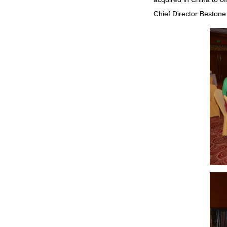
Chief Director Bestone