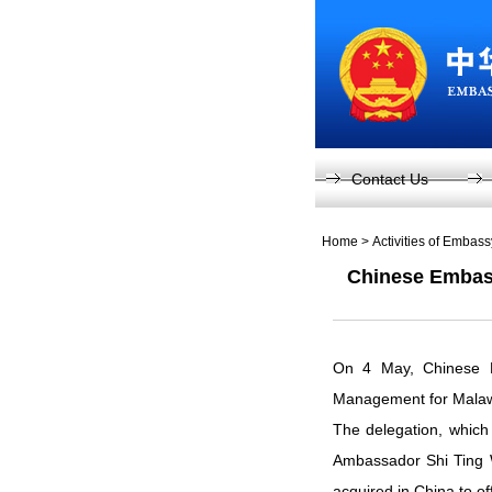
Contact Us
Home
>
Activities of Embas
Chinese Embass
On 4 May, Chinese Em
Management for Malaw
The delegation, which
Ambassador Shi Ting 
acquired in China to o