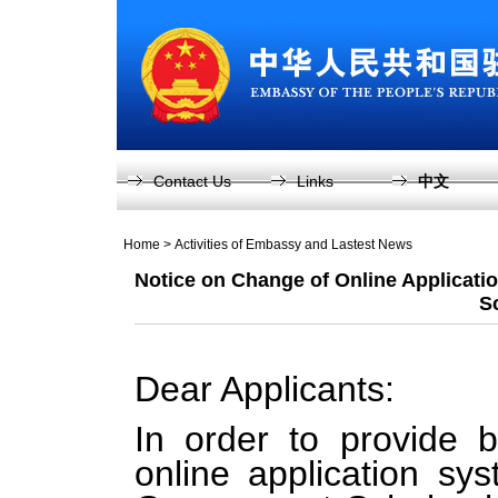
Contact Us
Links
中文
Home
>
Activities of Embassy and Lastest News
Notice on Change of Online Applicati
S
Dear Applicants:
In order to provide b
online application s