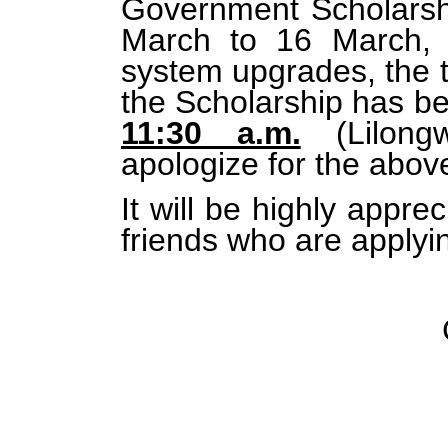
Government Scholarsh
March to 16 March, 
system upgrades, the ti
the Scholarship has b
11:30 a.m.
(Lilong
apologize for the abo
It will be highly appre
friends who are applyin