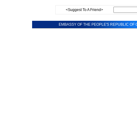
<Suggest To A Friend>
EMBASSY OF THE PEOPLE'S REPUBLIC OF C