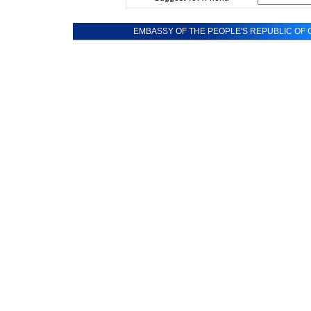
EMBASSY OF THE PEOPLE'S REPUBLIC OF C