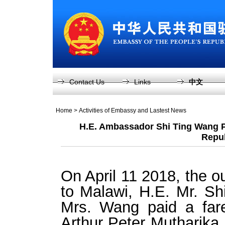
Contact Us
Links
中文
Home
>
Activities of Embassy and Lastest News
H.E. Ambassador Shi Ting Wang Pay
Repub
On April 11 2018, the 
to Malawi, H.E. Mr. S
Mrs. Wang paid a fare
Arthur Peter Mutharika,