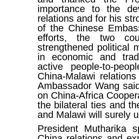
importance to the de
relations and for his st
of the Chinese Embass
efforts, the two co
strengthened political 
in economic and trade
active people-to-peop
China-Malawi relations 
Ambassador Wang said 
on China-Africa Cooperat
the bilateral ties and t
and Malawi will surely us
President Mutharika 
China relations and exp