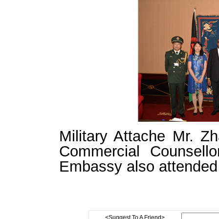
Military Attache Mr. 
Commercial Counsell
Embassy also attended 
<Suggest To A Friend>