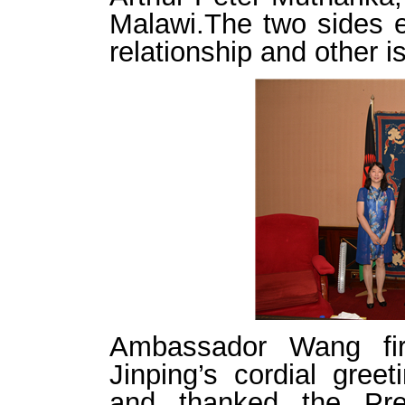
Malawi.The two sides e
relationship and other 
Ambassador Wang fir
Jinping’s cordial gree
and thanked the Pres