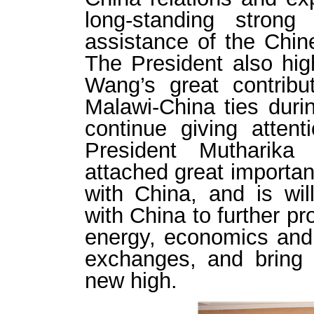
long-standing strong
assistance of the Chi
The President also hi
Wang’s great contribu
Malawi-China ties duri
continue giving atten
President Mutharika
attached great importan
with China, and is will
with China to further pr
energy, economics and 
exchanges, and bring 
new high.