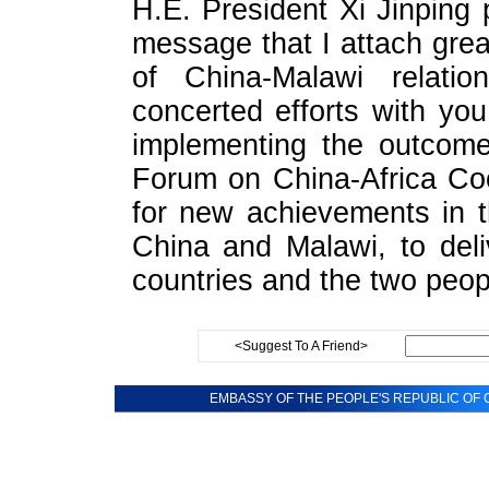
H.E. President Xi Jinping 
message that I attach gre
of China-Malawi relati
concerted efforts with you
implementing the outcome
Forum on China-Africa Co
for new achievements in t
China and Malawi, to deli
countries and the two peop
<Suggest To A Friend>
EMBASSY OF THE PEOPLE'S REPUBLIC OF C