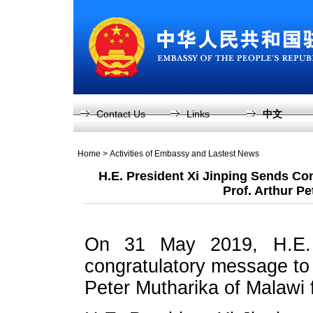
Contact Us
Links
中文
Home
>
Activities of Embassy and Lastest News
H.E. President Xi Jinping Sends Con
Prof. Arthur Pe
On 31 May 2019, H.E. 
congratulatory message to 
Peter Mutharika of Malawi f