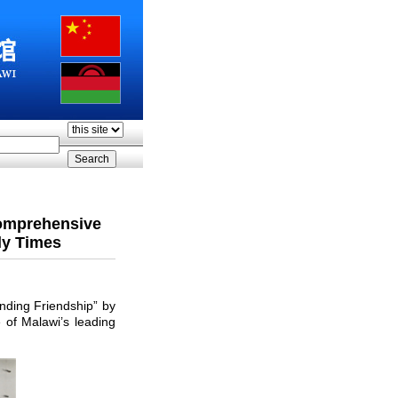
Comprehensive
ly Times
ding Friendship” by
of Malawi’s leading