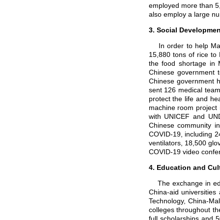
employed more than 5,
also employ a large nu
3. Social Developmen
In order to help Mala
15,880 tons of rice to
the food shortage in 
Chinese government to
Chinese government has
sent 126 medical team
protect the life and h
machine room project i
with UNICEF and UND
Chinese community in 
COVID-19, including 24
ventilators, 18,500 glo
COVID-19 video confer
4. Education and Cu
The exchange in educa
China-aid universities
Technology, China-Mal
colleges throughout th
full scholarships and 