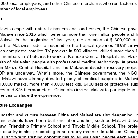
000 local employees, and other Chinese merchants who run factories
mber of local employees.
t
wi to cope with natural disasters and food crises, the Chinese gov
 Malawi since 2016 which benefits more than one million people and ha
Malawi. At the beginning of last year, the donation of $ 300,000 a
 the Malawian side to respond to the tropical cyclones “IDAI” arri
 completed satellite TV projects in 500 villages, drilled more than 
 members in 7 batches to work at Kamuzu Central Hospital and Mzuzu
ealth of Malawian people with professional medical technology. At pres
n Mzuzu Central Hospital, and the Malawian disaster recovery project
P are underway. What’s more, the Chinese government, the NGOs
Malawi have already donated plenty of medical supplies to Malawi f
0,000 masks, more than 40,000 test kits, 6400 sets of protective suit
ves and 375 thermometers. China also invited Malawi to participate in t
ences to share the experience.
lture Exchanges
tion and culture between China and Malawi are also deepening. In 
 and schools have been built one after another, such as Malawi Unive
awi Friendship Primary School and Thyolo Middle School. The projec
e country is also proceeding in an orderly manner. In addition, China
500 short-term training opportunities to all Malawian people each yea