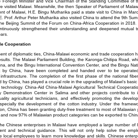
 Foreign Minister and Vice Chairman of the Standing Committee of t
e visited Malawi. Meanwhile, the then Speaker of Parliament of Malaw
ent of Malawi, H.E. Bingu Mutharika paid a state visit to China in Ma
E. Prof. Arthur Peter Mutharika also visited China to attend the 9th 
e Beijing Summit of the Forum on China-Africa Cooperation in 2018.
ntinuously strengthened their understanding and deepened mutual tru
ars.
de Cooperation
nt of diplomatic ties, China-Malawi economic and trade cooperation h
results. The Malawi Parliament Building, the Karonga-Chitipa Road, w
na, and the Bingu International Convention Center, and the Bingu Nat
t by China, have been completed and handed over to be operated
 infrastructure. The completion of the first phase of the national fi
 by China, has played a crucial role in the upgrading of Malawi's basic
 technology. China-Aid China-Malawi Agricultural Technical Cooperati
gy Demonstration Center in Salima and other projects contribute to 
quality agricultural technicians, and effectively promoting the develo
pecially the development of the cotton industry. Under the framew
on, China has been granting duty-free treatment to most of Malawian 
 and now 97% of Malawian product categories can be exported to China w
e Chinese enterprises in Malawi have employed a large number of 
t and technical guidance. This will not only help solve the emp
e local employees to learn more knowledge and skills. Chinese enterp