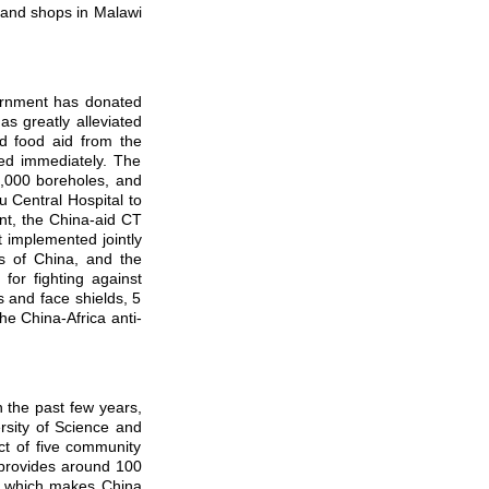
 and shops in Malawi
ernment has donated
s greatly alleviated
nd food aid from the
ved immediately. The
1,000 boreholes, and
 Central Hospital to
ent, the China-aid CT
 implemented jointly
 of China, and the
or fighting against
s and face shields, 5
he China-Africa anti-
the past few years,
rsity of Science and
t of five community
 provides around 100
r, which makes China