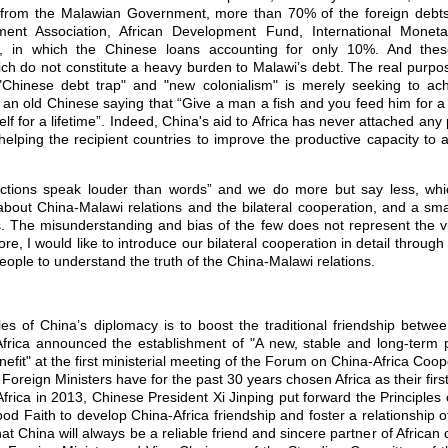
 from the Malawian Government, more than 70% of the foreign debts
pment Association, African Development Fund, International Mone
ions, in which the Chinese loans accounting for only 10%. And the
ch do not constitute a heavy burden to Malawi’s debt. The real purpo
 "Chinese debt trap" and "new colonialism" is merely seeking to achi
is an old Chinese saying that “Give a man a fish and you feed him for 
f for a lifetime”. Indeed, China's aid to Africa has never attached any po
lping the recipient countries to improve the productive capacity to a
ons speak louder than words” and we do more but say less, w
bout China-Malawi relations and the bilateral cooperation, and a sm
. The misunderstanding and bias of the few does not represent the vi
re, I would like to introduce our bilateral cooperation in detail through 
ople to understand the truth of the China-Malawi relations.
 of China’s diplomacy is to boost the traditional friendship betwe
Africa announced the establishment of "A new, stable and long-term p
efit" at the first ministerial meeting of the Forum on China-Africa Coop
Foreign Ministers have for the past 30 years chosen Africa as their first 
o Africa in 2013, Chinese President Xi Jinping put forward the Principles o
ood Faith to develop China-Africa friendship and foster a relationship o
 China will always be a reliable friend and sincere partner of African c