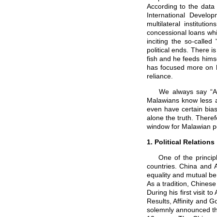
According to the data
International Develo
multilateral institut
concessional loans whi
inciting the so-called
political ends. There 
fish and he feeds himsel
has focused more on he
reliance.
We always say “Acti
Malawians know less a
even have certain bias
alone the truth. Therefo
window for Malawian pe
1. Political Relations
One of the principles
countries. China and 
equality and mutual ben
As a tradition, Chinese 
During his first visit t
Results, Affinity and G
solemnly announced that