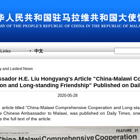
Links
中文
sy and Lastest News
sador H.E. Liu Hongyang's Article "China-Malawi 
on and Long-standing Friendship" Published on Dai
2020-05-28
ticle titled “China-Malawi Comprehensive Cooperation and Long-stan
e Chinese Ambassador to Malawi, was published on Daily Times, one 
the full text of the article: