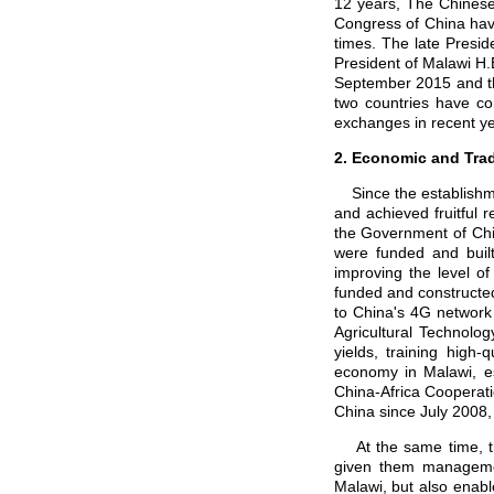
12 years, The Chinese
Congress of China hav
times. The late Presid
President of Malawi H.
September 2015 and th
two countries have co
exchanges in recent ye
2. Economic and Tra
Since the establishme
and achieved fruitful 
the Government of Chi
were funded and buil
improving the level of
funded and constructed
to China's 4G network
Agricultural Technolo
yields, training high-
economy in Malawi, es
China-Africa Cooperati
China since July 2008,
At the same time, th
given them managemen
Malawi, but also enabl