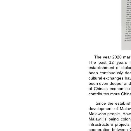
The year 2020 marks t
The past 12 years h
establishment of dipl
been continuously de
cultural exchanges hav
been even deeper and v
of China's economic d
contributes more Chine
Since the establishme
development of Malaw
Malawian people. Howev
Malawi is being colon
infrastructure project
cooperation between C