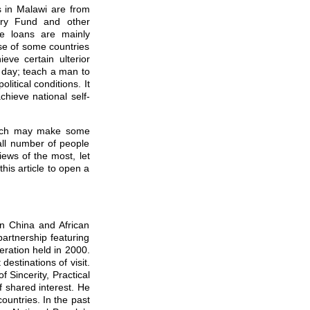
 in Malawi are from
tary Fund and other
se loans are mainly
se of some countries
eve certain ulterior
a day; teach a man to
litical conditions. It
chieve national self-
hich may make some
all number of people
ews of the most, let
this article to open a
en China and African
artnership featuring
eration held in 2000.
destinations of visit.
f Sincerity, Practical
f shared interest. He
ountries. In the past