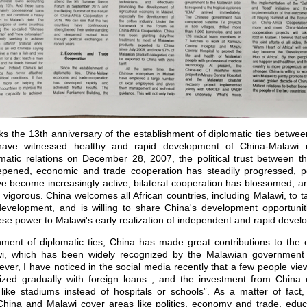
he 13th anniversary of the establishment of diplomatic ties betwee
ave witnessed healthy and rapid development of China-Malawi re
omatic relations on December 28, 2007, the political trust between t
epened, economic and trade cooperation has steadily progressed, p
e become increasingly active, bilateral cooperation has blossomed, an
igorous. China welcomes all African countries, including Malawi, to t
evelopment, and is willing to share China's development opportunit
se power to Malawi's early realization of independent and rapid devel
nt of diplomatic ties, China has made great contributions to the 
i, which has been widely recognized by the Malawian government 
er, I have noticed in the social media recently that a few people view
ized gradually with foreign loans , and the investment from China 
s like stadiums instead of hospitals or schools”. As a matter of fac
hina and Malawi cover areas like politics, economy and trade, educa