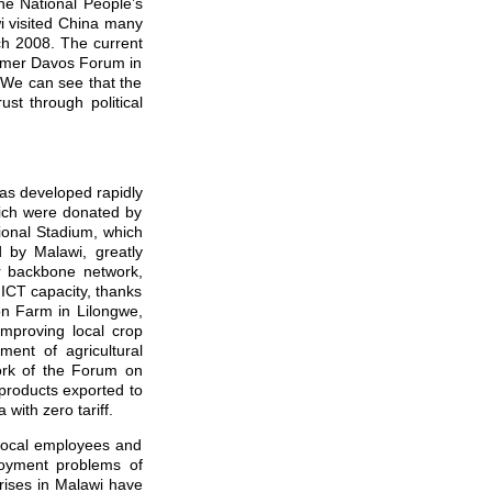
he National People’s
i visited China many
rch 2008. The current
Summer Davos Forum in
 We can see that the
st through political
as developed rapidly
hich were donated by
ional Stadium, which
 by Malawi, greatly
ber backbone network,
 ICT capacity, thanks
on Farm in Lilongwe,
improving local crop
pment of agricultural
ork of the Forum on
products exported to
ith zero tariff.
local employees and
loyment problems of
rises in Malawi have