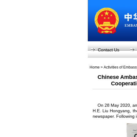
Contact Us
Home
>
Activities of Embas
Chinese Ambas
Cooperati
On 28 May 2020, an ar
H.E. Liu Hongyang, th
newspaper. Following is 