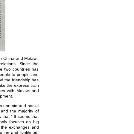
n China and Malawi.
lations. Since the
he two countries has
eople-to-people and
d the friendship has
ake the express train
ies with Malawi and
opment.
economic and social
and the majority of
 that “ It seems that
only focuses on big
t, the exchanges and
tion and livelihood.