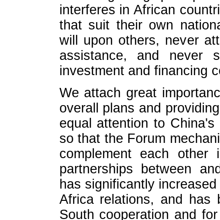
interferes in African count
that suit their own nation
will upon others, never att
assistance, and never se
investment and financing c
We attach great importance
overall plans and providin
equal attention to China
so that the Forum mechani
complement each other i
partnerships between an
has significantly increased 
Africa relations, and has
South cooperation and for 