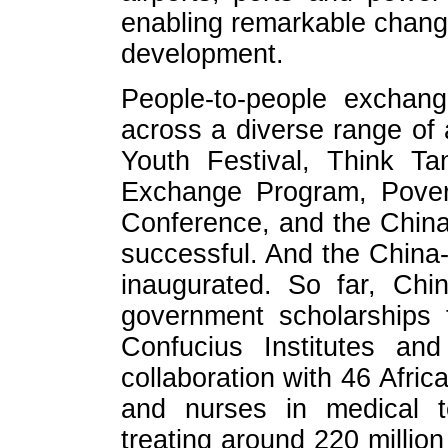
enabling remarkable change
development.
People-to-people exchang
across a diverse range of 
Youth Festival, Think T
Exchange Program, Pover
Conference, and the China
successful. And the China-
inaugurated. So far, Chi
government scholarships 
Confucius Institutes an
collaboration with 46 Afric
and nurses in medical t
treating around 220 million