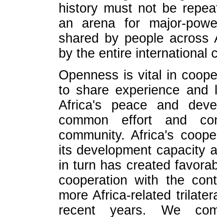
history must not be repea
an arena for major-power
shared by people across 
by the entire international
Openness is vital in cooper
to share experience and 
Africa's peace and deve
common effort and contr
community. Africa's coop
its development capacity 
in turn has created favorab
cooperation with the con
more Africa-related trilater
recent years. We co