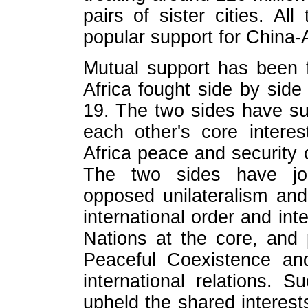
pairs of sister cities. Al
popular support for China-A
Mutual support has been 
Africa fought side by sid
19. The two sides have su
each other's core intere
Africa peace and security
The two sides have joint
opposed unilateralism and
international order and int
Nations at the core, and 
Peaceful Coexistence an
international relations. S
upheld the shared interest