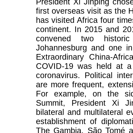
President Xi Jinping chose
first overseas visit as the 
has visited Africa four time
continent. In 2015 and 20
convened two histor
Johannesburg and one in 
Extraordinary China-Afri
COVID-19 was held at a c
coronavirus. Political in
are more frequent, extens
For example, on the si
Summit, President Xi J
bilateral and multilateral 
establishment of diploma
The Gambia, São Tomé an