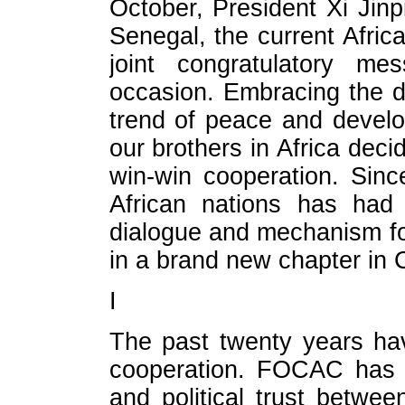
October, President Xi Jin
Senegal, the current Afri
joint congratulatory me
occasion. Embracing the 
trend of peace and devel
our brothers in Africa dec
win-win cooperation. Sinc
African nations has had 
dialogue and mechanism for
in a brand new chapter in C
I
The past twenty years ha
cooperation. FOCAC has bo
and political trust betwee