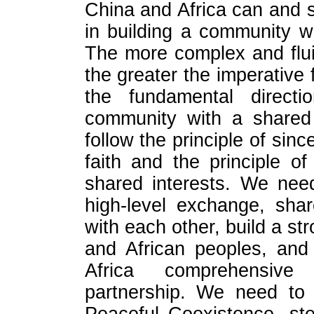
China and Africa can and 
in building a community w
The more complex and fluid
the greater the imperative 
the fundamental directi
community with a shared 
follow the principle of sinc
faith and the principle o
shared interests. We nee
high-level exchange, sha
with each other, build a s
and African peoples, and
Africa comprehensive
partnership. We need to 