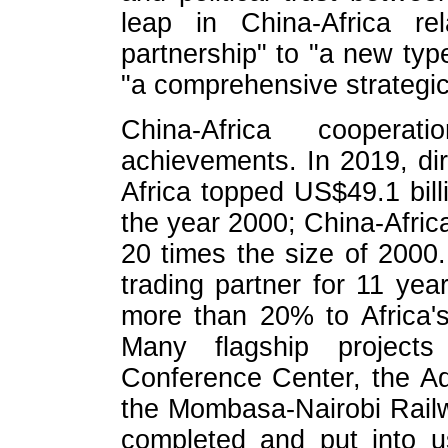
leap in China-Africa r
partnership" to "a new type
"a comprehensive strategic
China-Africa cooper
achievements. In 2019, di
Africa topped US$49.1 bill
the year 2000; China-Afric
20 times the size of 2000.
trading partner for 11 yea
more than 20% to Africa'
Many flagship project
Conference Center, the Ad
the Mombasa-Nairobi Rail
completed and put into us