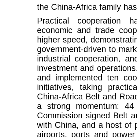
the China-Africa family ha
Practical cooperation ha
economic and trade coop
higher speed, demonstratin
government-driven to marke
industrial cooperation, a
investment and operations.
and implemented ten coop
initiatives, taking pract
China-Africa Belt and Road
a strong momentum: 44 
Commission signed Belt a
with China, and a host of 
airports, ports and power