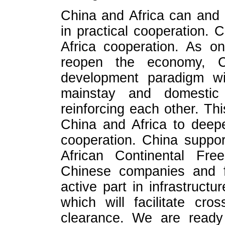
China and Africa can and 
in practical cooperation.
Africa cooperation. As one
reopen the economy, 
development paradigm wit
mainstay and domestic a
reinforcing each other. Thi
China and Africa to deep
cooperation. China support
African Continental Fr
Chinese companies and fi
active part in infrastructur
which will facilitate cro
clearance. We are ready 