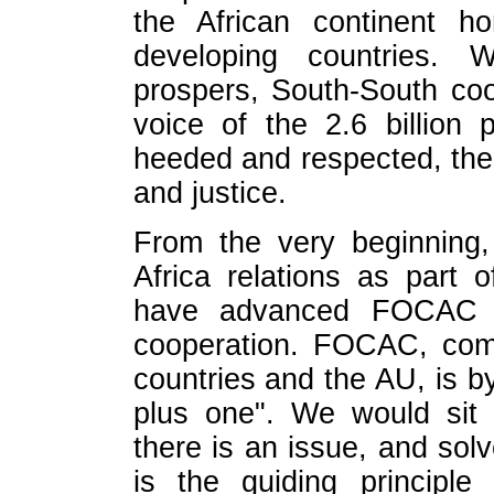
the African continent h
developing countries. W
prospers, South-South coo
voice of the 2.6 billion
heeded and respected, the 
and justice.
From the very beginning
Africa relations as part 
have advanced FOCAC in 
cooperation. FOCAC, com
countries and the AU, is b
plus one". We would sit 
there is an issue, and solv
is the guiding principle