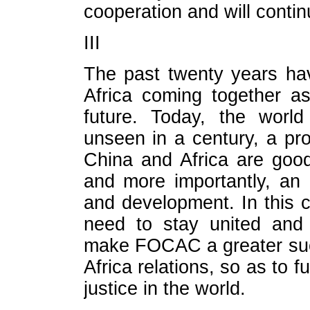
cooperation and will continu
III
The past twenty years ha
Africa coming together a
future. Today, the worl
unseen in a century, a p
China and Africa are good
and more importantly, an 
and development. In this 
need to stay united and 
make FOCAC a greater suc
Africa relations, so as to 
justice in the world.