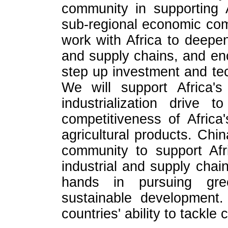
community in supporting A
sub-regional economic com
work with Africa to deepen 
and supply chains, and e
step up investment and tec
We will support Africa's
industrialization drive
competitiveness of Africa
agricultural products. Chin
community to support Afri
industrial and supply chai
hands in pursuing gree
sustainable development. 
countries' ability to tackle