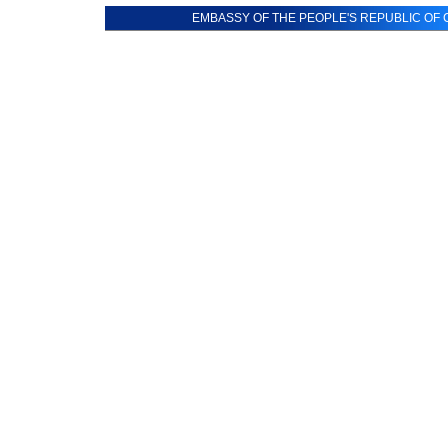
EMBASSY OF THE PEOPLE'S REPUBLIC OF C