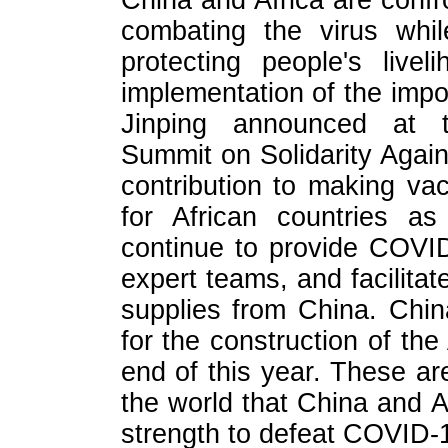
China and Africa are confr
combating the virus whil
protecting people's live
implementation of the impo
Jinping announced at th
Summit on Solidarity Aga
contribution to making va
for African countries as
continue to provide COVI
expert teams, and facilitat
supplies from China. China
for the construction of th
end of this year. These ar
the world that China and A
strength to defeat COVID-1