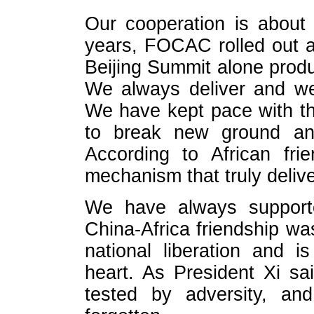
Our cooperation is about 
years, FOCAC rolled out 
Beijing Summit alone prod
We always deliver and w
We have kept pace with t
to break new ground and
According to African fr
mechanism that truly delive
We have always supporte
China-Africa friendship wa
national liberation and i
heart. As President Xi sa
tested by adversity, an