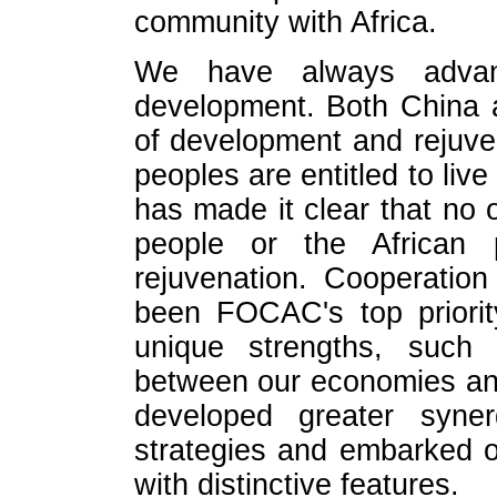
community with Africa.
We have always advanc
development. Both China a
of development and rejuve
peoples are entitled to live
has made it clear that no
people or the African
rejuvenation. Cooperatio
been FOCAC's top priorit
unique strengths, such 
between our economies an
developed greater syne
strategies and embarked o
with distinctive features.