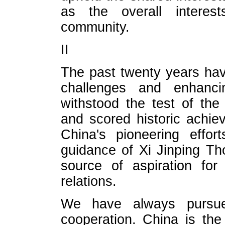
as the overall interest
community.
II
The past twenty years ha
challenges and enhanc
withstood the test of the 
and scored historic achiev
China's pioneering effor
guidance of Xi Jinping Th
source of aspiration for
relations.
We have always pursued 
cooperation. China is the