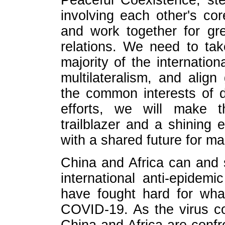
Peaceful Coexistence, st
involving each other's co
and work together for gre
relations. We need to ta
majority of the internatio
multilateralism, and alig
the common interests of d
efforts, we will make th
trailblazer and a shining
with a shared future for ma
China and Africa can and
international anti-epidem
have fought hard for wha
COVID-19. As the virus co