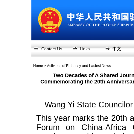
Contact Us
Links
中文
Home
>
Activities of Embassy and Lastest News
Two Decades of A Shared Journ
Commemorating the 20th Anniversar
Wang Yi State Councilor 
This year marks the 20th a
Forum on China-Africa