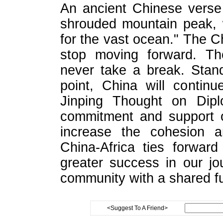
An ancient Chinese verse
shrouded mountain peak, 
for the vast ocean." The Ch
stop moving forward. T
never take a break. Stand
point, China will contin
Jinping Thought on Dipl
commitment and support o
increase the cohesion 
China-Africa ties forwar
greater success in our jo
community with a shared fu
<Suggest To A Friend>