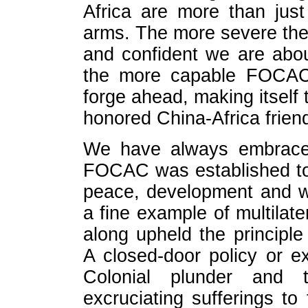
Africa are more than jus
arms. The more severe the 
and confident we are abou
the more capable FOCAC i
forge ahead, making itself t
honored China-Africa frien
We have always embraced
FOCAC was established to 
peace, development and wi
a fine example of multilate
along upheld the principl
A closed-door policy or e
Colonial plunder and t
excruciating sufferings to