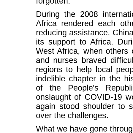
forgotten.
During the 2008 internati
Africa rendered each oth
reducing assistance, Chin
its support to Africa. Du
West Africa, when others 
and nurses braved difficu
regions to help local peop
indelible chapter in the h
of the People's Republ
onslaught of COVID-19 wo
again stood shoulder to s
over the challenges.
What we have gone throug