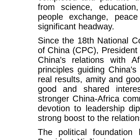
from science, education,
people exchange, peace 
significant headway.
Since the 18th National 
of China (CPC), President 
China's relations with A
principles guiding China's A
real results, amity and goo
good and shared interes
stronger China-Africa com
devotion to leadership di
strong boost to the relatio
The political foundatio