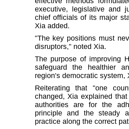
effective methods formulat
executive, legislative and
chief officials of its major s
Xia added.
"The key positions must neve
disruptors," noted Xia.
The purpose of improving H
safeguard the healthier 
region's democratic system, 
Reiterating that "one cou
changed, Xia explained that 
authorities are for the a
principle and the steady 
practice along the correct pat