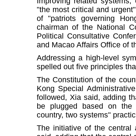
Improving related systems, e
"the most critical and urgent
of "patriots governing Ho
chairman of the National C
Political Consultative Con
and Macao Affairs Office of t
Addressing a high-level sy
spelled out five principles th
The Constitution of the cou
Kong Special Administrativ
followed, Xia said, adding t
be plugged based on the 
country, two systems" practic
The initiative of the centra