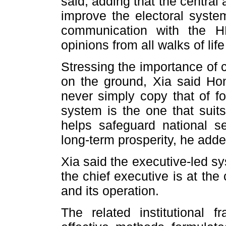
said, adding that the central 
improve the electoral system
communication with the H
opinions from all walks of lif
Stressing the importance of 
on the ground, Xia said Ho
never simply copy that of fo
system is the one that sui
helps safeguard national s
long-term prosperity, he adde
Xia said the executive-led s
the chief executive is at th
and its operation.
The related institutional