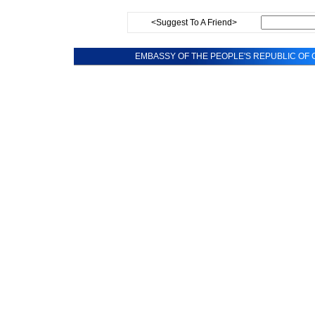
<Suggest To A Friend>
EMBASSY OF THE PEOPLE'S REPUBLIC OF C