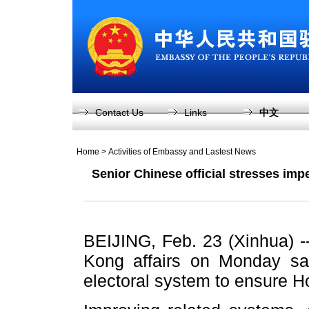
Contact Us
Links
中文
Home
>
Activities of Embassy and Lastest News
Senior Chinese official stresses imp
BEIJING, Feb. 23 (Xinhua) --
Kong affairs on Monday sai
electoral system to ensure H