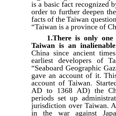
is a basic fact recognized 
order to further deepen th
facts of the Taiwan question
“Taiwan is a province of Ch
1.There is only one
Taiwan is an inalienable
China since ancient time
earliest developers of T
“Seaboard Geographic Gaze
gave an account of it. This
account of Taiwan. Start
AD to 1368 AD) the Chin
periods set up administrat
jurisdiction over Taiwan. A
in the war against Japa