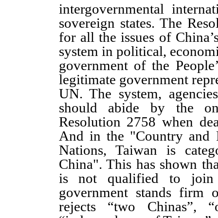
intergovernmental interna
sovereign states. The Res
for all the issues of China’
system in political, econom
government of the People’
legitimate government repre
UN. The system, agencies
should abide by the o
Resolution 2758 when deal
And in the "Country and 
Nations, Taiwan is categ
China". This has shown tha
is not qualified to joi
government stands firm o
rejects “two Chinas”, 