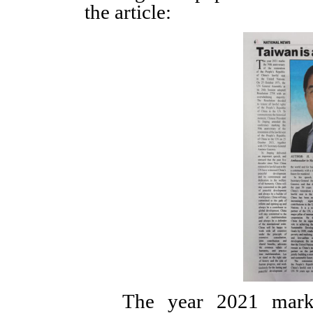
the article:
The year 2021 marks