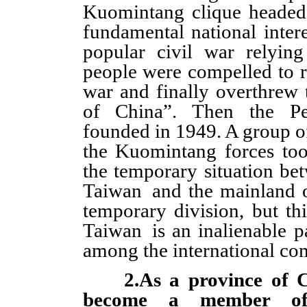
Kuomintang clique headed
fundamental national intere
popular civil war relyin
people were compelled to r
war and finally overthrew
of China”. Then the Pe
founded in 1949. A group of 
the Kuomintang forces to
the temporary situation bet
Taiwan and the mainland o
temporary division, but th
Taiwan is an inalienable p
among the international co
2.As a province of C
become a member o