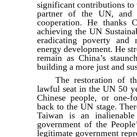
significant contributions to 
partner of the UN, and a
cooperation. He thanks Ch
achieving the UN Sustain
eradicating poverty and 
energy development. He stre
remain as China’s staunch
building a more just and sus
The restoration of the 
lawful seat in the UN 50 y
Chinese people, or one-fo
back to the UN stage. Ther
Taiwan is an inalienable
government of the People’
legitimate government repr