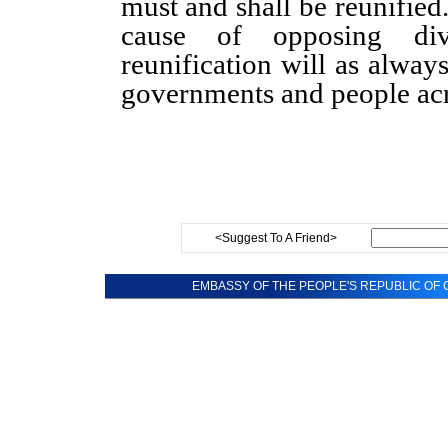
must and shall be reunified
cause of opposing divi
reunification will as alwa
governments and people acr
<Suggest To A Friend>
EMBASSY OF THE PEOPLE'S REPUBLIC OF C