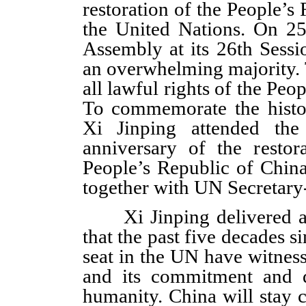
restoration of the People’s 
the United Nations. On 2
Assembly at its 26th Sess
an overwhelming majority. 
all lawful rights of the Peo
To commemorate the histo
Xi Jinping attended the
anniversary of the restor
People’s Republic of Chin
together with UN Secretary
Xi Jinping delivered an 
that the past five decades s
seat in the UN have witnes
and its commitment and d
humanity. China will stay 