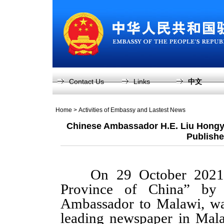
Contact Us
Links
中文
Home
>
Activities of Embassy and Lastest News
Chinese Ambassador H.E. Liu Hongyan
Publishe
On 29 October 2021, an
Province of China” by
Ambassador to Malawi, wa
leading newspaper in Malaw