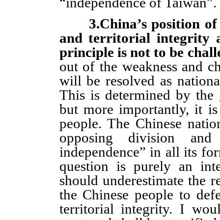
“independence of Taiwan”.
3.China’s position o
and territorial integrit
principle is not to be chal
out of the weakness and ch
will be resolved as nationa
This is determined by the 
but more importantly, it i
people. The Chinese natio
opposing division and 
independence” in all its fo
question is purely an in
should underestimate the res
the Chinese people to def
territorial integrity. I w