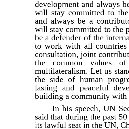
development and always be
will stay committed to th
and always be a contribut
will stay committed to the 
be a defender of the intern
to work with all countries
consultation, joint contribu
the common values of 
multilateralism. Let us stan
the side of human progre
lasting and peaceful dev
building a community with 
In his speech, UN Secre
said that during the past 50
its lawful seat in the UN, 