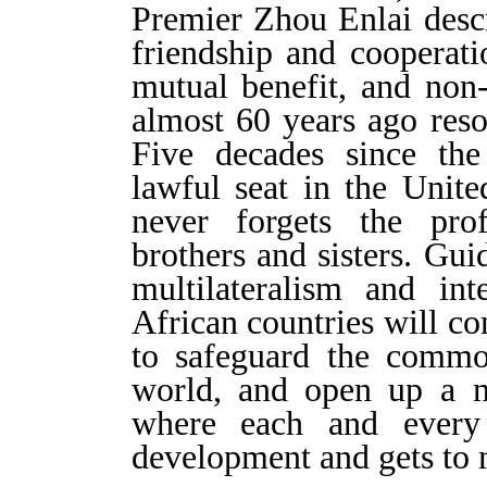
Premier Zhou Enlai descr
friendship and cooperati
mutual benefit, and non
almost 60 years ago reso
Five decades since the
lawful seat in the Unite
never forgets the pro
brothers and sisters. Gu
multilateralism and int
African countries will co
to safeguard the common
world, and open up
a
n
where each and every 
development and gets to 