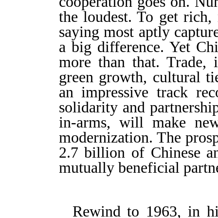
cooperation goes on. Num
the loudest. To get rich
saying most aptly captur
a big difference. Yet Ch
more than that. Trade, i
green growth, cultural t
an impressive track rec
solidarity and partnersh
in-arms, will make new
modernization. The prosp
2.7 billion of Chinese a
mutually beneficial partne
Rewind to 1963, in his