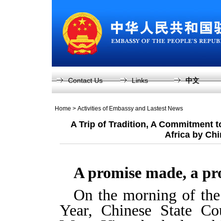
Contact Us
Links
中文
Home
>
Activities of Embassy and Lastest News
A Trip of Tradition, A Commitment 
Africa by Chi
A promise made, a pr
On the morning of the
Year, Chinese State Co