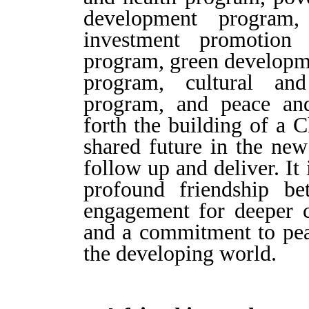
development program,
investment promotion 
program, green developme
program, cultural and
program, and peace and
forth the building of a 
shared future in the new
follow up and deliver. It
profound friendship b
engagement for deeper c
and a commitment to peac
the developing world.