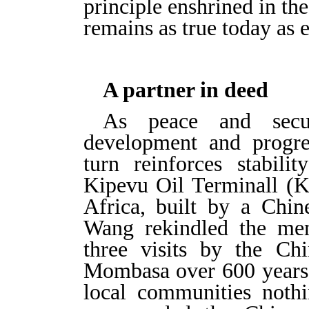
principle enshrined in th
remains as true today as e
A partner in deed
As peace and secur
development and progre
turn reinforces stabil
Kipevu Oil Terminall (KO
Africa, built by a Chin
Wang rekindled the mem
three visits by the Ch
Mombasa over 600 years 
local communities noth