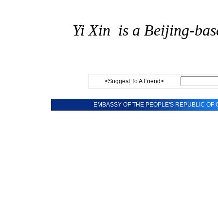
Yi
Xin
is a Beijing-bas
<Suggest To A Friend>
EMBASSY OF THE PEOPLE'S REPUBLIC OF C