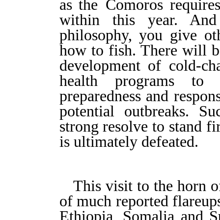
as
the
C
omoros requires 
within this year. And
philosophy, you give ot
how to fish. There will b
development of cold-cha
health programs to 
preparedness and respons
potential outbreaks. Su
strong resolve to stand fi
is ultimately defeated.
This visit to the horn 
of much reported flareups
Ethiopia, Somalia and S