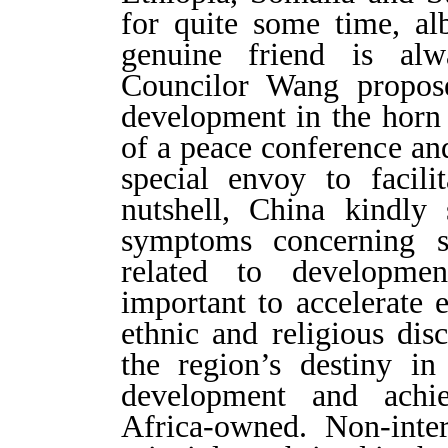
for quite some time, alb
genuine friend is alw
Councilor Wang propos
development in the horn 
of a peace conference an
special envoy to facili
nutshell, China kindly 
symptoms concerning s
related to developme
important to accelerate 
ethnic and religious dis
the region’s destiny i
development and achiev
Africa-owned. Non-interf