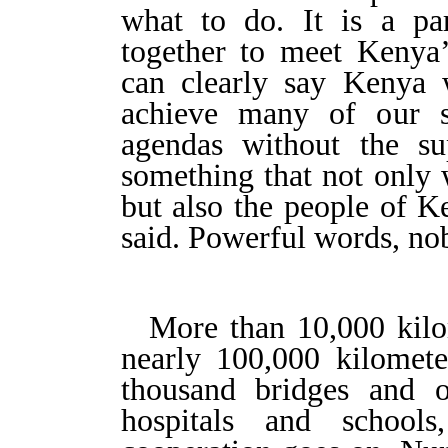
what to do. It is a par
together to meet Kenya’
can clearly say Kenya 
achieve many of our s
agendas without the su
something that not only 
but also the people of K
said. Powerful words, no
More than 10,000 kilo
nearly 100,000 kilomete
thousand bridges and 
hospitals and schools