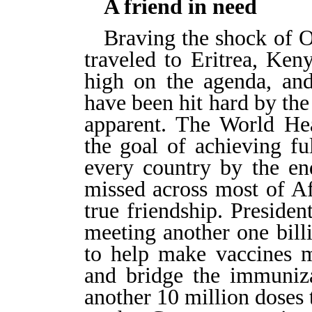
A friend in need
Braving the shock of 
traveled to Eritrea, Ken
high on the agenda, and 
have been hit hard by the
apparent. The World Hea
the goal of achieving fu
every country by the en
missed across most of Af
true friendship. Presid
meeting another one bill
to help make vaccines m
and bridge the immuniza
another 10 million doses