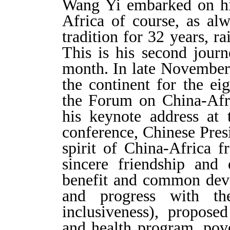
Wang Yi embarked on his 
Africa of course, as al
tradition for 32 years, r
This is his second journ
month. In late November,
the continent for the ei
the Forum on China-Afr
his keynote address at
conference, Chinese Pres
spirit of China-Africa f
sincere friendship and 
benefit and common devel
and progress with t
inclusiveness), propose
and health program, pove