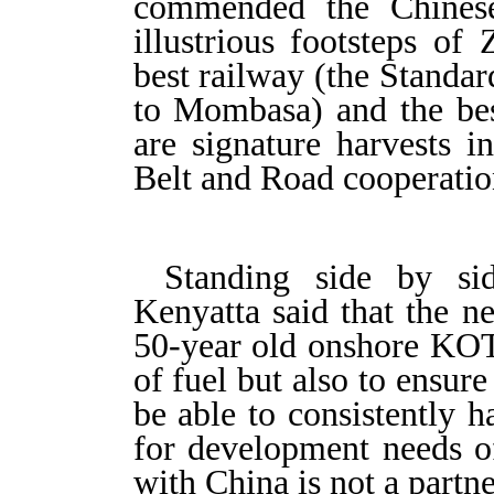
commended the Chinese
illustrious footsteps of
best railway (the Standa
to Mombasa) and the bes
are signature harvests i
Belt and Road cooperatio
Standing side by si
Kenyatta said that the ne
50-year old onshore KOT,
of fuel but also to ensur
be able to consistently 
for development needs of
with China is not a partn