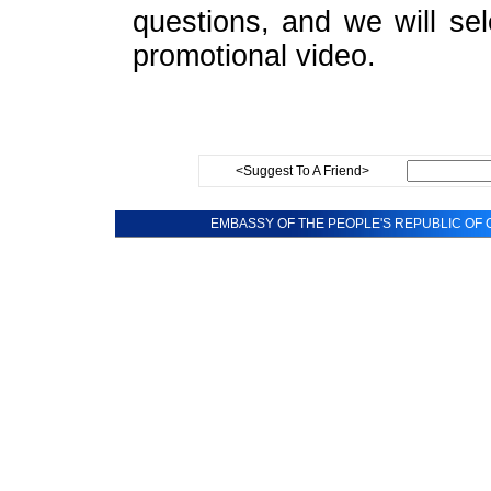
questions, and we will sel
promotional video.
<Suggest To A Friend>
EMBASSY OF THE PEOPLE'S REPUBLIC OF C