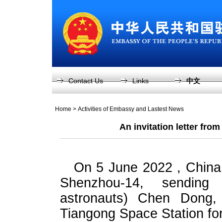
Contact Us
Links
中文
Home
>
Activities of Embassy and Lastest News
An invitation letter fro
On 5 June 2022 , China
Shenzhou-14, sending 
astronauts) Chen Dong
Tiangong Space Station for