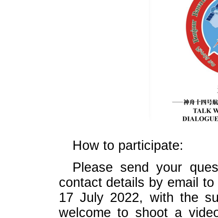
How to participate:
Please send your quest
contact details by email
17 July 2022, with the s
welcome to shoot a video