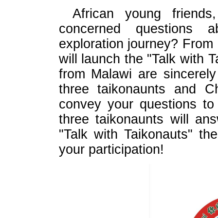
African young friend
concerned questions a
exploration journey? From
will launch the "Talk with T
from Malawi are sincerely
three taikonaunts and C
convey your questions to
three taikonaunts will an
"Talk with Taikonauts" th
your participation!