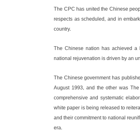
The CPC has united the Chinese people 
respects as scheduled, and in embark
country.
The Chinese nation has achieved a hi
national rejuvenation is driven by an un
The Chinese government has published
August 1993, and the other was The 
comprehensive and systematic elaborat
white paper is being released to reiter
and their commitment to national reuni
era.