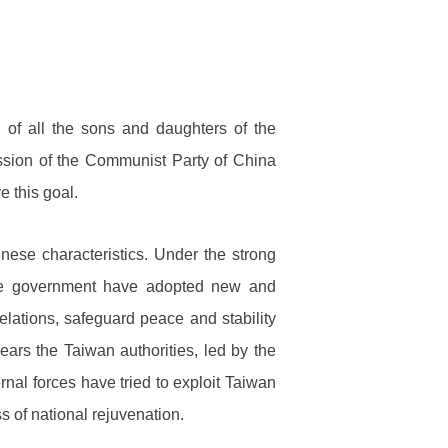
 of all the sons and daughters of the
 mission of the Communist Party of China
 this goal.
ese characteristics. Under the strong
ese government have adopted new and
elations, safeguard peace and stability
ears the Taiwan authorities, led by the
nal forces have tried to exploit Taiwan
s of national rejuvenation.