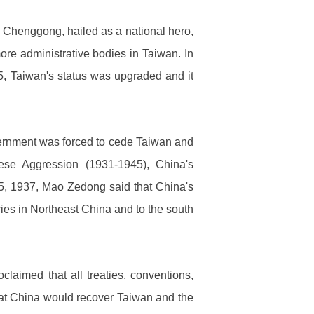
g Chenggong, hailed as a national hero,
ore administrative bodies in Taiwan. In
85, Taiwan's status was upgraded and it
vernment was forced to cede Taiwan and
se Aggression (1931-1945), China's
5, 1937, Mao Zedong said that China's
ories in Northeast China and to the south
aimed that all treaties, conventions,
at China would recover Taiwan and the