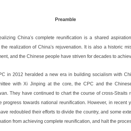
Preamble
alizing China's complete reunification is a shared aspiration
 the realization of China's rejuvenation. It is also a historic
t, and the Chinese people have striven for decades to achieve
C in 2012 heralded a new era in building socialism with Chin
ittee with Xi Jinping at the core, the CPC and the Chin
wan. They have continued to chart the course of cross-Straits r
 progress towards national reunification. However, in recent y
ve redoubled their efforts to divide the country, and some exter
ation from achieving complete reunification, and halt the proces