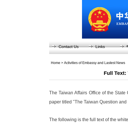
Contact Us
Links
Home
>
Activities of Embassy and Lastest News
Full Text
The Taiwan Affairs Office of the State
paper titled "The Taiwan Question and
The following is the full text of the whit