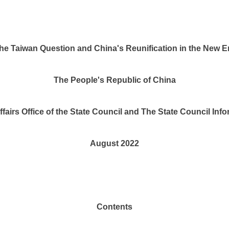
he Taiwan Question and China's Reunification in the New E
The People's Republic of China
fairs Office of the State Council and The State Council Info
August 2022
Contents