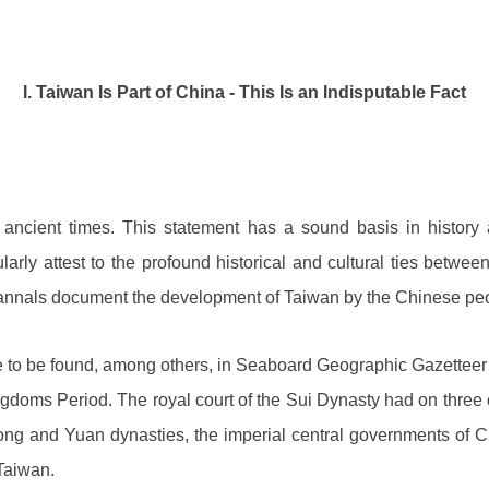
I. Taiwan Is Part of China - This Is an Indisputable Fact
ancient times. This statement has a sound basis in history 
arly attest to the profound historical and cultural ties betwee
 annals document the development of Taiwan by the Chinese peop
 are to be found, among others, in Seaboard Geographic Gazettee
ngdoms Period. The royal court of the Sui Dynasty had on three 
 Song and Yuan dynasties, the imperial central governments of Ch
Taiwan.