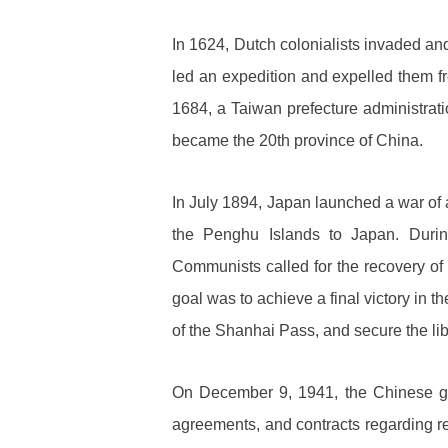
In 1624, Dutch colonialists invaded an
led an expedition and expelled them fr
1684, a Taiwan prefecture administrati
became the 20th province of China.
In July 1894, Japan launched a war of
the Penghu Islands to Japan. Duri
Communists called for the recovery o
goal was to achieve a final victory in t
of the Shanhai Pass, and secure the lib
On December 9, 1941, the Chinese gov
agreements, and contracts regarding 