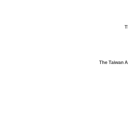
T
The Taiwan Af