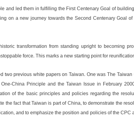
and led them in fulfilling the First Centenary Goal of building
ing on a new journey towards the Second Centenary Goal of b
storic transformation from standing upright to becoming pr
stoppable force. This marks a new starting point for reunificatio
 two previous white papers on Taiwan. One was The Taiwan Q
One-China Principle and the Taiwan Issue in February 200
ion of the basic principles and policies regarding the resol
ate the fact that Taiwan is part of China, to demonstrate the r
fication, and to emphasize the position and policies of the CP