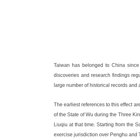
Taiwan has belonged to China since 
discoveries and research findings regul
large number of historical records and
The earliest references to this effect
of the State of Wu during the Three Ki
Liuqiu at that time. Starting from the
exercise jurisdiction over Penghu and 