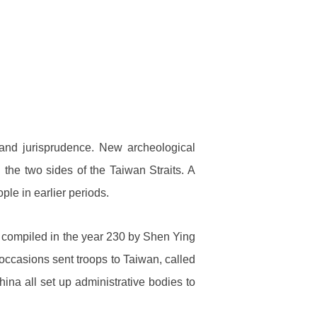
and jurisprudence. New archeological
n the two sides of the Taiwan Straits. A
le in earlier periods.
r compiled in the year 230 by Shen Ying
occasions sent troops to Taiwan, called
ina all set up administrative bodies to