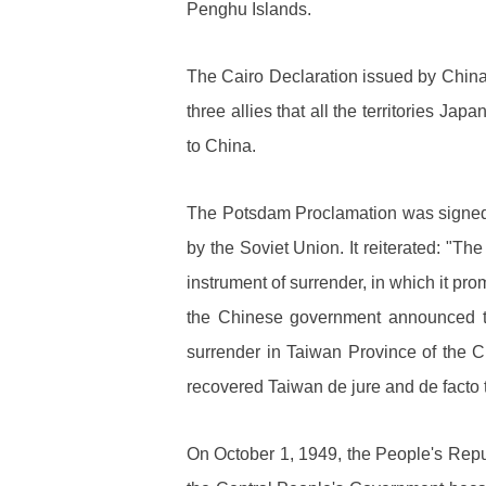
Penghu Islands.
The Cairo Declaration issued by China
three allies that all the territories 
to China.
The Potsdam Proclamation was signed 
by the Soviet Union. It reiterated: "Th
instrument of surrender, in which it pro
the Chinese government announced th
surrender in Taiwan Province of the Ch
recovered Taiwan de jure and de facto t
On October 1, 1949, the People's Rep