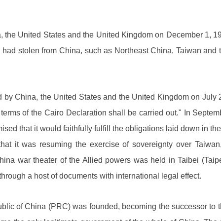
, the United States and the United Kingdom on December 1, 1943
Japan had stolen from China, such as Northeast China, Taiwan and
by China, the United States and the United Kingdom on July 
e terms of the Cairo Declaration shall be carried out." In Sept
mised that it would faithfully fulfill the obligations laid down i
at it was resuming the exercise of sovereignty over Taiwan
ina war theater of the Allied powers was held in Taibei (Taip
hrough a host of documents with international legal effect.
ublic of China (PRC) was founded, becoming the successor to t