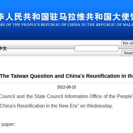
中文
: The Taiwan Question and China's Reunification in t
2022-08-10
 Council and the State Council Information Office of the Peopl
 China's Reunification in the New Era" on Wednesday.
e paper: