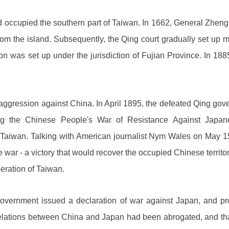
d occupied the southern part of Taiwan. In 1662, General Zhen
om the island. Subsequently, the Qing court gradually set up m
on was set up under the jurisdiction of Fujian Province. In 18
 aggression against China. In April 1895, the defeated Qing go
ng the Chinese People's War of Resistance Against Japane
f Taiwan. Talking with American journalist Nym Wales on May 1
he war - a victory that would recover the occupied Chinese territ
eration of Taiwan.
ernment issued a declaration of war against Japan, and procl
relations between China and Japan had been abrogated, and th