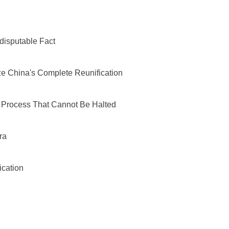
Indisputable Fact
ize China's Complete Reunification
 a Process That Cannot Be Halted
ra
ication