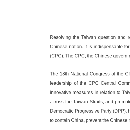
Resolving the Taiwan question and re
Chinese nation. It is indispensable for
(CPC). The CPC, the Chinese governmen
The 18th National Congress of the CP
leadership of the CPC Central Comm
innovative measures in relation to Tai
across the Taiwan Straits, and promote
Democratic Progressive Party (DPP), ha
to contain China, prevent the Chinese n