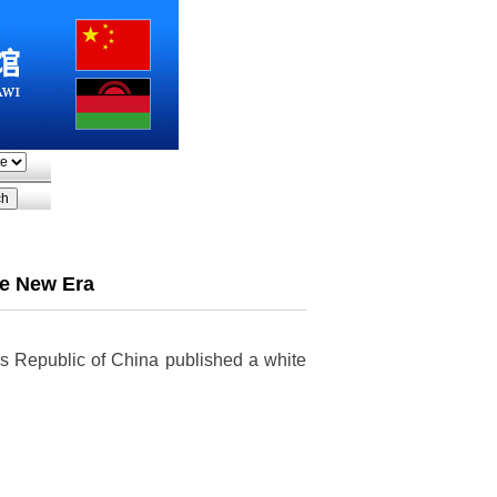
he New Era
e's Republic of China published a white