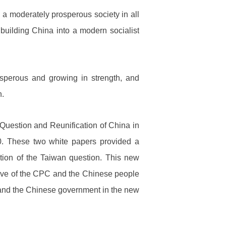
 a moderately prosperous society in all
uilding China into a modern socialist
osperous and growing in strength, and
n.
uestion and Reunification of China in
0. These two white papers provided a
ution of the Taiwan question. This new
esolve of the CPC and the Chinese people
C and the Chinese government in the new