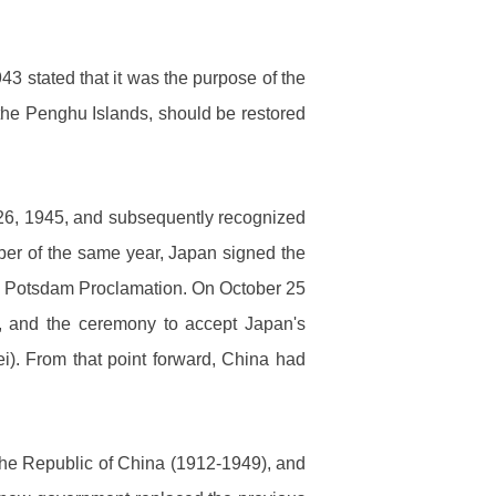
 stated that it was the purpose of the
 the Penghu Islands, should be restored
26, 1945, and subsequently recognized
ember of the same year, Japan signed the
n the Potsdam Proclamation. On October 25
, and the ceremony to accept Japan's
ei). From that point forward, China had
he Republic of China (1912-1949), and