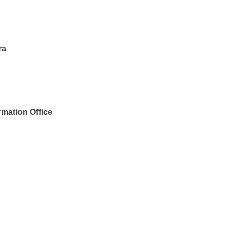
ra
rmation Office