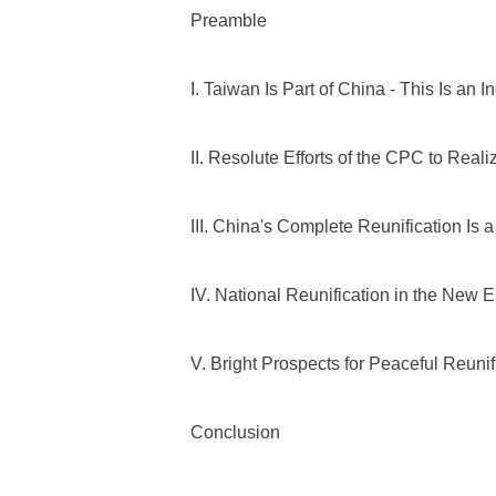
Preamble
I. Taiwan Is Part of China - This Is an 
II. Resolute Efforts of the CPC to Real
III. China's Complete Reunification Is
IV. National Reunification in the New E
V. Bright Prospects for Peaceful Reunif
Conclusion