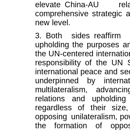
elevate China-AU re
comprehensive strategic a
new level.
3. Both sides reaffirm
upholding the purposes an
the UN-centered internatio
responsibility of the UN 
international peace and sec
underpinned by internat
multilateralism, advanci
relations and upholding
regardless of their size
opposing unilateralism, powe
the formation of oppos