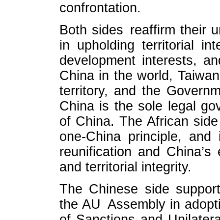
confrontation.
Both sides reaffirm their 
in upholding territorial in
development interests, an
China in the world, Taiwan 
territory, and the Govern
China is the sole legal g
of China. The African side
one-China principle, and 
reunification and China’s 
and territorial integrity.
The Chinese side support
the AU Assembly in adopti
of Sanctions and Unilater