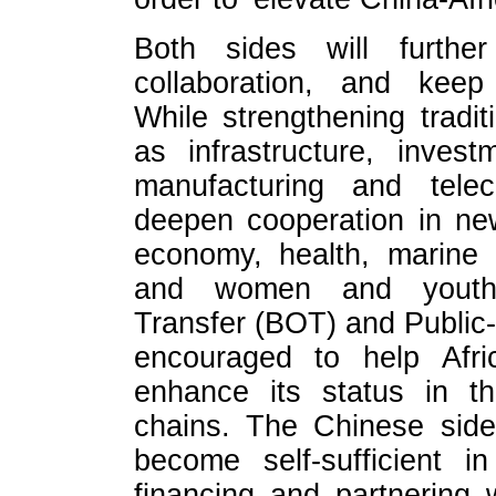
Both sides will further
collaboration, and keep
While strengthening tradi
as infrastructure, invest
manufacturing and telec
deepen cooperation in new 
economy, health, marine 
and women and youth d
Transfer (BOT) and Public-
encouraged to help Afric
enhance its status in th
chains. The Chinese side 
become self-sufficient 
financing and partnering w