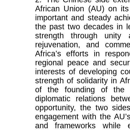
African Union (AU) on its
important and steady ach
the past two decades in l
strength through unity
rejuvenation, and comm
Africa’s efforts in resp
regional peace and secur
interests of developing c
strength of solidarity in A
of the founding of the
diplomatic relations be
opportunity, the two side
engagement with the AU’s
and frameworks while en