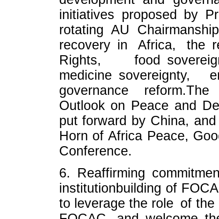
initiatives proposed by 
rotating AU Chairmanship
recovery in Africa, the 
Rights, food sovereig
medicine sovereignty, e
governance reform.The
Outlook on Peace and Dev
put forward by China, an
Horn of Africa Peace, Go
Conference.
6. Reaffirming commitm
institutionbuilding of FOC
to leverage the role of th
FOCAC, and welcome the e