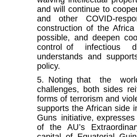
and will continue to coope
and other COVID-respo
construction of the Afri
possible, and deepen coo
control of infectious
understands and support
policy.
5. Noting that the worl
challenges, both sides rei
forms of terrorism and vio
supports the African side 
Guns initiative, expresse
of the AU’s Extraordina
capital of Equatorial Gu