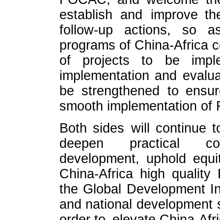
establish and improve t
follow-up actions, so a
programs of China-Africa c
of projects to be impl
implementation and evalua
be strengthened to ensure
smooth implementation o
Both sides will continue t
deepen practical co
development, uphold equi
China-Africa high qualit
the Global Development I
and national development st
order to elevate China-Afri