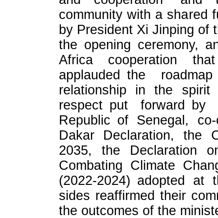
community with a shared f
by President Xi Jinping of 
the opening ceremony, an
Africa cooperation th
applauded the roadmap f
relationship in the spirit
respect put forward by
Republic of Senegal, co-
Dakar Declaration, the C
2035, the Declaration o
Combating Climate Chang
(2022-2024) adopted at t
sides reaffirmed their co
the outcomes of the minis