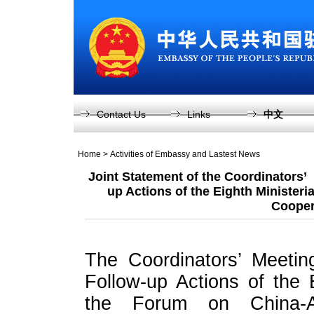
Contact Us
Links
中文
Home
>
Activities of Embassy and Lastest News
Joint Statement of the Coordinators’
up Actions of the Eighth Ministeri
Cooper
The Coordinators’ Meetin
Follow-up Actions of the 
the Forum on China-A