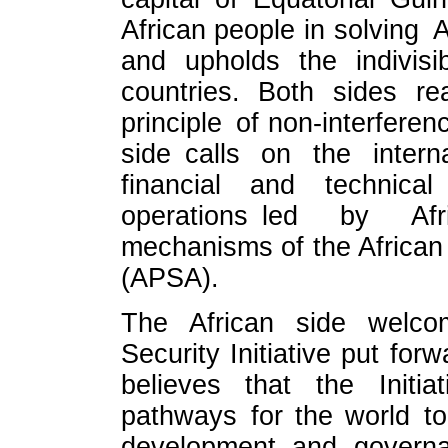
African people in solving A
and upholds the indivisib
countries. Both sides re
principle of non-interferen
side calls on the inter
financial and technical
operations led by Afr
mechanisms of the African
(APSA).
The African side welco
Security Initiative put for
believes that the Initi
pathways for the world to
development and govern