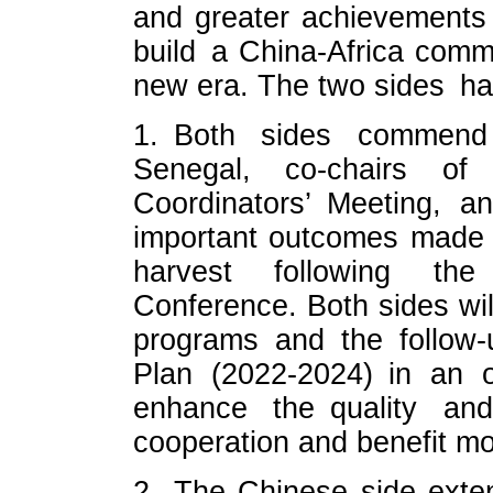
and greater achievements 
build a China-Africa commu
new era. The two sides hav
1. Both sides commend 
Senegal, co-chairs o
Coordinators’ Meeting, 
important outcomes made 
harvest following th
Conference. Both sides wil
programs and the follow-
Plan (2022-2024) in an o
enhance the quality and
cooperation and benefit mo
2. The Chinese side exte