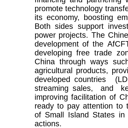
promote technology transfe
its economy, boosting em
Both sides support inves
power projects. The Chines
development of the AfCFT
developing free trade zon
China through ways such
agricultural products, prov
developed countries (
streaming sales, and 
improving facilitation of C
ready to pay attention to t
of Small Island States in
actions.