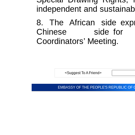
independent and sustainab
8. The African side expr
Chinese side for suc
Coordinators’ Meeting.
<Suggest To A Friend>
EMBASSY OF THE PEOPLE'S REPUBLIC OF C