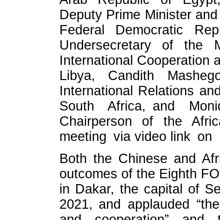
Deputy Prime Minister and M
Federal Democratic Repu
Undersecretary of the Mi
International Cooperation 
Libya, Candith Mashego
International Relations an
South Africa, and Mon
Chairperson of the Afr
meeting via video link on
Both the Chinese and Afr
outcomes of the Eighth FO
in Dakar, the capital of 
2021, and applauded “the s
and cooperation” and th