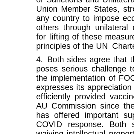
Union Member States, str
any country to impose eco
others through unilatera
for lifting of these measu
principles of the UN Chart
4. Both sides agree that
poses serious challenge 
the implementation of FO
expresses its appreciation
efficiently provided vacci
AU Commission since the
has offered important su
COVID response. Both sid
waiving intellectual prope