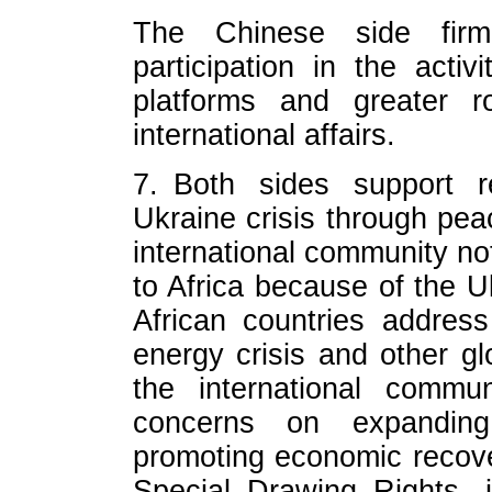
The Chinese side firml
participation in the act
platforms and greater r
international affairs.
7. Both sides support re
Ukraine crisis through peac
international community no
to Africa because of the Uk
African countries address
energy crisis and other g
the international commun
concerns on expanding
promoting economic recove
Special Drawing Rights, 