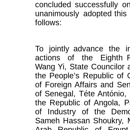
concluded successfully o
unanimously adopted this 
follows:
To jointly advance the i
actions of the Eighth F
Wang Yi, State Councilor a
the People’s Republic of C
of Foreign Affairs and Se
of Senegal, Téte António, 
the Republic of Angola, P
of Industry of the Demo
Sameh Hassan Shoukry, Min
Arab Republic of Egyp