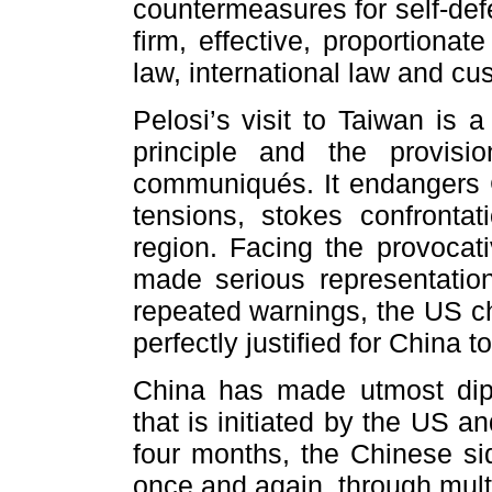
countermeasures for self-de
firm, effective, proportiona
law, international law and cus
Pelosi’s visit to Taiwan is 
principle and the provisi
communiqués. It endangers C
tensions, stokes confrontat
region. Facing the provocat
made serious representation
repeated warnings, the US cho
perfectly justified for China
China has made utmost diplo
that is initiated by the US 
four months, the Chinese si
once and again, through mult