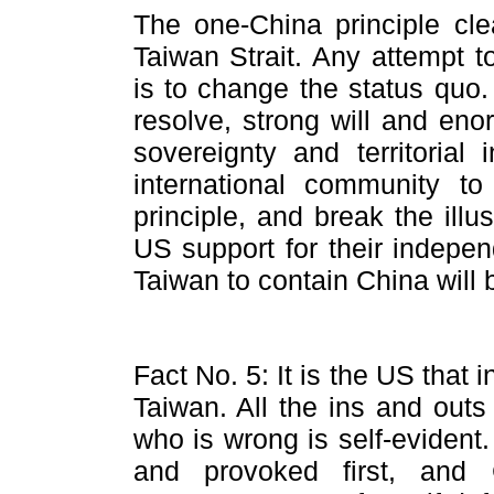
The one-China principle cle
Taiwan Strait. Any attempt t
is to change the status quo
resolve, strong will and eno
sovereignty and territorial 
international community to
principle, and break the ill
US support for their indepe
Taiwan to contain China will 
Fact No. 5: It is the US that i
Taiwan. All the ins and outs
who is wrong is self-eviden
and provoked first, and 