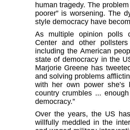
human tragedy. The problem o
poorer” is worsening. The dy
style democracy have become
As multiple opinion poll
Center and other pollster
including the American peop
state of democracy in the
Marjorie Greene has tweeted,
and solving problems afflict
with her own power she's h
country crumbles ... enough 
democracy.”
Over the years, the US has
willfully meddled in the inte