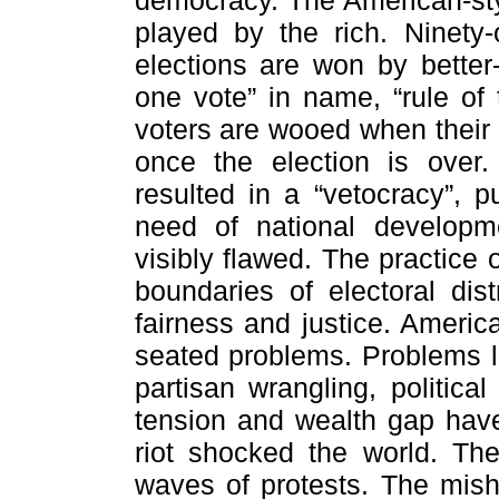
democracy. The American-st
played by the rich. Ninety
elections are won by better
one vote” in name, “rule of t
voters are wooed when their
once the election is ove
resulted in a “vetocracy”, p
need of national developm
visibly flawed. The practice
boundaries of electoral dis
fairness and justice. Americ
seated problems. Problems lik
partisan wrangling, political 
tension and wealth gap hav
riot shocked the world. Th
waves of protests. The mish