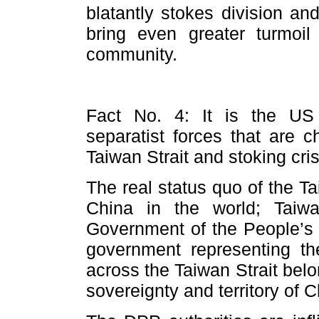
blatantly stokes division an
bring even greater turmoil 
community.
Fact No. 4: It is the US
separatist forces that are 
Taiwan Strait and stoking cris
The real status quo of the Tai
China in the world; Taiw
Government of the People’s R
government representing t
across the Taiwan Strait bel
sovereignty and territory of 