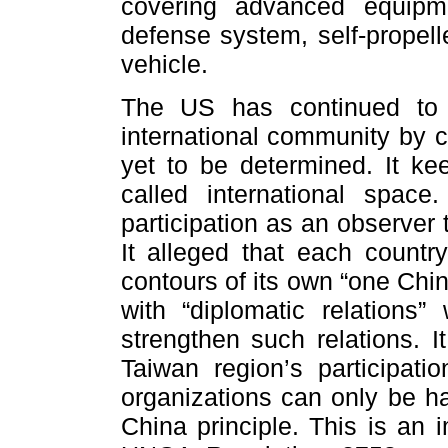
covering advanced equipm
defense system, self-propell
vehicle.
The US has continued to 
international community by c
yet to be determined. It ke
called international spac
participation as an observer
It alleged that each countr
contours of its own “one Chi
with “diplomatic relations
strengthen such relations. I
Taiwan region’s participatio
organizations can only be h
China principle. This is an 