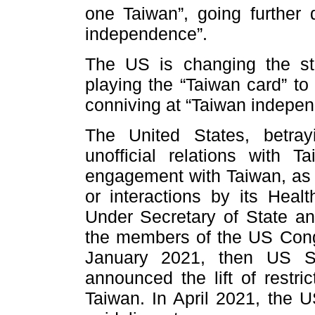
one Taiwan”, going further
independence”.
The US is changing the st
playing the “Taiwan card” to
conniving at “Taiwan indepen
The United States, betray
unofficial relations with T
engagement with Taiwan, as 
or interactions by its Hea
Under Secretary of State and
the members of the US Congr
January 2021, then US S
announced the lift of restric
Taiwan. In April 2021, the 