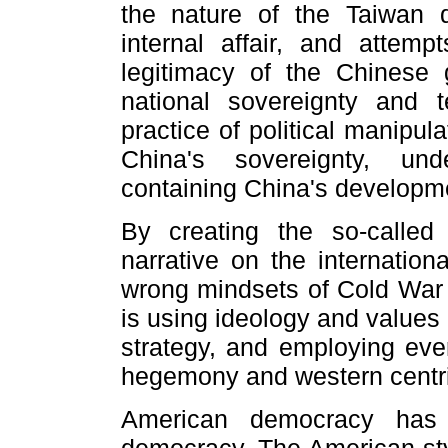
the nature of the Taiwan q
internal affair, and attemp
legitimacy of the Chinese 
national sovereignty and ter
practice of political manipul
China's sovereignty, und
containing China's developm
By creating the so-called 
narrative on the internation
wrong mindsets of Cold War m
is using ideology and values 
strategy, and employing ev
hegemony and western centr
American democracy has 