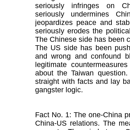
seriously infringes on Ch
seriously undermines China'
jeopardizes peace and stabi
seriously erodes the politic
The Chinese side has been c
The US side has been pushin
and wrong and confound bla
legitimate countermeasures
about the Taiwan question. 
straight with facts and lay 
gangster logic.
Fact No. 1: The one-China pri
China-US relations. The mean