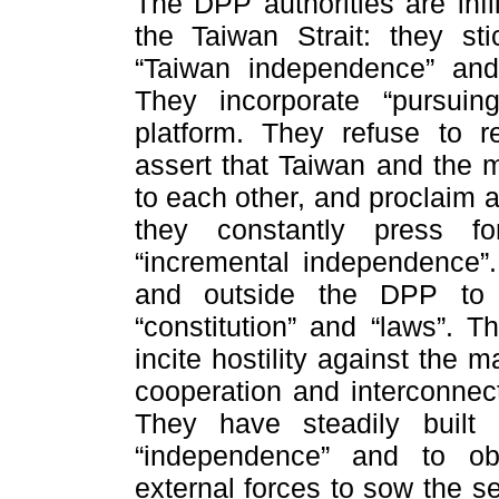
The DPP authorities are infl
the Taiwan Strait: they sti
“Taiwan independence” and
They incorporate “pursuin
platform. They refuse to r
assert that Taiwan and the 
to each other, and proclaim a
they constantly press fo
“incremental independence”. 
and outside the DPP to 
“constitution” and “laws”. 
incite hostility against the
cooperation and interconnec
They have steadily built 
“independence” and to obs
external forces to sow the s