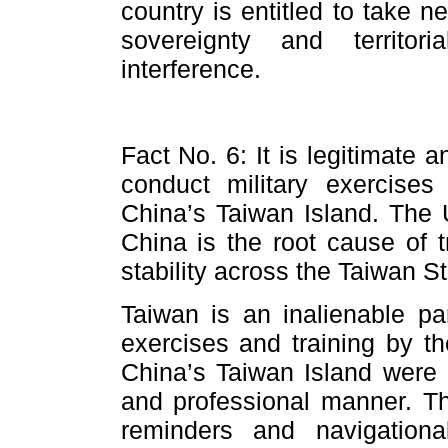
country is entitled to take 
sovereignty and territor
interference.
Fact No. 6: It is legitimate a
conduct military exercises
China’s Taiwan Island. The
China is the root cause of 
stability across the Taiwan St
Taiwan is an inalienable par
exercises and training by t
China’s Taiwan Island were 
and professional manner. T
reminders and navigation