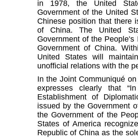
in 1978, the United Stat
Government of the United S
Chinese position that there 
of China. The United Sta
Government of the People's R
Government of China. Withi
United States will maintai
unofficial relations with the 
In the Joint Communiqué on 
expresses clearly that “
Establishment of Diplomat
issued by the Government of
the Government of the Peopl
States of America recogniz
Republic of China as the sol