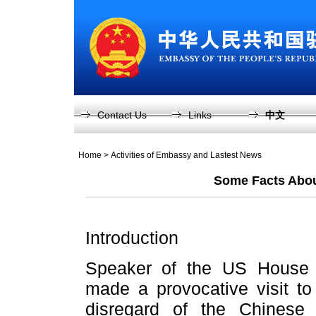
Contact Us
Links
中文
Home
>
Activities of Embassy and Lastest News
Some Facts About
Introduction
Speaker of the US House 
made a provocative visit to
disregard of the Chinese 