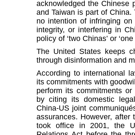
acknowledged the Chinese po
and Taiwan is part of China
no intention of infringing on
integrity, or interfering in C
policy of ‘two Chinas' or ‘one
The United States keeps ch
through disinformation and mi
According to international l
its commitments with goodwill
perform its commitments or o
by citing its domestic legal
China-US joint communiqués b
assurances. However, after 
took office in 2001, the 
Relations Act before the t