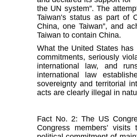
the UN system”. The attempt
Taiwan's status as part of 
China, one Taiwan”, and achi
Taiwan to contain China.
What the United States has d
commitments, seriously viola
international law, and run
international law establ
sovereignty and territorial i
acts are clearly illegal in natu
Fact No. 2: The US Congre
Congress members' visits 
political commitment of maint