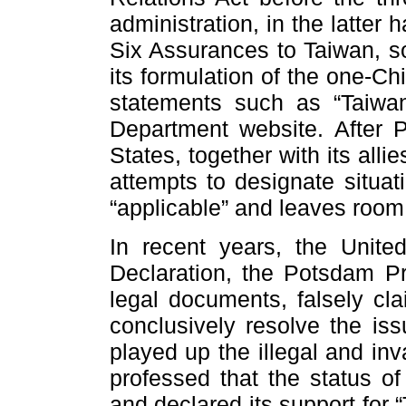
administration, in the latter h
Six Assurances to Taiwan, so
its formulation of the one-C
statements such as “Taiwan
Department website. After Pe
States, together with its alli
attempts to designate situat
“applicable” and leaves room f
In recent years, the Unite
Declaration, the Potsdam Pr
legal documents, falsely cl
conclusively resolve the iss
played up the illegal and inv
professed that the status o
and declared its support for 