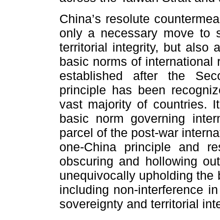
China’s resolute countermeas
only a necessary move to s
territorial integrity, but als
basic norms of international 
established after the Se
principle has been recogni
vast majority of countries.
basic norm governing intern
parcel of the post-war interna
one-China principle and re
obscuring and hollowing out
unequivocally upholding the b
including non-interference in
sovereignty and territorial inte