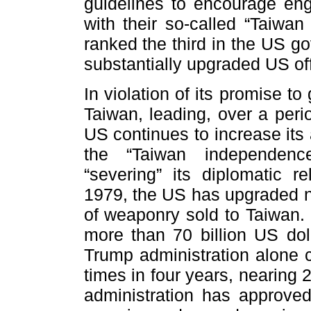
guidelines to encourage en
with their so-called “Taiwan
ranked the third in the US g
substantially upgraded US off
In violation of its promise to
Taiwan, leading, over a perio
US continues to increase its
the “Taiwan independence”
“severing” its diplomatic re
1979, the US has upgraded n
of weaponry sold to Taiwan. 
more than 70 billion US dol
Trump administration alone 
times in four years, nearing 
administration has approved