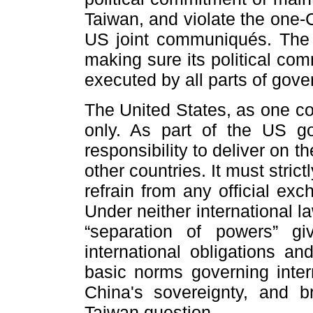
Taiwan, and violate the one-
US joint communiqués. The 
making sure its political co
executed by all parts of gov
The United States, as one co
only. As part of the US g
responsibility to deliver on
other countries. It must stri
refrain from any official ex
Under neither international 
“separation of powers” g
international obligations an
basic norms governing intern
China's sovereignty, and 
Taiwan question.