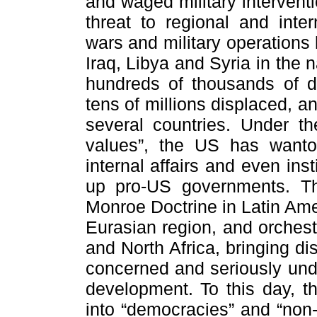
and waged military interventi
threat to regional and inter
wars and military operations
Iraq, Libya and Syria in the
hundreds of thousands of dea
tens of millions displaced, 
several countries. Under th
values”, the US has wanton
internal affairs and even in
up pro-US governments. T
Monroe Doctrine in Latin Amer
Eurasian region, and orchest
and North Africa, bringing di
concerned and seriously unde
development. To this day, th
into “democracies” and “non