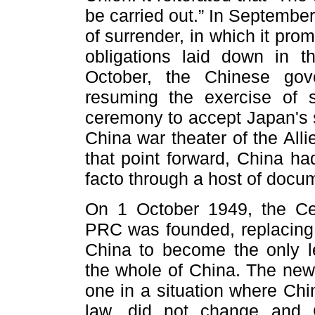
be carried out.” In Septembe
of surrender, in which it promis
obligations laid down in 
October, the Chinese gov
resuming the exercise of 
ceremony to accept Japan's s
China war theater of the All
that point forward, China h
facto through a host of docume
On 1 October 1949, the Ce
PRC was founded, replacing 
China to become the only l
the whole of China. The new
one in a situation where Chi
law, did not change and C