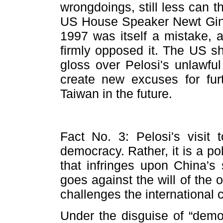
wrongdoings, still less can t
US House Speaker Newt Gingri
1997 was itself a mistake, 
firmly opposed it. The US sh
gloss over Pelosi's unlawful 
create new excuses for furth
Taiwan in the future.
Fact No. 3: Pelosi's visit
democracy. Rather, it is a po
that infringes upon China's s
goes against the will of the 
challenges the international
Under the disguise of “democ