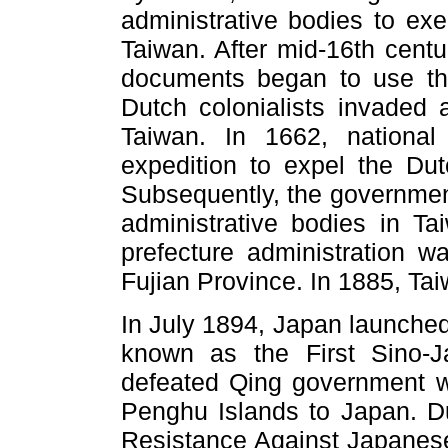
administrative bodies to exe
Taiwan. After mid-16th centu
documents began to use th
Dutch colonialists invaded 
Taiwan. In 1662, nationa
expedition to expel the Du
Subsequently, the government
administrative bodies in Ta
prefecture administration wa
Fujian Province. In 1885, Tai
In July 1894, Japan launched
known as the First Sino-J
defeated Qing government w
Penghu Islands to Japan. D
Resistance Against Japanes