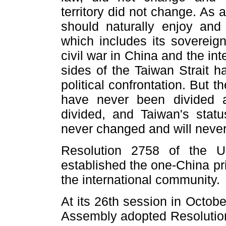
territory did not change. As
should naturally enjoy and 
which includes its sovereign
civil war in China and the int
sides of the Taiwan Strait ha
political confrontation. But t
have never been divided 
divided, and Taiwan's statu
never changed and will never
Resolution 2758 of the U
established the one-China pr
the international community.
At its 26th session in Octob
Assembly adopted Resolution