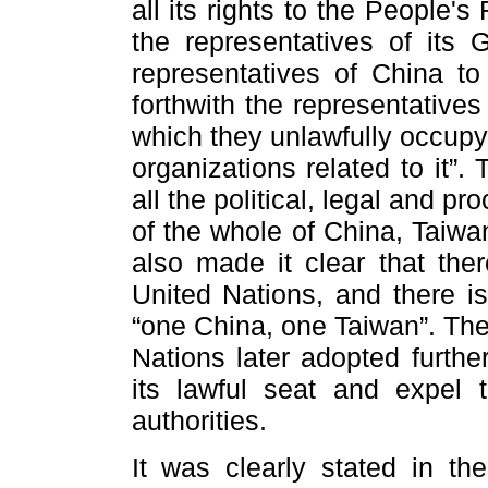
all its rights to the People'
the representatives of its 
representatives of China to
forthwith the representative
which they unlawfully occupy 
organizations related to it”.
all the political, legal and p
of the whole of China, Taiwan
also made it clear that the
United Nations, and there i
“one China, one Taiwan”. The
Nations later adopted furthe
its lawful seat and expel 
authorities.
It was clearly stated in the