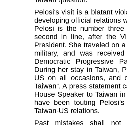
Pelosi's visit is a blatant v
developing official relations
Pelosi is the number three
second in line, after the 
President. She traveled on a
military, and was received 
Democratic Progressive Pa
During her stay in Taiwan, P
US on all occasions, and c
Taiwan”. A press statement call
House Speaker to Taiwan in 
have been touting Pelosi's
Taiwan-US relations.
Past mistakes shall not