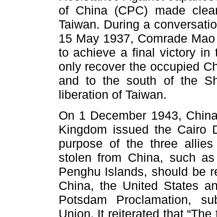
of China (CPC) made clear 
Taiwan. During a conversati
15 May 1937, Comrade Mao Z
to achieve a final victory i
only recover the occupied Ch
and to the south of the S
liberation of Taiwan.
On 1 December 1943, China,
Kingdom issued the Cairo De
purpose of the three allies 
stolen from China, such as
Penghu Islands, should be r
China, the United States a
Potsdam Proclamation, su
Union. It reiterated that “The