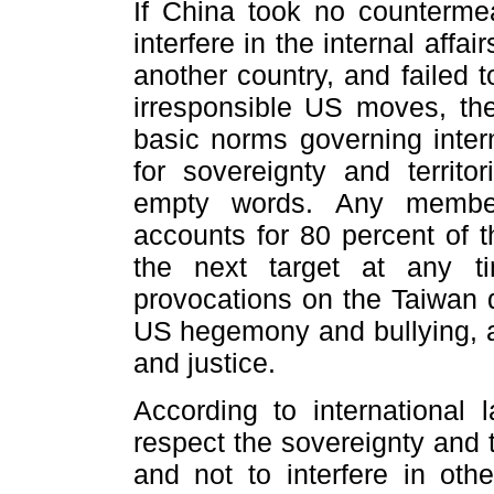
If China took no counterme
interfere in the internal aff
another country, and failed t
irresponsible US moves, th
basic norms governing intern
for sovereignty and territo
empty words. Any member
accounts for 80 percent of 
the next target at any t
provocations on the Taiwan q
US hegemony and bullying, an
and justice.
According to international l
respect the sovereignty and te
and not to interfere in othe