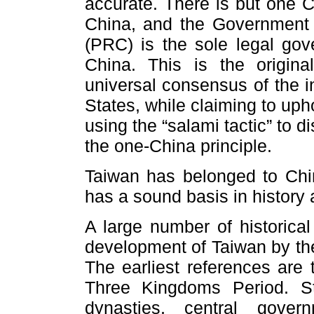
accurate. There is but one C
China, and the Government 
(PRC) is the sole legal gov
China. This is the origi
universal consensus of the i
States, while claiming to upho
using the “salami tactic” to di
the one-China principle.
Taiwan has belonged to Chin
has a sound basis in history 
A large number of historica
development of Taiwan by the
The earliest references are 
Three Kingdoms Period. S
dynasties, central gov