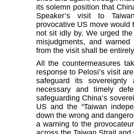
its solemn position that Chi
Speaker’s visit to Taiwa
provocative US move would tr
not sit idly by. We urged th
misjudgments, and warned t
from the visit shall be entire
All the countermeasures ta
response to Pelosi’s visit are
safeguard its sovereignty a
necessary and timely def
safeguarding China’s soverei
US and the “Taiwan indepen
down the wrong and dangerou
a warning to the provocateur
across the Taiwan Strait and s