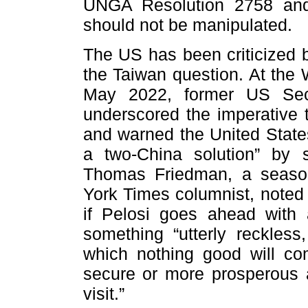
UNGA Resolution 2758 and 
should not be manipulated.
The US has been criticized b
the Taiwan question. At the
May 2022, former US Secr
underscored the imperative t
and warned the United State
a two-China solution” by 
Thomas Friedman, a seaso
York Times columnist, noted 
if Pelosi goes ahead with 
something “utterly reckless
which nothing good will co
secure or more prosperous a
visit.”