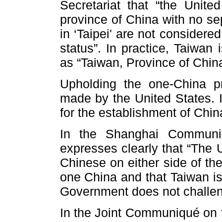
Secretariat that “the Unite
province of China with no sep
in ‘Taipei' are not considere
status”. In practice, Taiwan 
as “Taiwan, Province of China
Upholding the one-China pr
made by the United States. I
for the establishment of Chin
In the Shanghai Communiq
expresses clearly that “The 
Chinese on either side of the
one China and that Taiwan is
Government does not challeng
In the Joint Communiqué on t