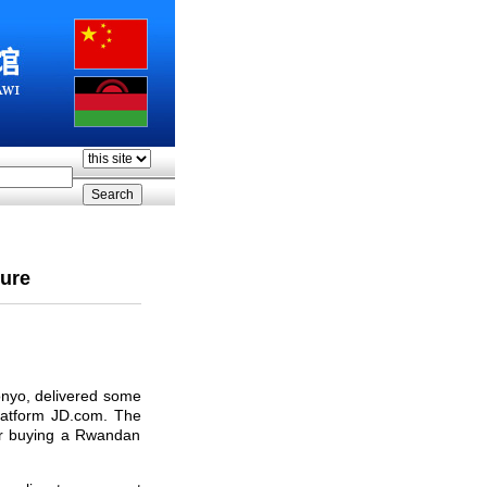
ture
onyo, delivered some
latform JD.com. The
for buying a Rwandan