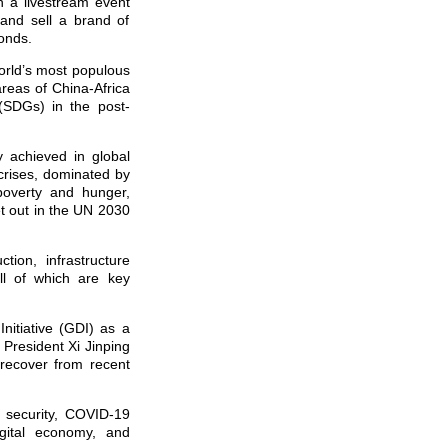
n a livestream event
 and sell a brand of
conds.
world’s most populous
areas of China-Africa
 (SDGs) in the post-
 achieved in global
crises, dominated by
poverty and hunger,
t out in the UN 2030
ion, infrastructure
all of which are key
nitiative (GDI) as a
 President Xi Jinping
recover from recent
d security, COVID-19
igital economy, and