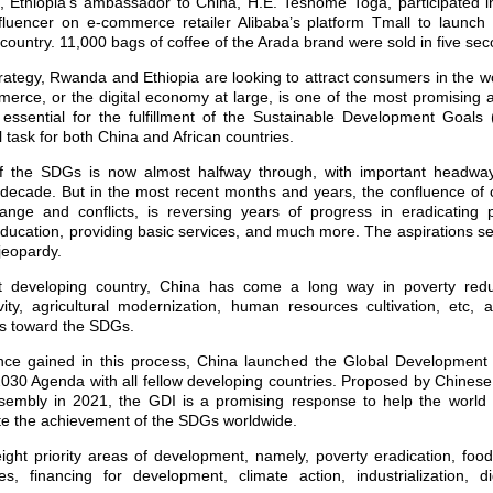
 Ethiopia’s ambassador to China, H.E. Teshome Toga, participated i
fluencer on e-commerce retailer Alibaba’s platform Tmall to launch
 country. 11,000 bags of coffee of the Arada brand were sold in five se
trategy, Rwanda and Ethiopia are looking to attract consumers in the 
mmerce, or the digital economy at large, is one of the most promising 
o essential for the fulfillment of the Sustainable Development Goals
l task for both China and African countries.
f the SDGs is now almost halfway through, with important headway
decade. But in the most recent months and years, the confluence of 
nge and conflicts, is reversing years of progress in eradicating 
ducation, providing basic services, and much more. The aspirations se
 jeopardy.
t developing country, China has come a long way in poverty reduct
vity, agricultural modernization, human resources cultivation, etc, 
ss toward the SDGs.
ce gained in this process, China launched the Global Development I
2030 Agenda with all fellow developing countries. Proposed by Chinese
embly in 2021, the GDI is a promising response to help the world 
te the achievement of the SDGs worldwide.
ght priority areas of development, namely, poverty eradication, foo
, financing for development, climate action, industrialization, d