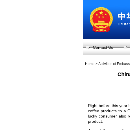
Contact Us
Home
>
Activities of Embas
Chin
Right before this yea
coffee products to a
lucky consumer also r
product.