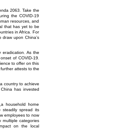
Agenda 2063. Take the
during the COVID-19
 human resources, and
al that has yet to be
ntries in Africa. For
o draw upon China’s
eradication. As the
e onset of COVID-19.
ence to offer on this
further attests to the
r a country to achieve
, China has invested
se,a household home
steadily spread its
few employees to now
 multiple categories
impact on the local