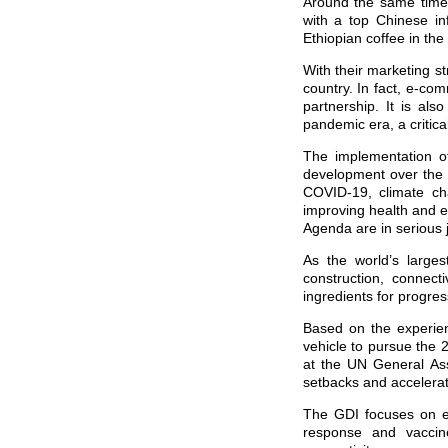
Around the same time,
with a top Chinese in
Ethiopian coffee in the
With their marketing s
country. In fact, e-co
partnership. It is als
pandemic era, a critica
The implementation o
development over the 
COVID-19, climate cha
improving health and e
Agenda are in serious
As the world’s larges
construction, connecti
ingredients for progre
Based on the experien
vehicle to pursue the 
at the UN General Ass
setbacks and accelera
The GDI focuses on ei
response and vaccines