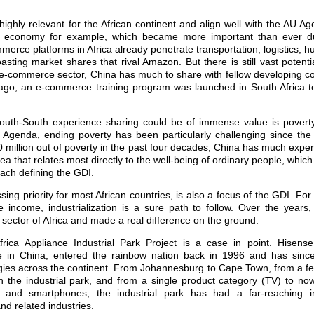
 highly relevant for the African continent and align well with the AU 
al economy for example, which became more important than ever 
erce platforms in Africa already penetrate transportation, logistics,
oasting market shares that rival Amazon. But there is still vast potenti
 e-commerce sector, China has much to share with fellow developing cou
ago, an e-commerce training program was launched in South Africa t
uth-South experience sharing could be of immense value is poverty 
 Agenda, ending poverty has been particularly challenging since th
0 million out of poverty in the past four decades, China has much experi
rea that relates most directly to the well-being of ordinary people, which 
ach defining the GDI.
essing priority for most African countries, is also a focus of the GDI. Fo
 income, industrialization is a sure path to follow. Over the years
al sector of Africa and made a real difference on the ground.
rica Appliance Industrial Park Project is a case in point. Hisen
 in China, entered the rainbow nation back in 1996 and has since 
gies across the continent. From Johannesburg to Cape Town, from a 
 the industrial park, and from a single product category (TV) to now
ors and smartphones, the industrial park has had a far-reaching 
nd related industries.