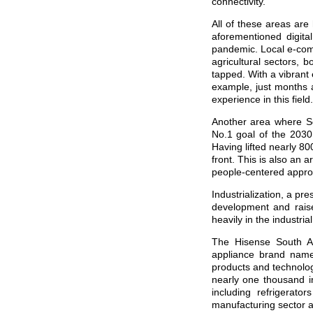
connectivity.
All of these areas are
aforementioned digit
pandemic. Local e-comm
agricultural sectors, b
tapped. With a vibrant
example, just months 
experience in this field.
Another area where So
No.1 goal of the 2030
Having lifted nearly 80
front. This is also an a
people-centered appro
Industrialization, a pr
development and raise
heavily in the industri
The Hisense South Af
appliance brand name
products and technolo
nearly one thousand in
including refrigerat
manufacturing sector a