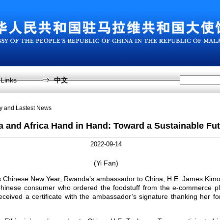
Links
中文
sy and Lastest News
a and Africa Hand in Hand: Toward a Sustainable Fu
2022-09-14
(Yi Fan)
r’s Chinese New Year, Rwanda’s ambassador to China, H.E. James Kim
 Chinese consumer who ordered the foodstuff from the e-commerce p
eceived a certificate with the ambassador’s signature thanking her 