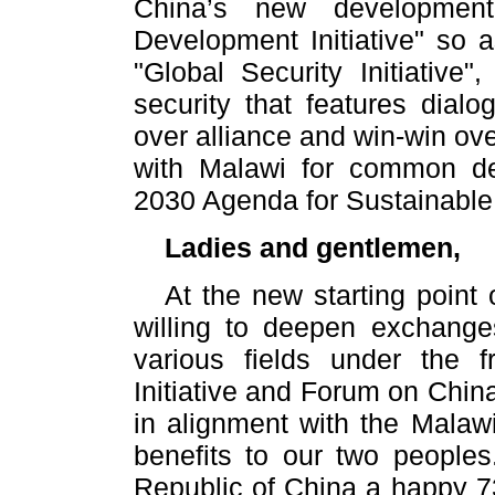
China’s new development
Development Initiative" so 
"Global Security Initiative
security that features dialo
over alliance and win-win ove
with Malawi for common d
2030 Agenda for Sustainabl
Ladies and gentlemen,
At the new starting point 
willing to deepen exchange
various fields under the
Initiative and Forum on Chi
in alignment with the Malaw
benefits to our two peoples.
Republic of China a happy 73