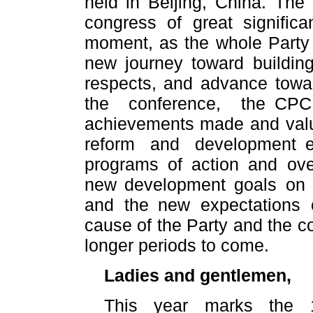
held in Beijing, China. Th
congress of great signific
moment, as the whole Party 
new journey toward building
respects, and advance towa
the conference, the CPC
achievements made and valu
reform and development en
programs of action and ove
new development goals on 
and the new expectations o
cause of the Party and the co
longer periods to come.
Ladies and gentlemen,
This year marks the 1