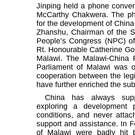
Jinping held a phone conver
McCarthy Chakwera. The pho
for the development of China-
Zhanshu, Chairman of the S
People’s Congress (NPC) of
Rt. Honourable Catherine Got
Malawi. The Malawi-China P
Parliament of Malawi was o
cooperation between the legi
have further enriched the sub
China has always supp
exploring a development p
conditions, and never attach
support and assistance. In F
of Malawi were badly hit b