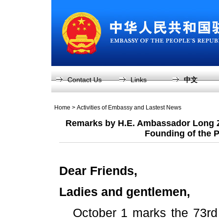
Contact Us
Links
中文
Home
>
Activities of Embassy and Lastest News
Remarks by H.E. Ambassador Long Zh
Founding of the P
Dear Friends,
Ladies and gentlemen,
October 1 marks the 73rd 