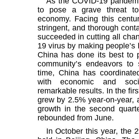
As the COVID-19 pandemic 
to pose a grave threat to
economy. Facing this centur
stringent, and thorough con
succeeded in cutting all cha
19 virus by making people’s li
China has done its best to p
community’s endeavors to
time, China has coordinate
with economic and soci
remarkable results. In the fir
grew by 2.5% year-on-year, 
growth in the second quarte
rebounded from June.
In October this year, the