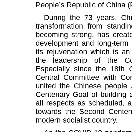
People’s Republic of China
During the 73 years, Ch
transformation from stand
becoming strong, has creat
development and long-term s
its rejuvenation which is an
the leadership of the C
Especially since the 18th
Central Committee with Co
united the Chinese people an
Centenary Goal of building 
all respects as scheduled, 
towards the Second Centena
modern socialist country.