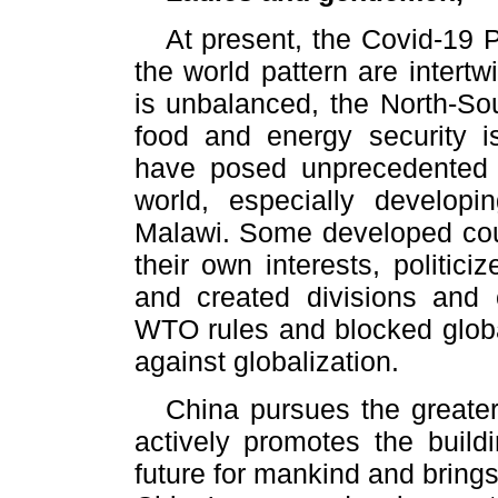
At present, the Covid-19
the world pattern are intert
is unbalanced, the North-So
food and energy security i
have posed unprecedented c
world, especially developi
Malawi. Some developed coun
their own interests, politic
and created divisions and 
WTO rules and blocked globa
against globalization.
China pursues the greater
actively promotes the buil
future for mankind and brings