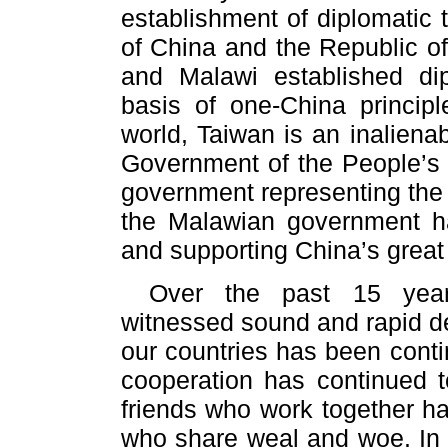
establishment of diplomatic 
of China and the Republic o
and Malawi established dipl
basis of one-China princip
world, Taiwan is an inalienab
Government of the People’s R
government representing the 
the Malawian government ha
and supporting China’s great 
Over the past 15 year
witnessed sound and rapid de
our countries has been conti
cooperation has continued 
friends who work together ha
who share weal and woe. In A