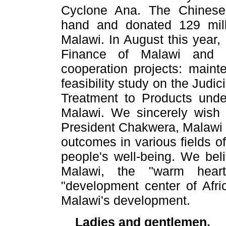
Cyclone Ana. The Chinese
hand and donated 129 mill
Malawi. In August this year
Finance of Malawi and 
cooperation projects: maint
feasibility study on the Judi
Treatment to Products unde
Malawi. We sincerely wish 
President Chakwera, Malawi w
outcomes in various fields 
people's well-being. We beli
Malawi, the "warm heart
"development center of Afri
Malawi's development.
Ladies and gentlemen,