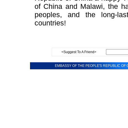
of China and Malawi, the ha
peoples, and the long-las
countries!
<Suggest To A Friend>
EMBASSY OF THE PEOPLE'S REPUBLIC OF C