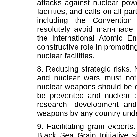
attacks against nuclear powe
facilities, and calls on all pa
including the Conventio
resolutely avoid man-made 
the International Atomic E
constructive role in promotin
nuclear facilities.
8. Reducing strategic risks
and nuclear wars must not
nuclear weapons should be o
be prevented and nuclear c
research, development and
weapons by any country unde
9. Facilitating grain export
Black Sea Grain Initiative 