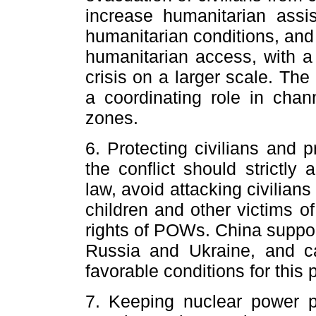
increase humanitarian assi
humanitarian conditions, and
humanitarian access, with a
crisis on a larger scale. Th
a coordinating role in chann
zones.
6. Protecting civilians and 
the conflict should strictly
law, avoid attacking civilians 
children and other victims of
rights of POWs. China supp
Russia and Ukraine, and ca
favorable conditions for this 
7. Keeping nuclear power 