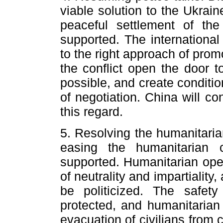
viable solution to the Ukraine
peaceful settlement of th
supported. The internationa
to the right approach of promo
the conflict open the door t
possible, and create conditi
of negotiation. China will co
this regard.
5. Resolving the humanitaria
easing the humanitarian 
supported. Humanitarian oper
of neutrality and impartialit
be politicized. The safety
protected, and humanitarian 
evacuation of civilians from 