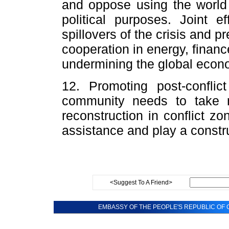
and oppose using the world
political purposes. Joint e
spillovers of the crisis and pr
cooperation in energy, financ
undermining the global econ
12. Promoting post-conflict
community needs to take m
reconstruction in conflict z
assistance and play a constru
<Suggest To A Friend>
EMBASSY OF THE PEOPLE'S REPUBLIC OF C