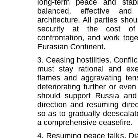
long-term peace and stabi
balanced, effective and 
architecture. All parties sh
security at the cost of 
confrontation, and work toge
Eurasian Continent.
3. Ceasing hostilities. Confli
must stay rational and exer
flames and aggravating tens
deteriorating further or even 
should support Russia and
direction and resuming direc
so as to gradually deescalat
a comprehensive ceasefire.
4. Resuming peace talks. Dia