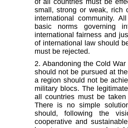
of all countries must be effe
small, strong or weak, rich
international community. All
basic norms governing int
international fairness and ju
of international law should 
must be rejected.
2. Abandoning the Cold War m
should not be pursued at the
a region should not be achi
military blocs. The legitimat
all countries must be taken
There is no simple solutio
should, following the vi
cooperative and sustainable