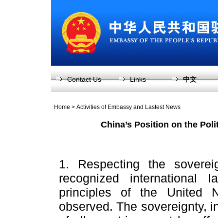
Contact Us
Links
中文
Home
>
Activities of Embassy and Lastest News
China’s Position on the Poli
1. Respecting the sovereig
recognized international 
principles of the United N
observed. The sovereignty, in