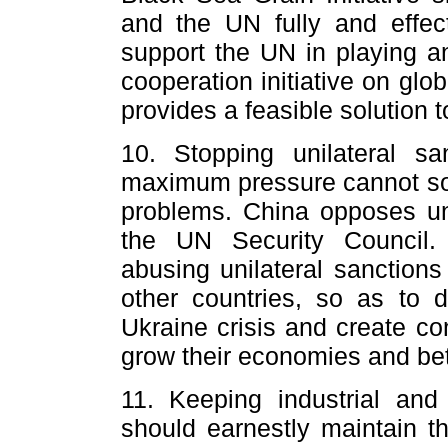
and the UN fully and effec
support the UN in playing an
cooperation initiative on gl
provides a feasible solution to
10. Stopping unilateral sa
maximum pressure cannot sol
problems. China opposes uni
the UN Security Council.
abusing unilateral sanctions
other countries, so as to d
Ukraine crisis and create co
grow their economies and bett
11. Keeping industrial and 
should earnestly maintain t