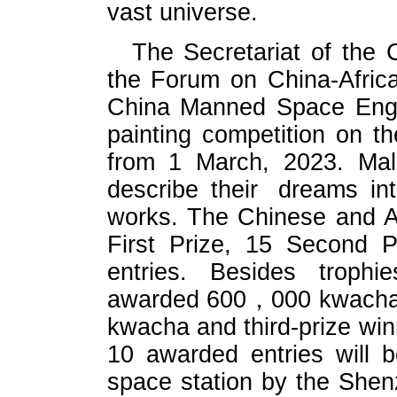
vast universe.
The Secretariat of the
the Forum on China-Afric
China Manned Space Engin
painting competition on t
from 1 March, 2023. Mala
describe their dreams i
works. The Chinese and Afr
First Prize, 15 Second P
entries. Besides trophie
awarded 600，000 kwacha ,
kwacha and third-prize wi
10 awarded entries will 
space station by the Shenz