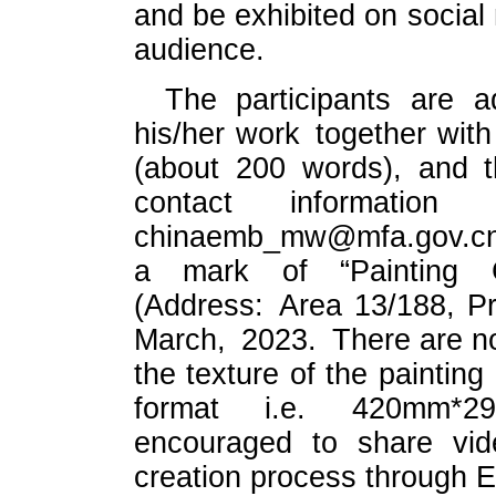
and be exhibited on social
audience.
The participants are 
his/her work together with 
(about 200 words), and t
contact information
chinaemb_mw@mfa.gov.cn a
a mark of “Painting C
(Address: Area 13/188, Pr
March, 2023. There are no
the texture of the painting
format i.e. 420mm*29
encouraged to share vide
creation process through E