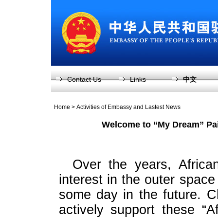
Contact Us
Links
中文
Home
>
Activities of Embassy and Lastest News
Welcome to “My Dream” Pain
Over the years, Afric
interest in the outer space 
some day in the future. 
actively support these “A