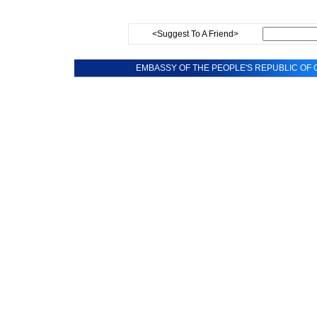
<Suggest To A Friend>
EMBASSY OF THE PEOPLE'S REPUBLIC OF C