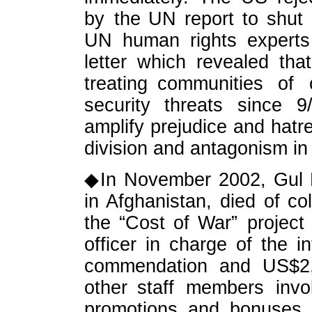
by the UN report to shut 
UN human rights experts
letter which revealed th
treating communities of 
security threats since 
amplify prejudice and hatre
division and antagonism in
◆In November 2002, Gul 
in Afghanistan, died of co
the “Cost of War” project 
officer in charge of the 
commendation and US$2,
other staff members invo
promotions and bonuses. 