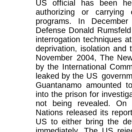
US official has been hel
authorizing or carrying 
programs. In December
Defense Donald Rumsfeld 
interrogation techniques 
deprivation, isolation an
November 2004, The New 
by the International Com
leaked by the US governme
Guantanamo amounted to 
into the prison for investig
not being revealed. On 
Nations released its repo
US to either bring the de
immediately. The US rej