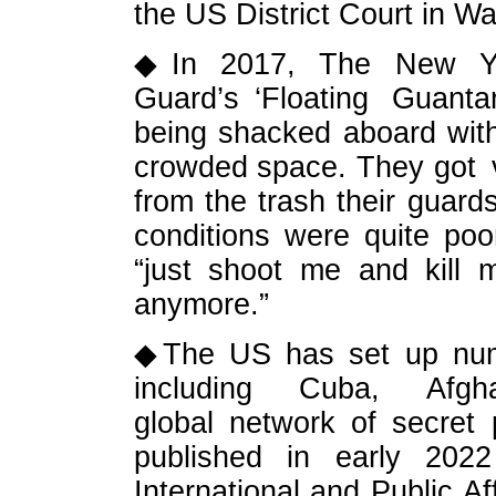
the US District Court in W
◆In 2017, The New Yor
Guard’s ‘Floating Guanta
being shacked aboard wit
crowded space. They got ve
from the trash their guard
conditions were quite po
“just shoot me and kill 
anymore.”
◆The US has set up numer
including Cuba, Afghani
global network of secret 
published in early 2022
International and Public Af