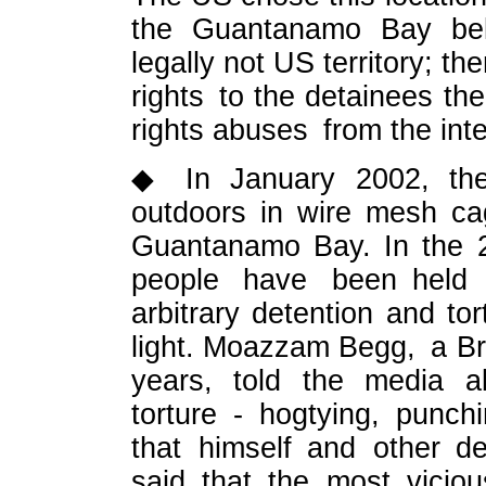
the Guantanamo Bay belo
legally not US territory; 
rights to the detainees t
rights abuses from the int
◆ In January 2002, the 
outdoors in wire mesh ca
Guantanamo Bay. In the 2
people have been held
arbitrary detention and to
light. Moazzam Begg, a Bri
years, told the media ab
torture - hogtying, punch
that himself and other d
said that the most viciou