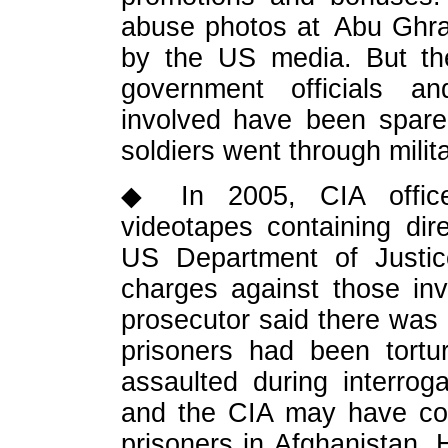
abuse photos at Abu Ghrai
by the US media. But the
government officials and
involved have been spare
soldiers went through milit
◆ In 2005, CIA officer
videotapes containing dir
US Department of Justic
charges against those inv
prosecutor said there was
prisoners had been tortu
assaulted during interrog
and the CIA may have com
prisoners in Afghanistan.