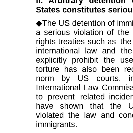
II. Arbitrary detention
States constitutes serio
◆The US detention of immigr
a serious violation of the
rights treaties such as th
international law and the
explicitly prohibit the us
torture has also been re
norm by US courts, int
International Law Commiss
to prevent related incid
have shown that the U
violated the law and con
immigrants.