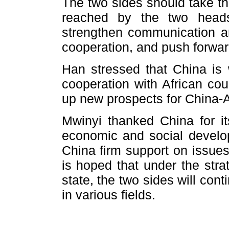
The two sides should take t
reached by the two heads
strengthen communication an
cooperation, and push forward
Han stressed that China is w
cooperation with African cou
up new prospects for China-A
Mwinyi thanked China for it
economic and social develo
China firm support on issues 
is hoped that under the stra
state, the two sides will con
in various fields.