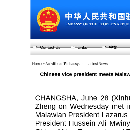
Contact Us
Links
中文
Home
>
Activities of Embassy and Lastest News
Chinese vice president meets Malawi
CHANGSHA, June 28 (Xinhua
Zheng on Wednesday met in
Malawian President Lazarus
President Hussein Ali Mwinyi