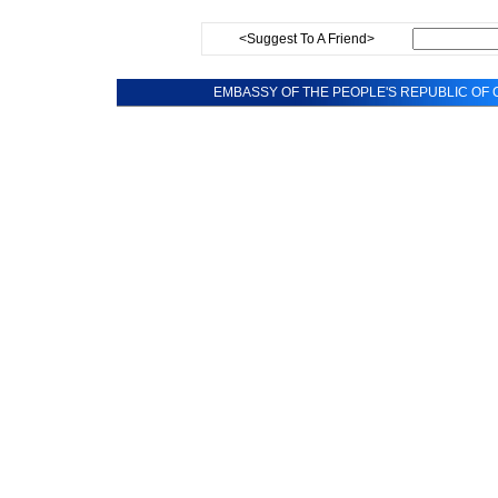
<Suggest To A Friend>
EMBASSY OF THE PEOPLE'S REPUBLIC OF C