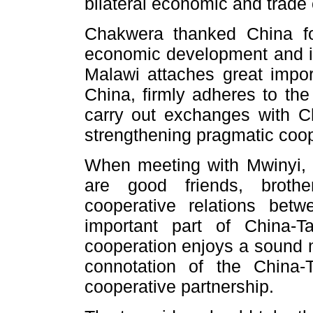
bilateral economic and trade
Chakwera thanked China for
economic development and im
Malawi attaches great impor
China, firmly adheres to the
carry out exchanges with C
strengthening pragmatic coope
When meeting with Mwinyi, 
are good friends, brothe
cooperative relations be
important part of China-Ta
cooperation enjoys a sound
connotation of the China-
cooperative partnership.