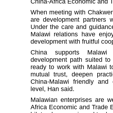
China-Africa Economic and 
When meeting with Chakwera
are development partners w
Under the care and guidance
Malawi relations have enjo
development with fruitful coo
China supports Malawi 
development path suited to 
ready to work with Malawi to
mutual trust, deepen practi
China-Malawi friendly and 
level, Han said.
Malawian enterprises are w
Africa Economic and Trade E