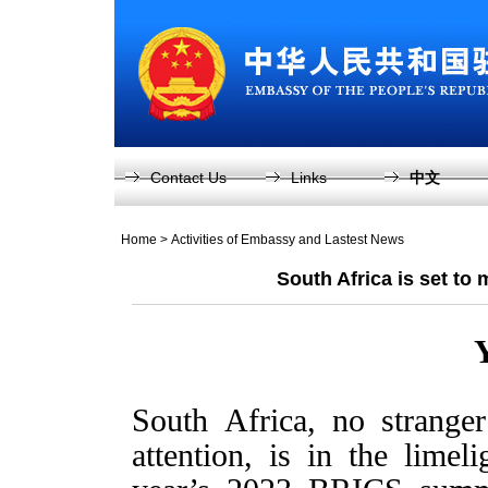
Contact Us
Links
中文
Home
>
Activities of Embassy and Lastest News
South Africa is set to
South Africa, no strange
attention, is in the lime