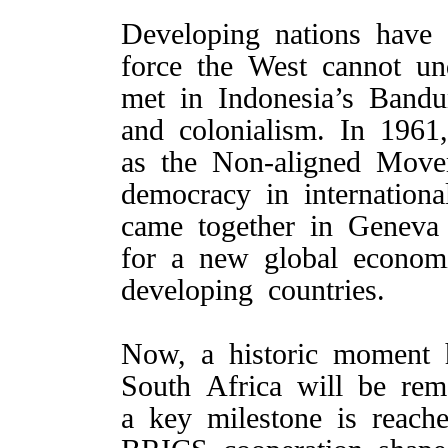
Developing nations have 
force the West cannot un
met in Indonesia’s Band
and colonialism. In 1961
as the Non-aligned Move
democracy in internationa
came together in Geneva
for a new global economi
developing countries.
Now, a historic moment
South Africa will be re
a key milestone is reach