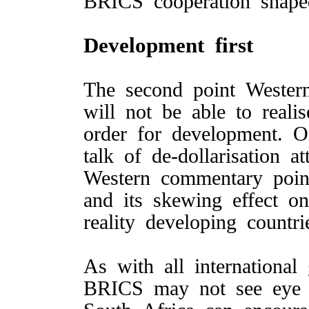
BRICS cooperation shap
Development first
The second point Wester
will not be able to reali
order for development. O
talk of de-dollarisation a
Western commentary poin
and its skewing effect o
reality developing countr
As with all internationa
BRICS may not see eye 