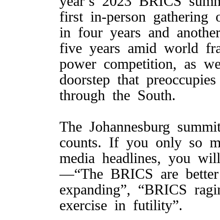
year’s 2023 BRICS summit
first in-person gatherin
in four years and anoth
five years amid world fra
power competition, as we
doorstep that preoccupie
through the South.
The Johannesburg summit
counts. If you only so 
media headlines, you will
—“The BRICS are better
expanding”, “BRICS ragin
exercise in futility”.