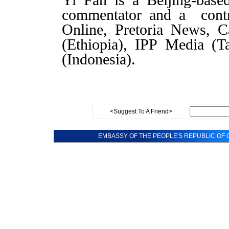
Yi Fan is a Beijing-based
commentator and a contr
Online, Pretoria News, 
(Ethiopia), IPP Media (T
(Indonesia).
<Suggest To A Friend>
EMBASSY OF THE PEOPLE'S REPUBLIC OF C