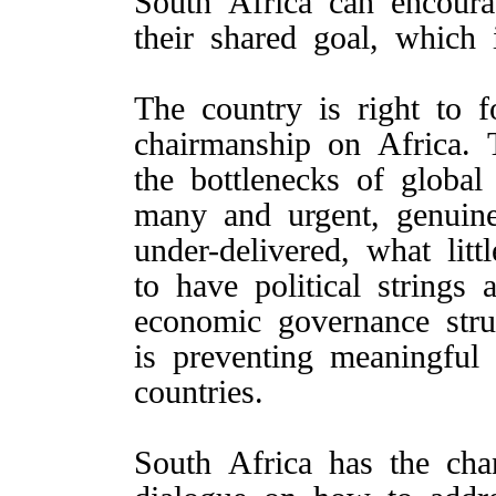
South Africa can encoura
their shared goal, which
The country is right to 
chairmanship on Africa. 
the bottlenecks of globa
many and urgent, genuine
under-delivered, what li
to have political strings
economic governance str
is preventing meaningful
countries.
South Africa has the cha