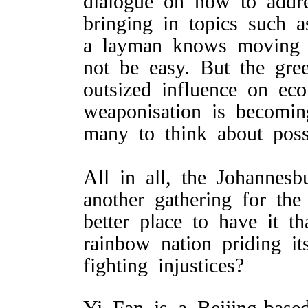
dialogue on how to addr
bringing in topics such a
a layman knows moving 
not be easy. But the gre
outsized influence on ec
weaponisation is becomi
many to think about possi
All in all, the Johannes
another gathering for t
better place to have it t
rainbow nation priding it
fighting injustices?