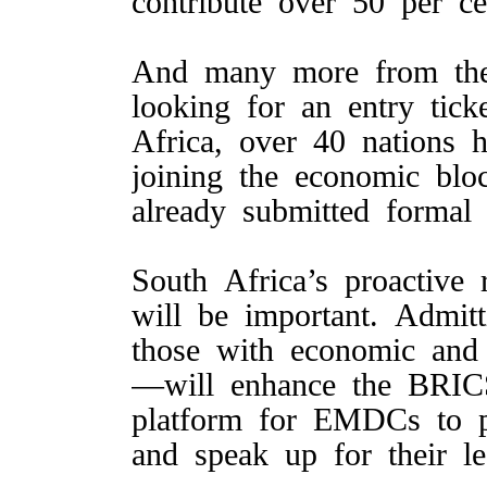
contribute over 50 per ce
And many more from the
looking for an entry tic
Africa, over 40 nations 
joining the economic bl
already submitted formal 
South Africa’s proactive
will be important. Admit
those with economic and g
—will enhance the BRICS
platform for EMDCs to 
and speak up for their le