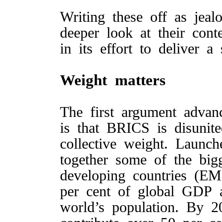
Writing these off as jea
deeper look at their con
in its effort to deliver 
Weight matters
The first argument adva
is that BRICS is disunite
collective weight. Laun
together some of the bi
developing countries (E
per cent of global GDP 
world’s population. By 2