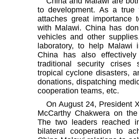
China and Malawi are bot
to development. As a true f
attaches great importance 
with Malawi. China has don
vehicles and other supplies,
laboratory, to help Malawi i
China has also effectivel
traditional security crise
tropical cyclone disasters, 
donations, dispatching medic
cooperation teams, etc.
On August 24, President X
McCarthy Chakwera on the
The two leaders reached i
bilateral cooperation to a