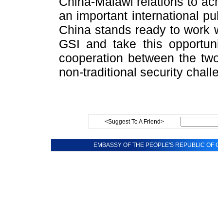
China-Malawi relations to a
an important international pu
China stands ready to work w
GSI and take this opportun
cooperation between the two 
non-traditional security chall
<Suggest To A Friend>
EMBASSY OF THE PEOPLE'S REPUBLIC OF C