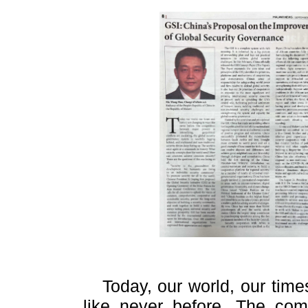
Today, our world, our tim
like never before. The com