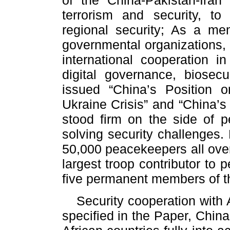
of the China-Pakistan-Iran t
terrorism and security, to
regional security; As a mem
governmental organizations,
international cooperation i
digital governance, biosec
issued “China’s Position o
Ukraine Crisis” and “China’s
stood firm on the side of pe
solving security challenges
50,000 peacekeepers all ove
largest troop contributor to
five permanent members of th
Security cooperation with 
specified in the Paper, Chin