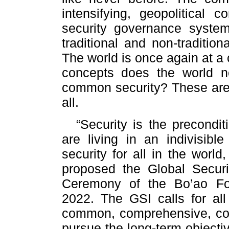
intensifying, geopolitical c
security governance system
traditional and non-tradition
The world is once again at a 
concepts does the world 
common security? These are t
all.
“Security is the precond
are living in an indivisibl
security for all in the world
proposed the Global Securit
Ceremony of the Bo’ao Fo
2022. The GSI calls for all
common, comprehensive, coop
pursue the long-term objecti