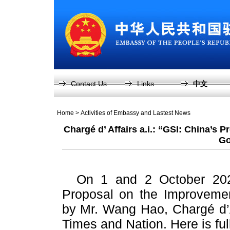
Contact Us
Links
中文
Home
>
Activities of Embassy and Lastest News
Chargé d’ Affairs a.i.: “GSI: China’s 
Go
On 1 and 2 October 2023,
Proposal on the Improvemen
by Mr. Wang Hao, Chargé d’Af
Times and Nation. Here is full 