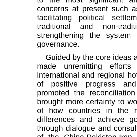
concerns at present such as
facilitating political sett
traditional and non-trad
strengthening the system 
governance.
Guided by the core ideas a
made unremitting efforts 
international and regional h
of positive progress and
promoted the reconciliatio
brought more certainty to w
of how countries in the 
differences and achieve go
through dialogue and consult