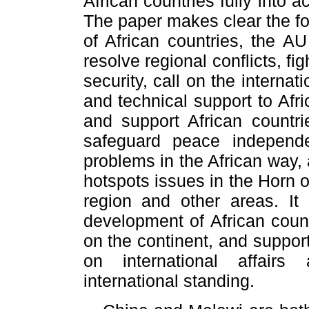
African countries fully into 
The paper makes clear the fo
of African countries, the AU
resolve regional conflicts, f
security, call on the interna
and technical support to Afri
and support African countrie
safeguard peace independe
problems in the African way,
hotspots issues in the Horn o
region and other areas. It
development of African count
on the continent, and suppor
on international affairs
international standing.