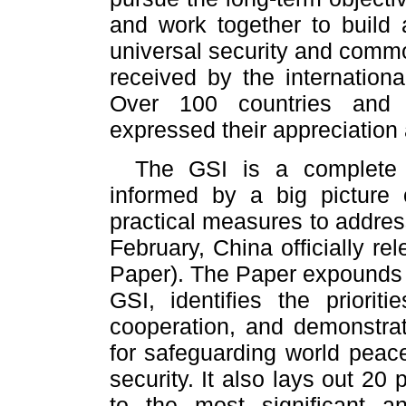
and work together to build 
universal security and comm
received by the internationa
Over 100 countries and i
expressed their appreciation
The GSI is a complete 
informed by a big picture 
practical measures to address
February, China officially r
Paper). The Paper expounds t
GSI, identifies the priori
cooperation, and demonstrat
for safeguarding world peace
security. It also lays out 20 
to the most significant an