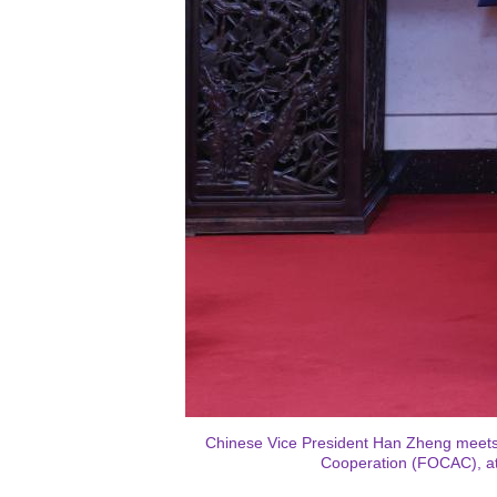
Chinese Vice President Han Zheng meets 
Cooperation (FOCAC), at 