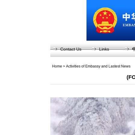
Contact Us
Links
Home
>
Activities of Embassy and Lastest News
(FO