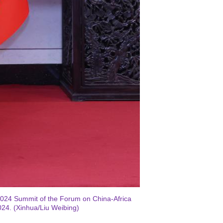
2024 Summit of the Forum on China-Africa
024. (Xinhua/Liu Weibing)