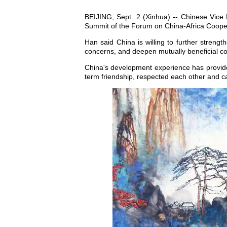
BEIJING, Sept. 2 (Xinhua) -- Chinese Vice
Summit of the Forum on China-Africa Coop
Han said China is willing to further streng
concerns, and deepen mutually beneficial coo
China's development experience has provided
term friendship, respected each other and ca