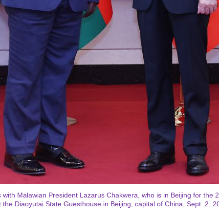
with Malawian President Lazarus Chakwera, who is in Beijing for the 
the Diaoyutai State Guesthouse in Beijing, capital of China, Sept. 2, 2