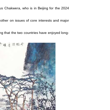
s Chakwera, who is in Beijing for the 2024
 other on issues of core interests and major
ng that the two countries have enjoyed long-