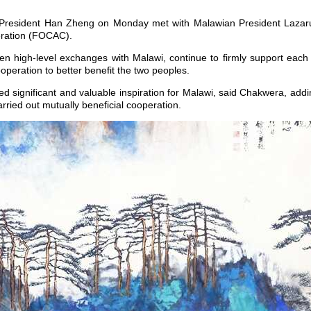
 President Han Zheng on Monday met with Malawian President Lazaru
eration (FOCAC).
then high-level exchanges with Malawi, continue to firmly support each
peration to better benefit the two peoples.
 significant and valuable inspiration for Malawi, said Chakwera, addi
rried out mutually beneficial cooperation.