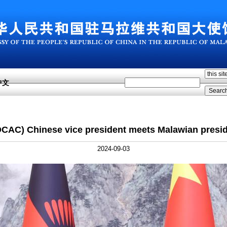
中文
CAC) Chinese vice president meets Malawian presi
2024-09-03