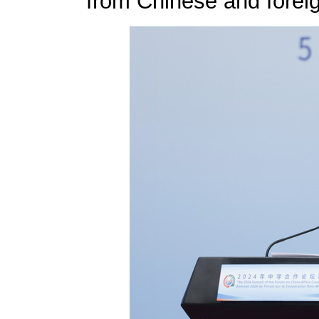
from Chinese and foreig