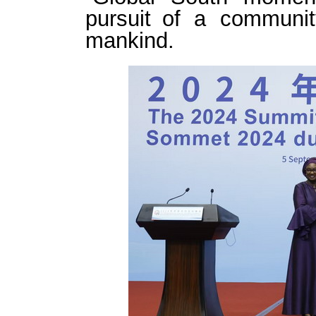
pursuit of a communit
mankind.