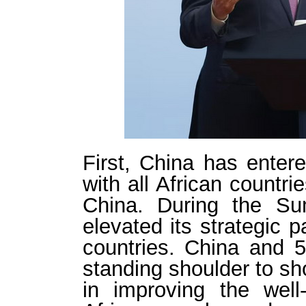
First, China has entere
with all African countri
China. During the Su
elevated its strategic p
countries. China and 53
standing shoulder to sho
in improving the wel