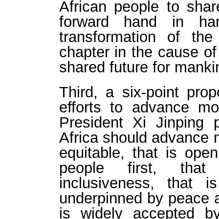
African people to sh
forward hand in han
transformation of t
chapter in the cause of
shared future for manki
Third, a six-point prop
efforts to advance mod
President Xi Jinping 
Africa should advance m
equitable, that is ope
people first, that
inclusiveness, that i
underpinned by peace an
is widely accepted b