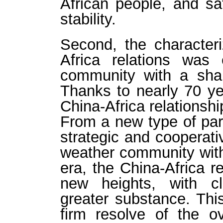
African people, and s
stability.
Second, the characteri
Africa relations was 
community with a shar
Thanks to nearly 70 yea
China-Africa relationship
From a new type of par
strategic and cooperativ
weather community with
era, the China-Africa r
new heights, with cl
greater substance. Thi
firm resolve of the o