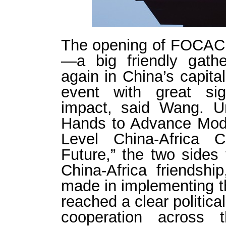
The opening of FOCAC 
—a big friendly gathe
again in China’s capita
event with great sig
impact, said Wang. U
Hands to Advance Mode
Level China-Africa 
Future,” the two sides 
China-Africa friendsh
made in implementing 
reached a clear politic
cooperation across 