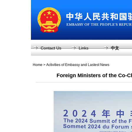
Contact Us
Links
中文
Home
>
Activities of Embassy and Lastest News
Foreign Ministers of the Co-C