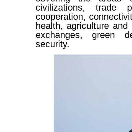
civilizations, trade p
cooperation, connectivi
health, agriculture and 
exchanges, green d
security.