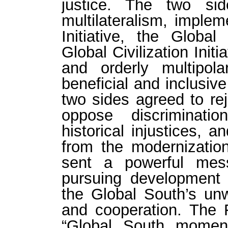
justice. The two si
multilateralism, imple
Initiative, the Global
Global Civilization Init
and orderly multipol
beneficial and inclusiv
two sides agreed to rej
oppose discriminati
historical injustices, a
from the modernizati
sent a powerful mes
pursuing development 
the Global South’s unw
and cooperation. The
“Global South moment,