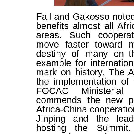
Fall and Gakosso noted
benefits almost all Afr
areas. Such cooperat
move faster toward m
destiny of many on th
example for internation
mark on history. The A
the implementation of
FOCAC Ministerial 
commends the new pr
Africa-China cooperati
Jinping and the lead
hosting the Summit.