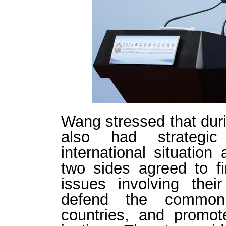
Wang stressed that dur
also had strategi
international situatio
two sides agreed to f
issues involving their
defend the common 
countries, and promote