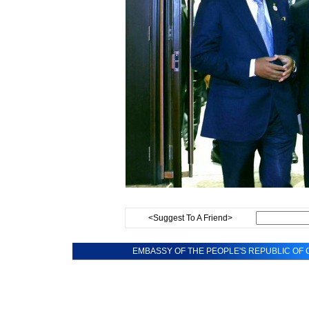
<Suggest To A Friend>
EMBASSY OF THE PEOPLE'S REPUBLIC OF C