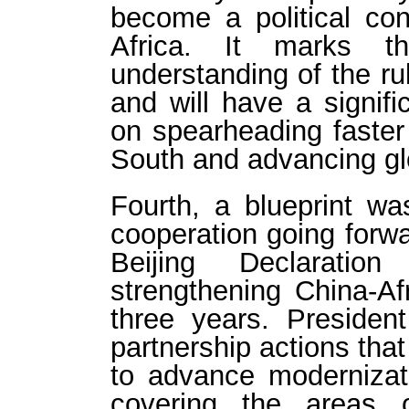
become a political c
Africa. It marks t
understanding of the ru
and will have a signifi
on spearheading faster
South and advancing gl
Fourth, a blueprint wa
cooperation going forw
Beijing Declarati
strengthening China-Af
three years. Presiden
partnership actions that
to advance modernizati
covering the areas 