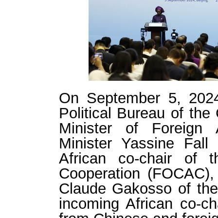
On September 5, 202
Political Bureau of th
Minister of Foreign 
Minister Yassine Fall
African co-chair of 
Cooperation (FOCAC), 
Claude Gakosso of the
incoming African co-ch