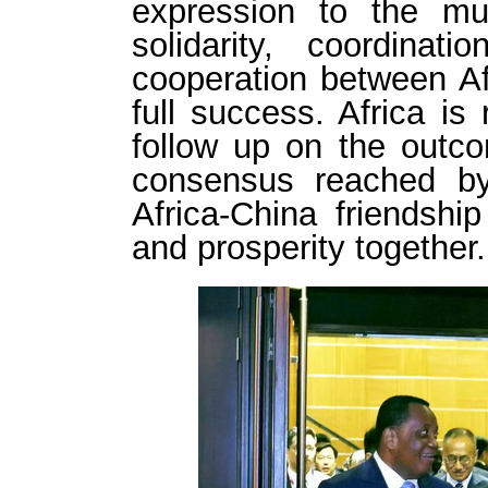
expression to the mutu
solidarity, coordinat
cooperation between A
full success. Africa is
follow up on the outc
consensus reached b
Africa-China friendsh
and prosperity together.