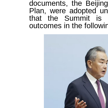
documents, the Beijing
Plan, were adopted una
that the Summit is 
outcomes in the followi