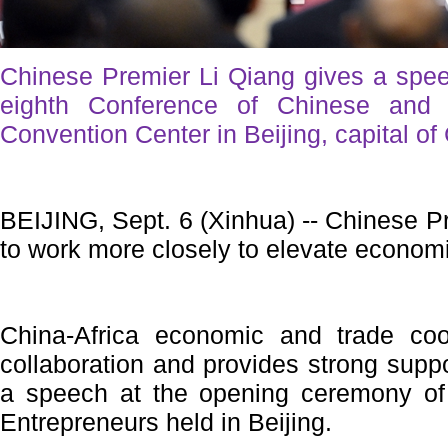
Chinese Premier Li Qiang gives a spee
eighth Conference of Chinese and A
Convention Center in Beijing, capital of
BEIJING, Sept. 6 (Xinhua) -- Chinese Pr
to work more closely to elevate economi
China-Africa economic and trade coo
collaboration and provides strong suppor
a speech at the opening ceremony of
Entrepreneurs held in Beijing.