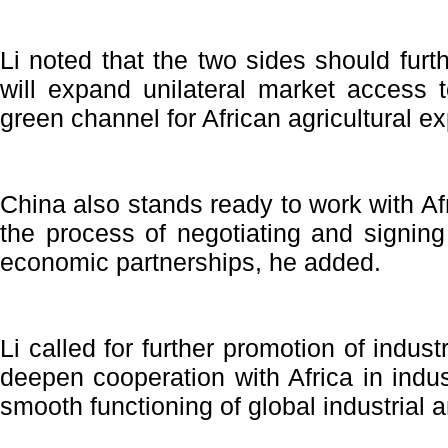
Li noted that the two sides should furt
will expand unilateral market access 
green channel for African agricultural ex
China also stands ready to work with A
the process of negotiating and signin
economic partnerships, he added.
Li called for further promotion of indust
deepen cooperation with Africa in indust
smooth functioning of global industrial 