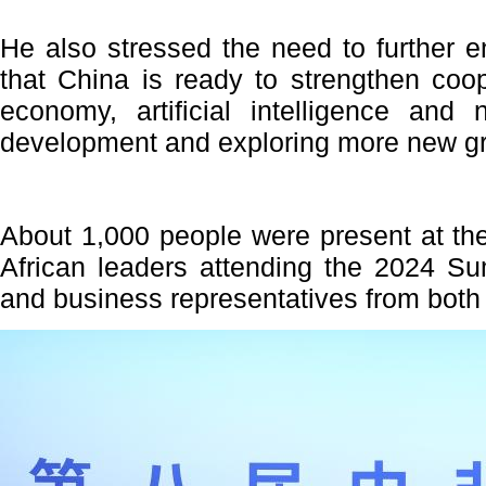
He also stressed the need to further 
that China is ready to strengthen coop
economy, artificial intelligence and
development and exploring more new gr
About 1,000 people were present at th
African leaders attending the 2024 S
and business representatives from both