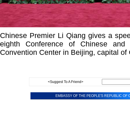
Chinese Premier Li Qiang gives a spee
eighth Conference of Chinese and A
Convention Center in Beijing, capital of
<Suggest To A Friend>
EMBASSY OF THE PEOPLE'S REPUBLIC OF C