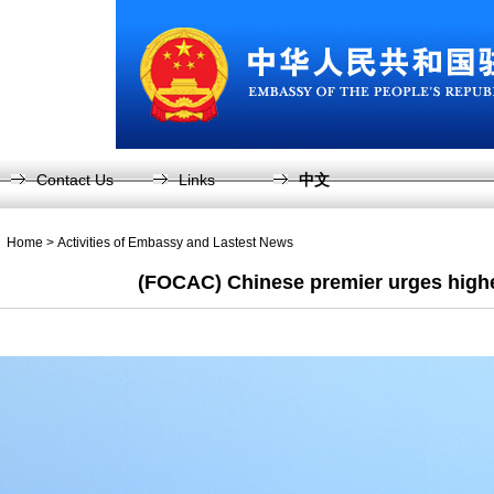
Contact Us
Links
中文
Home
>
Activities of Embassy and Lastest News
(FOCAC) Chinese premier urges highe