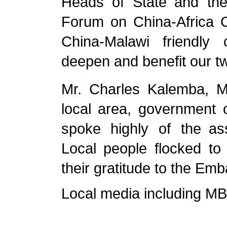
Heads of State and the
Forum on China-Africa Co
China-Malawi friendly 
deepen and benefit our t
Mr. Charles Kalemba
,
M
local area
, government of
spoke highly of the a
Local people flocked to
their gratitude to the Emb
Local media including MB