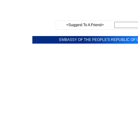
<Suggest To A Friend>
EMBASSY OF THE PEOPLE'S REPUBLIC OF C