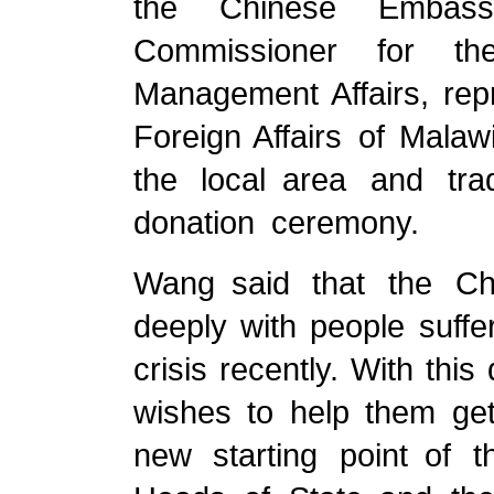
the Chinese Embass
Commissioner for th
Management Affairs, repr
Foreign Affairs of Mala
the local area and trad
donation ceremony.
Wang said that the C
deeply with people suffe
crisis recently. With thi
wishes to help them get
new starting point of 