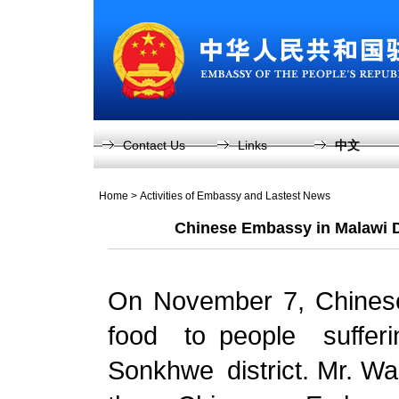
Contact Us
Links
中文
Home
>
Activities of Embassy and Lastest News
Chinese Embassy in Malawi D
On November 7, Chines
food to people suffe
Sonkhwe district. Mr. Wa