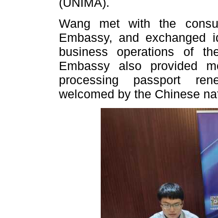
(UNIMA).
Wang met with the consul
Embassy, and exchanged id
business operations of t
Embassy also provided mo
processing passport ren
welcomed by the Chinese nat