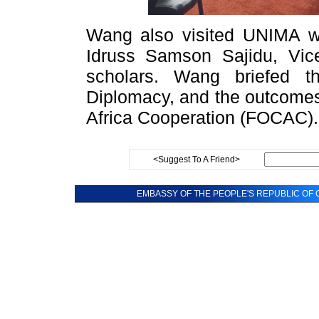
Wang also visited UNIMA w
Idruss Samson Sajidu, Vic
scholars. Wang briefed 
Diplomacy, and the outcomes
Africa Cooperation (FOCAC).
<Suggest To A Friend>
EMBASSY OF THE PEOPLE'S REPUBLIC OF C