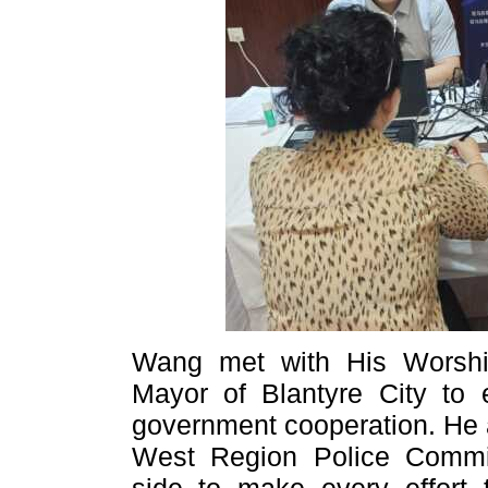
Wang met with His Worshi
Mayor of Blantyre City to 
government cooperation. He a
West Region Police Commis