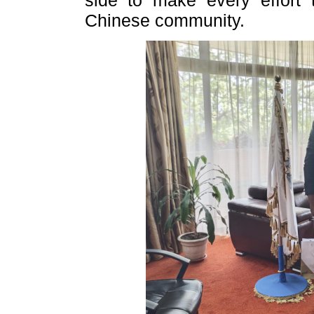
side to make every effort t
Chinese community.