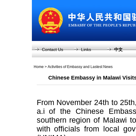
Contact Us
Links
中文
Home
>
Activities of Embassy and Lastest News
Chinese Embassy in Malawi Visit
From November 24th to 25th
a.i of the Chinese Embas
southern region of Malawi t
with officials from local g