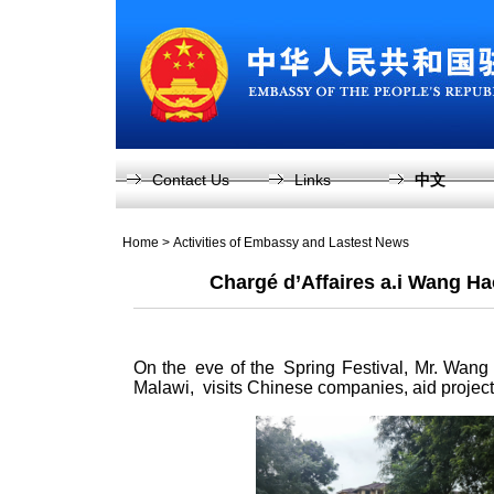
Contact Us
Links
中文
Home
>
Activities of Embassy and Lastest News
Chargé d’Affaires a.i Wang H
On the eve of the Spring Festival, Mr. Wang
Malawi, visits Chinese companies, aid proje