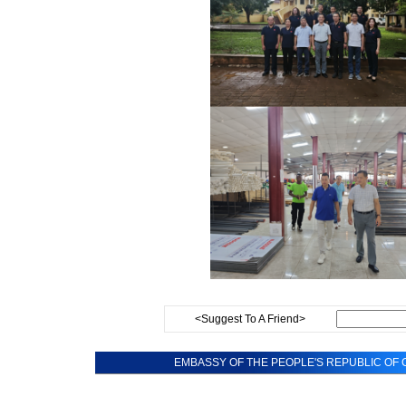
<Suggest To A Friend>
EMBASSY OF THE PEOPLE'S REPUBLIC OF C