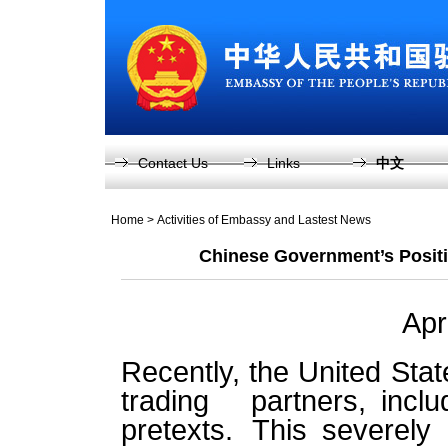
Contact Us
Links
中文
Home
>
Activities of Embassy and Lastest News
Chinese Government’s Positi
Apr
Recently, the United State
trading partners, inc
pretexts. This severely 