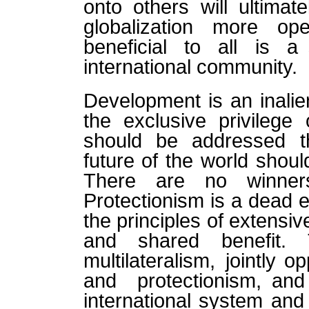
onto others will ultimat
globalization more op
beneficial to all is a 
international community.
Development is an inalien
the exclusive privilege 
should be addressed th
future of the world shou
There are no winners
Protectionism is a dead e
the principles of extensive
and shared benefit. 
multilateralism, jointly o
and protectionism, an
international system and