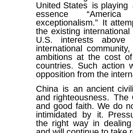
United States is playing
essence “America
exceptionalism.” It attemp
the existing internationa
U.S. interests abov
international community
ambitions at the cost of 
countries. Such action w
opposition from the inter
China is an ancient civil
and righteousness. The C
and good faith. We do no
intimidated by it. Press
the right way in dealin
and will continue to take