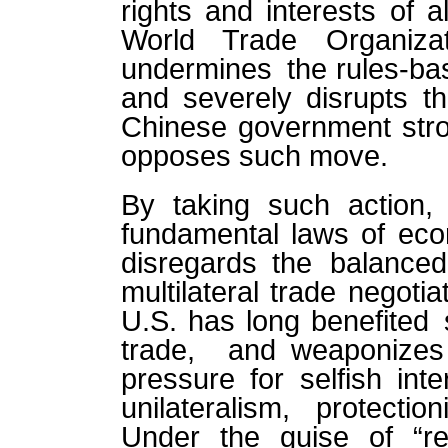
rights and interests of a
World Trade Organiza
undermines the rules-bas
and severely disrupts t
Chinese government stro
opposes such move.
By taking such action, 
fundamental laws of eco
disregards the balance
multilateral trade negotia
U.S. has long benefited s
trade, and weaponize
pressure for selfish inte
unilateralism, protecti
Under the guise of “rec