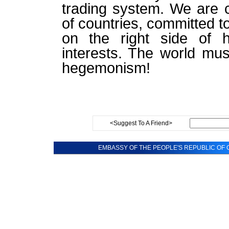
trading system. We are c
of countries, committed to
on the right side of h
interests. The world mus
hegemonism!
<Suggest To A Friend>
EMBASSY OF THE PEOPLE'S REPUBLIC OF C