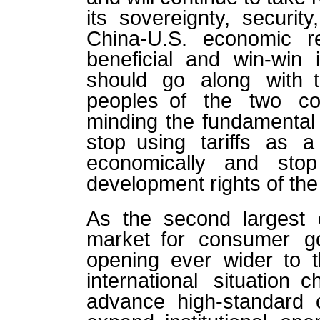
its sovereignty, securit
China-U.S. economic r
beneficial and win-win 
should go along with t
peoples of the two co
minding the fundamental 
stop using tariffs as
economically and stop
development rights of th
As the second largest
market for consumer g
opening ever wider to 
international situation
advance high-standard 