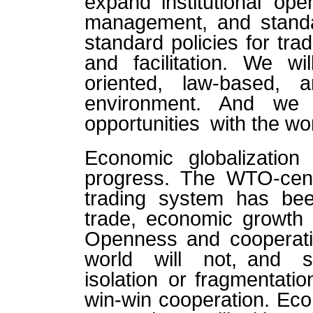
expand institutional ope
management, and standa
standard policies for tra
and facilitation. We wil
oriented, law-based, an
environment. And we 
opportunities with the wo
Economic globalizatio
progress. The WTO-cente
trading system has been
trade, economic growth 
Openness and cooperatio
world will not, and s
isolation or fragmentati
win-win cooperation. Econ