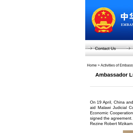
Contact Us
Home
>
Activities of Embas
Ambassador Lu
On 19 April, China and
aid Malawi Judicial C
Economic Cooperation 
signed the agreement.
Rezine Robert Mzikam