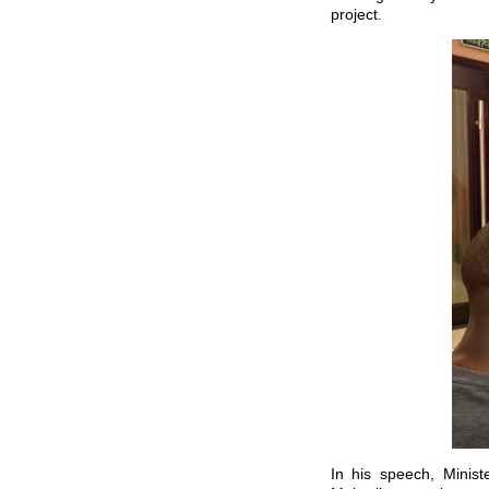
project.
In his speech, Minist