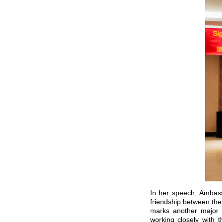
In her speech, Ambass
friendship between the
marks another major 
working closely with 