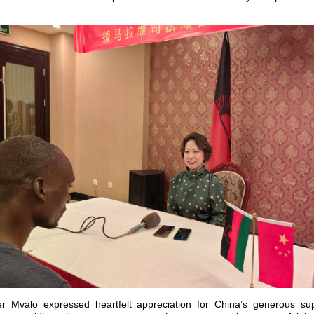
er Mvalo expressed heartfelt appreciation for China’s generous sup