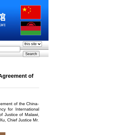
Agreement of
eement of the China-
y for International
f Justice of Malawi,
u, Chief Justice Mr.