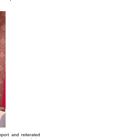
port and reiterated