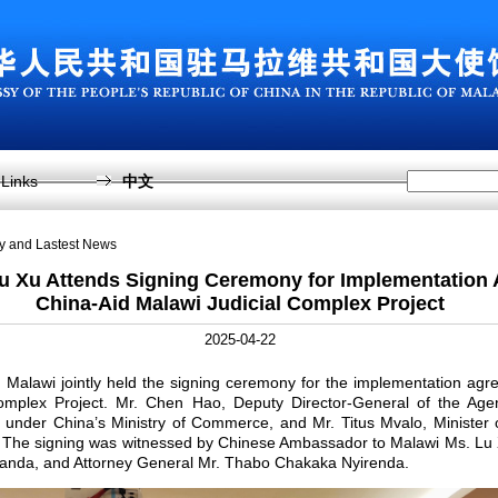
Links
中文
sy and Lastest News
 Xu Attends Signing Ceremony for Implementation 
China-Aid Malawi Judicial Complex Project
2025-04-22
 Malawi jointly held the signing ceremony for the implementation agr
omplex Project. Mr. Chen Hao, Deputy Director-General of the Agenc
under China’s Ministry of Commerce, and Mr. Titus Mvalo, Minister o
 The signing was witnessed by Chinese Ambassador to Malawi Ms. Lu X
anda, and Attorney General Mr. Thabo Chakaka Nyirenda.