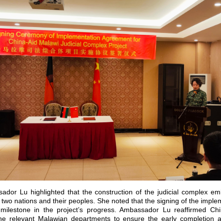
ador Lu highlighted that the construction of the judicial complex e
 two nations and their peoples. She noted that the signing of the imp
milestone in the project’s progress. Ambassador Lu reaffirmed Ch
the relevant Malawian departments to ensure the early completion a