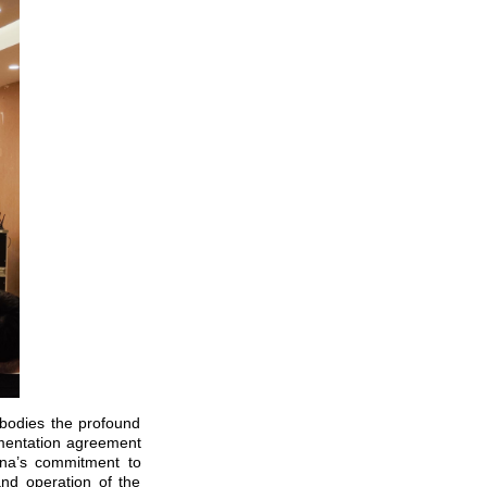
mbodies the profound
lementation agreement
ina’s commitment to
nd operation of the