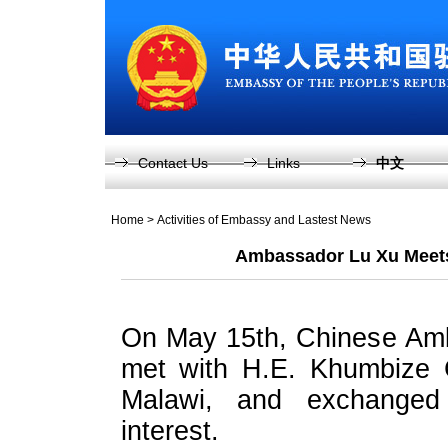
Contact Us
Links
中文
Home
>
Activities of Embassy and Lastest News
Ambassador Lu Xu Meets 
On May 15th, Chinese Amb
met with H.E. Khumbize C
Malawi, and exchanged
interest.