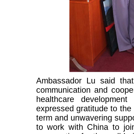
Ambassador Lu said that 
communication and cooper
healthcare development 
expressed gratitude to the
term and unwavering suppor
to work with China to joi