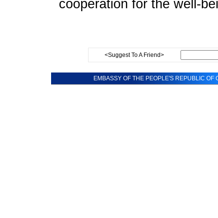
cooperation for the well-be
<Suggest To A Friend>
EMBASSY OF THE PEOPLE'S REPUBLIC OF C