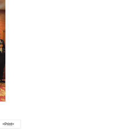
<Print>