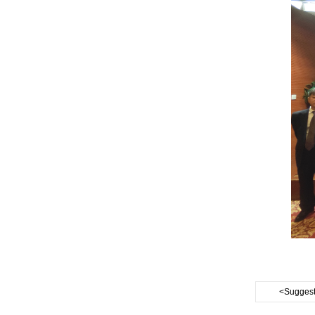
<Suggest