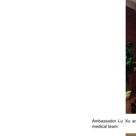
Ambassador Lu Xu and
medical team.