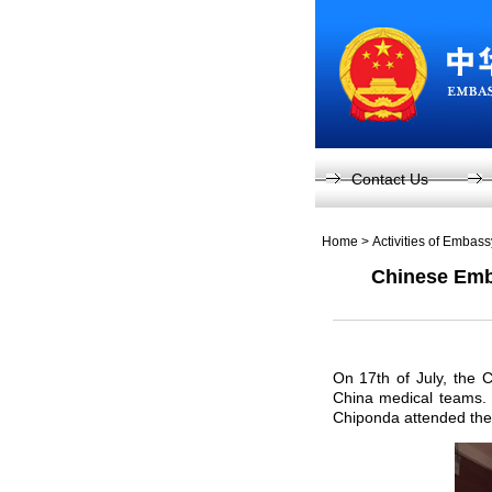
Contact Us
Home
>
Activities of Embas
Chinese Emba
On 17th of July, the 
China medical teams.
Chiponda attended the