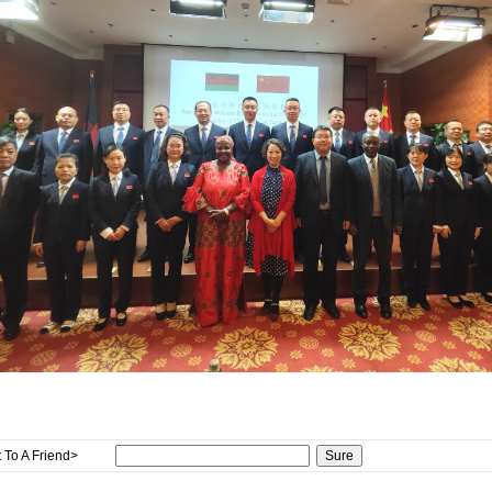
 To A Friend>