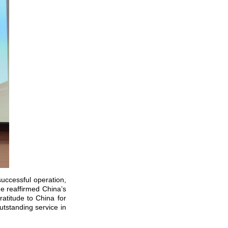
successful operation,
he reaffirmed China’s
atitude to China for
tstanding service in