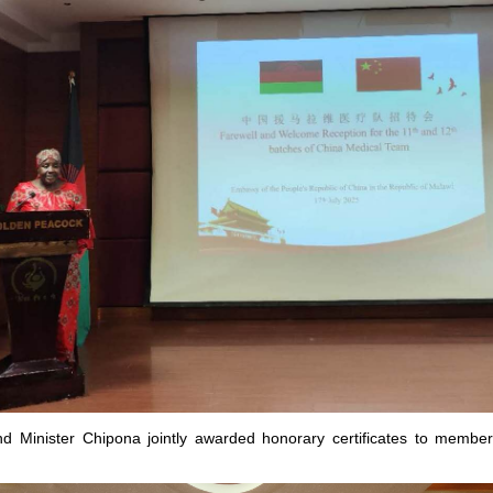
 Minister Chipona jointly awarded honorary certificates to member