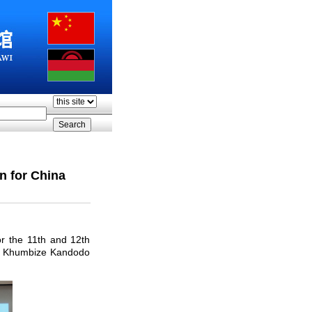
n for China
r the 11th and 12th
er Khumbize Kandodo