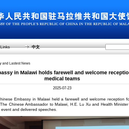
Links
中文
sy and Lastest News
ssy in Malawi holds farewell and welcome receptio
medical teams
2025-07-23
Chinese Embassy in Malawi held a farewell and welcome reception fo
 The Chinese Ambassador to Malawi, H.E. Lu Xu and Health Minist
 event and delivered speeches.