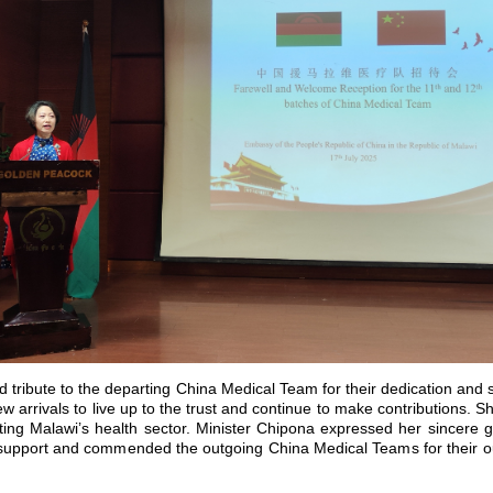
tribute to the departing China Medical Team for their dedication and 
 arrivals to live up to the trust and continue to make contributions. S
ng Malawi’s health sector. Minister Chipona expressed her sincere gr
 support and commended the outgoing China Medical Teams for their ou