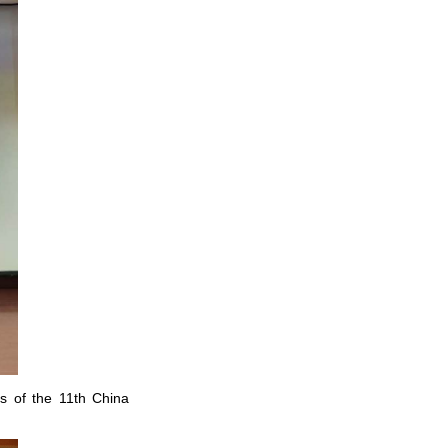
s of the 11th China