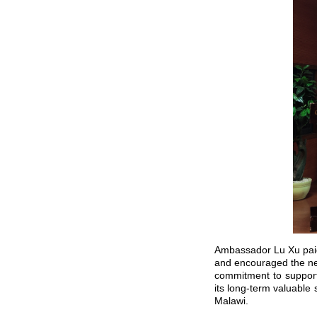
Ambassador Lu Xu paid 
and encouraged the new
commitment to supporti
its long-term valuable
Malawi.