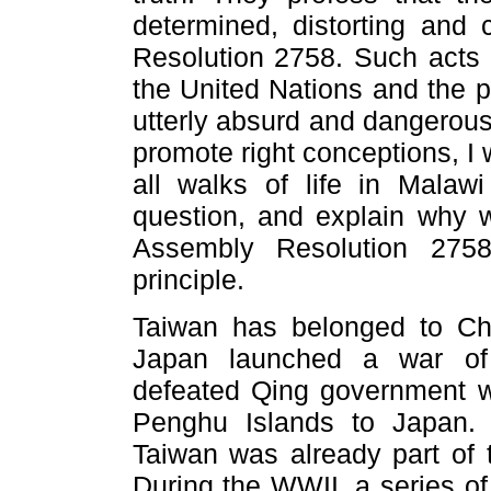
determined, distorting and
Resolution 2758. Such acts b
the United Nations and the p
utterly absurd and dangerous
promote right conceptions, I 
all walks of life in Malaw
question, and explain why 
Assembly Resolution 275
principle.
Taiwan has belonged to Chi
Japan launched a war of 
defeated Qing government w
Penghu Islands to Japan. 
Taiwan was already part of t
During the WWII, a series of