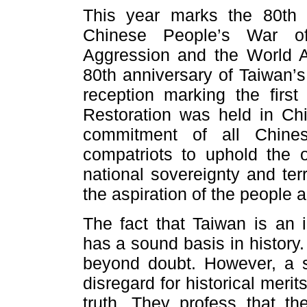
This year marks the 80th a
Chinese People’s War of
Aggression and the World An
80th anniversary of Taiwan’s
reception marking the fir
Restoration was held in Ch
commitment of all Chines
compatriots to uphold the 
national sovereignty and territ
the aspiration of the people a
The fact that Taiwan is an i
has a sound basis in history
beyond doubt. However, a 
disregard for historical merit
truth. They profess that t