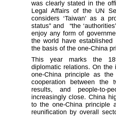
was clearly stated in the off
Legal Affairs of the UN Sec
considers ‘Taiwan’ as a pr
status” and “the ‘authorities’
enjoy any form of government
the world have established 
the basis of the one-China pr
This year marks the 18t
diplomatic relations. On the 
one-China principle as the c
cooperation between the tw
results, and people-to-
increasingly close. China h
to the one-China principle 
reunification by overall sec