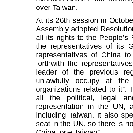
over Taiwan.
At its 26th session in Octob
Assembly adopted Resolution
all its rights to the People’
the representatives of its 
representatives of China to
forthwith the representativ
leader of the previous r
unlawfully occupy at the
organizations related to it”.
all the political, legal 
representation in the UN, 
including Taiwan. It also sp
seat in the UN, so there is n
China, one Taiwan”.