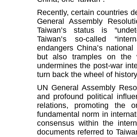
Recently, certain countries d
General Assembly Resoluti
Taiwan’s status is “unde
Taiwan’s so-called “inte
endangers China’s national so
but also tramples on the
undermines the post-war inte
turn back the wheel of history
UN General Assembly Resol
and profound political influe
relations, promoting the 
fundamental norm in internat
consensus within the intern
documents referred to Taiwan