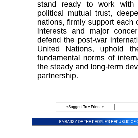
stand ready to work with
political mutual trust, dee
nations, firmly support each
interests and major concer
defend the post-war internat
United Nations, uphold th
fundamental norms of interna
the steady and long-term dev
partnership.
<Suggest To A Friend>
EMBASSY OF THE PEOPLE'S REPUBLIC OF C