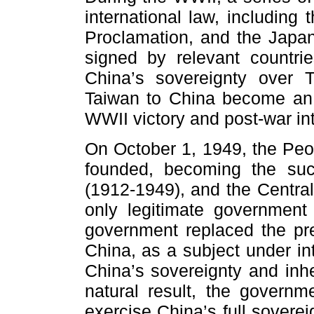
international law, including
Proclamation, and the Japan
signed by relevant countrie
China’s sovereignty over T
Taiwan to China become an 
WWII victory and post-war int
On October 1, 1949, the Peo
founded, becoming the suc
(1912-1949), and the Centr
only legitimate governmen
government replaced the pre
China, as a subject under in
China’s sovereignty and inhe
natural result, the govern
exercise China’s full soverei