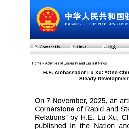
Contact Us
Links
中文
Home
>
Activities of Embassy and Lastest News
H.E. Ambassador Lu Xu: “One-Chin
Steady Development
On 7 November, 2025, an arti
Cornerstone of Rapid and S
Relations” by H.E. Lu Xu, 
published in the Nation an