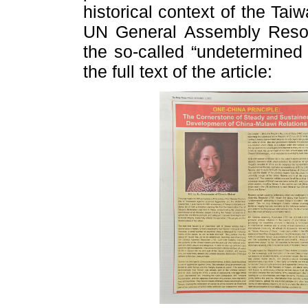
historical context of the Tai
UN General Assembly Resolut
the so-called “undetermined 
the full text of the article: