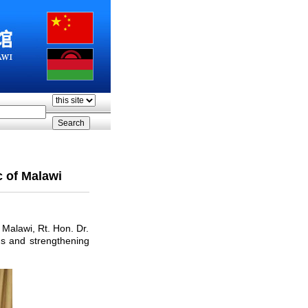
c of Malawi
Malawi, Rt. Hon. Dr.
ns and strengthening