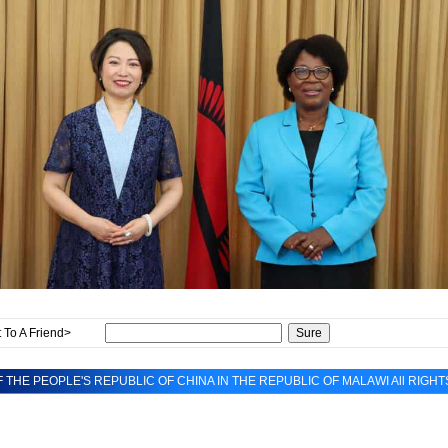
 To A Friend>
 THE PEOPLE'S REPUBLIC OF CHINA IN THE REPUBLIC OF MALAWI All RIGH