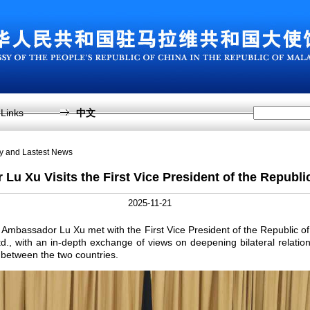
Links
中文
sy and Lastest News
u Xu Visits the First Vice President of the Republi
2025-11-21
mbassador Lu Xu met with the First Vice President of the Republic of 
., with an in-depth exchange of views on deepening bilateral relatio
between the two countries.