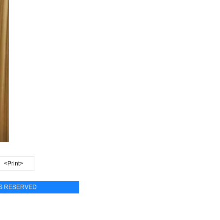
<Print>
TS RESERVED