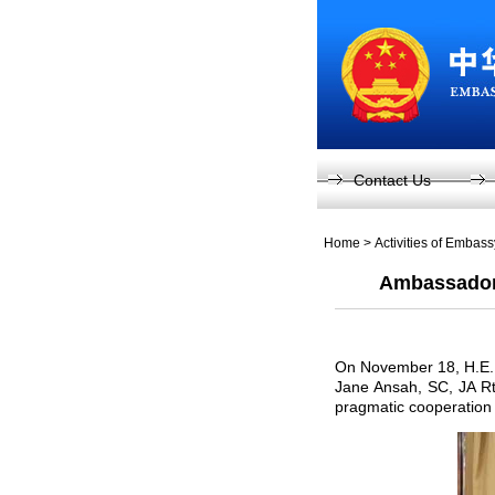
Contact Us
Home
>
Activities of Embas
Ambassador L
On November 18, H.E. A
Jane Ansah, SC, JA Rtd
pragmatic cooperation 