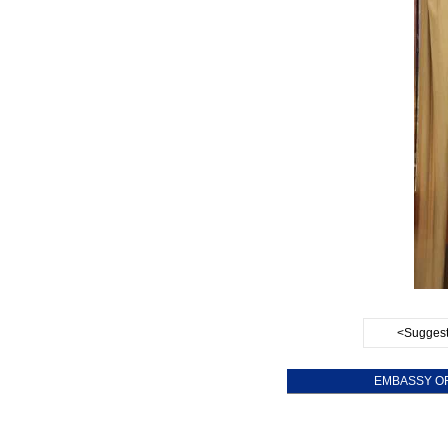
<Suggest
EMBASSY OF