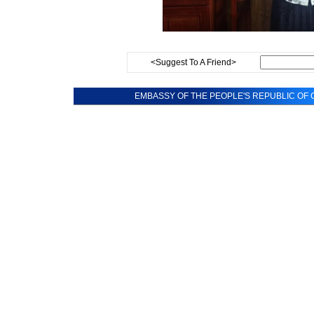
<Suggest To A Friend>
EMBASSY OF THE PEOPLE'S REPUBLIC OF C