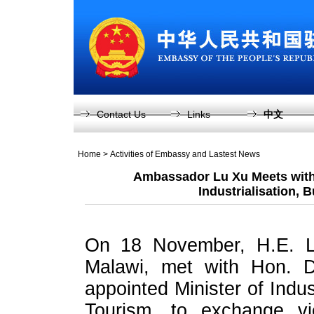
Contact Us
Links
中文
Home
>
Activities of Embassy and Lastest News
Ambassador Lu Xu Meets with 
Industrialisation, 
On 18 November, H.E. L
Malawi, met with Hon. D
appointed Minister of Indus
Tourism, to exchange vie