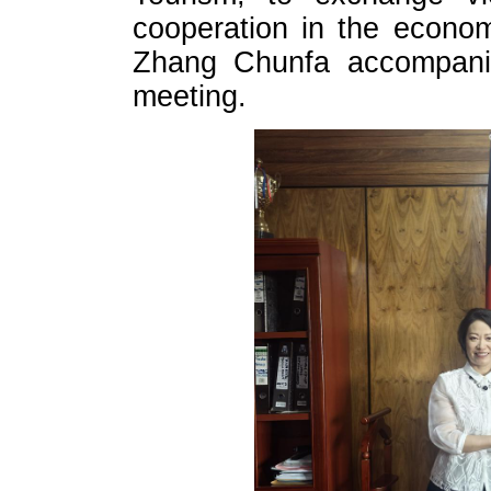
cooperation in the econom
Zhang Chunfa accompani
meeting.